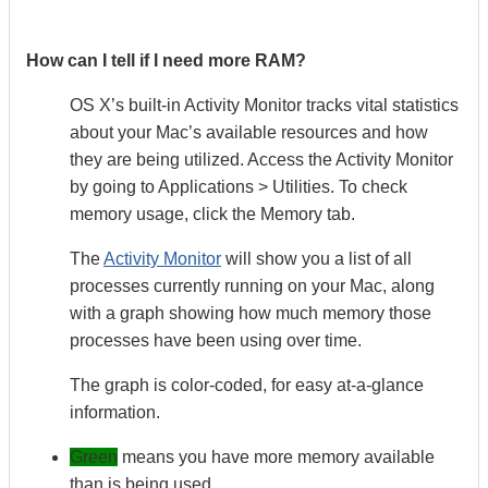
How can I tell if I need more RAM?
OS X’s built-in Activity Monitor tracks vital statistics
about your Mac’s available resources and how
they are being utilized. Access the Activity Monitor
by going to Applications > Utilities. To check
memory usage, click the Memory tab.
The
Activity Monitor
will show you a list of all
processes currently running on your Mac, along
with a graph showing how much memory those
processes have been using over time.
The graph is color-coded, for easy at-a-glance
information.
Green
means you have more memory available
than is being used,