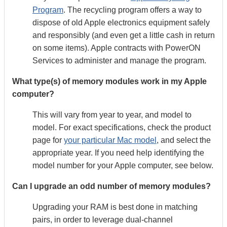
Program
. The recycling program offers a way to
dispose of old Apple electronics equipment safely
and responsibly (and even get a little cash in return
on some items). Apple contracts with PowerON
Services to administer and manage the program.
What type(s) of memory modules work in my Apple
computer?
This will vary from year to year, and model to
model. For exact specifications, check the product
page for
your particular Mac model
, and select the
appropriate year. If you need help identifying the
model number for your Apple computer, see below.
Can I upgrade an odd number of memory modules?
Upgrading your RAM is best done in matching
pairs, in order to leverage dual-channel