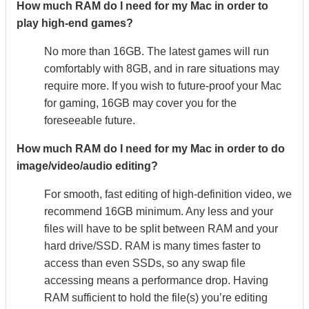
How much RAM do I need for my Mac in order to
play high-end games?
No more than 16GB. The latest games will run
comfortably with 8GB, and in rare situations may
require more. If you wish to future-proof your Mac
for gaming, 16GB may cover you for the
foreseeable future.
How much RAM do I need for my Mac in order to do
image/video/audio editing?
For smooth, fast editing of high-definition video, we
recommend 16GB minimum. Any less and your
files will have to be split between RAM and your
hard drive/SSD. RAM is many times faster to
access than even SSDs, so any swap file
accessing means a performance drop. Having
RAM sufficient to hold the file(s) you’re editing