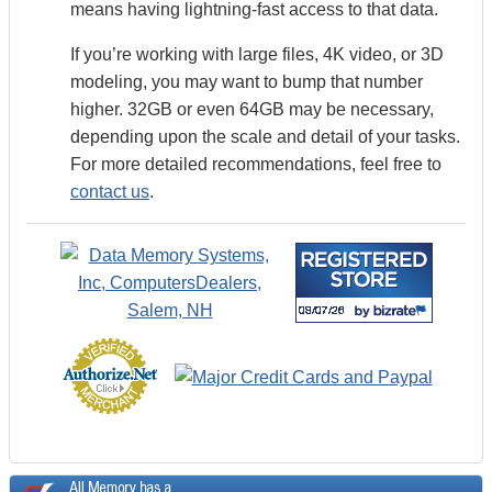
means having lightning-fast access to that data.
If you’re working with large files, 4K video, or 3D
modeling, you may want to bump that number
higher. 32GB or even 64GB may be necessary,
depending upon the scale and detail of your tasks.
For more detailed recommendations, feel free to
contact us
.