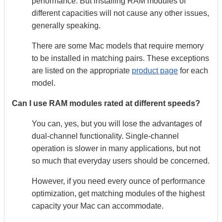
performance. But installing RAM modules of
different capacities will not cause any other issues,
generally speaking.
There are some Mac models that require memory
to be installed in matching pairs. These exceptions
are listed on the appropriate
product page
for each
model.
Can I use RAM modules rated at different speeds?
You can, yes, but you will lose the advantages of
dual-channel functionality. Single-channel
operation is slower in many applications, but not
so much that everyday users should be concerned.
However, if you need every ounce of performance
optimization, get matching modules of the highest
capacity your Mac can accommodate.