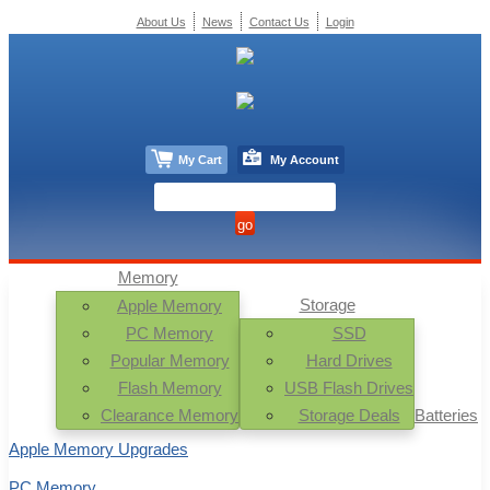
About Us
News
Contact Us
Login
My Cart
My Account
Memory
Storage
Apple Memory
PC Memory
SSD
Popular Memory
Hard Drives
Flash Memory
USB Flash Drives
Clearance Memory
Storage Deals
Batteries
Apple Memory Upgrades
PC Memory