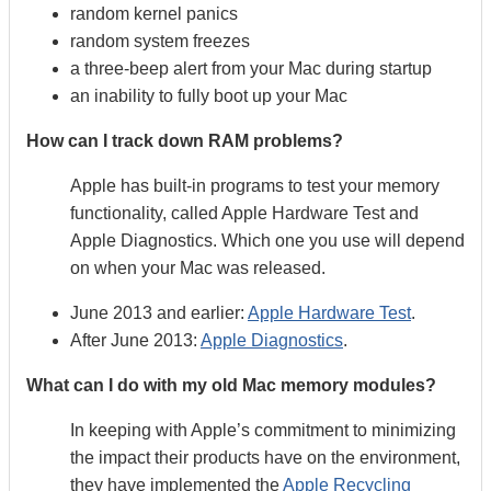
random kernel panics
random system freezes
a three-beep alert from your Mac during startup
an inability to fully boot up your Mac
How can I track down RAM problems?
Apple has built-in programs to test your memory
functionality, called Apple Hardware Test and
Apple Diagnostics. Which one you use will depend
on when your Mac was released.
June 2013 and earlier:
Apple Hardware Test
.
After June 2013:
Apple Diagnostics
.
What can I do with my old Mac memory modules?
In keeping with Apple’s commitment to minimizing
the impact their products have on the environment,
they have implemented the
Apple Recycling