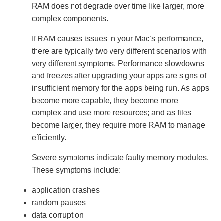
RAM does not degrade over time like larger, more
complex components.
If RAM causes issues in your Mac’s performance,
there are typically two very different scenarios with
very different symptoms. Performance slowdowns
and freezes after upgrading your apps are signs of
insufficient memory for the apps being run. As apps
become more capable, they become more
complex and use more resources; and as files
become larger, they require more RAM to manage
efficiently.
Severe symptoms indicate faulty memory modules.
These symptoms include:
application crashes
random pauses
data corruption