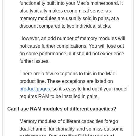
functionality built into your Mac’s motherboard. It
also typically makes economical sense, as
memory modules are usually sold in pairs, at a
discount compared to two individual sticks.
However, an odd number of memory modules will
not cause further complications. You will lose out
on some performance, but should not experience
further issues.
There are a few exceptions to this in the Mac
product line. These exceptions are listed on
product pages
, so it’s easy to find out if your model
requires RAM to be installed in pairs.
Can I use RAM modules of different capacities?
Memory modules of different capacities forego
dual-channel functionality, and so miss out some