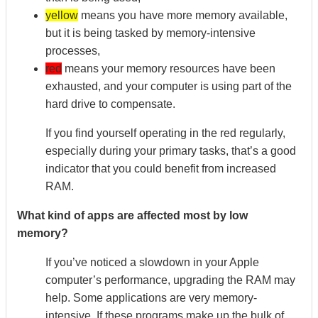
yellow
means you have more memory available,
but it is being tasked by memory-intensive
processes,
red
means your memory resources have been
exhausted, and your computer is using part of the
hard drive to compensate.
If you find yourself operating in the red regularly,
especially during your primary tasks, that’s a good
indicator that you could benefit from increased
RAM.
What kind of apps are affected most by low
memory?
If you’ve noticed a slowdown in your Apple
computer’s performance, upgrading the RAM may
help. Some applications are very memory-
intensive. If these programs make up the bulk of