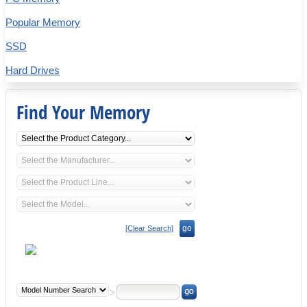
Popular Memory
SSD
Hard Drives
Find Your Memory
go
[Clear Search]