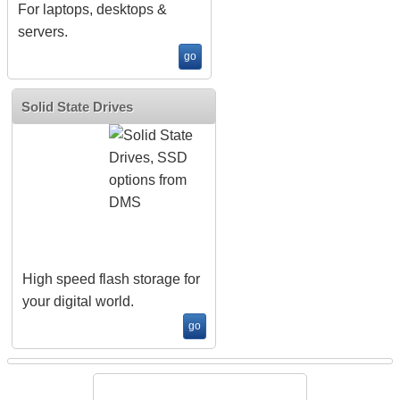
For laptops, desktops &
servers.
go
Solid State Drives
High speed flash storage for
your digital world.
go