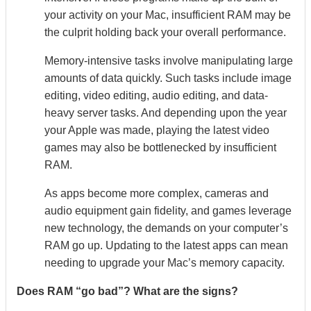
your activity on your Mac, insufficient RAM may be
the culprit holding back your overall performance.
Memory-intensive tasks involve manipulating large
amounts of data quickly. Such tasks include image
editing, video editing, audio editing, and data-
heavy server tasks. And depending upon the year
your Apple was made, playing the latest video
games may also be bottlenecked by insufficient
RAM.
As apps become more complex, cameras and
audio equipment gain fidelity, and games leverage
new technology, the demands on your computer’s
RAM go up. Updating to the latest apps can mean
needing to upgrade your Mac’s memory capacity.
Does RAM “go bad”? What are the signs?