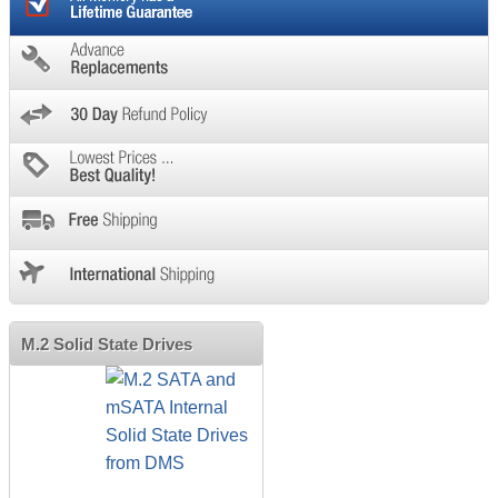
M.2 Solid State Drives