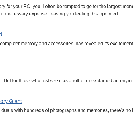
or your PC, you’ll often be tempted to go for the largest memor
 unnecessary expense, leaving you feeling disappointed.
d
computer memory and accessories, has revealed its excitement a
r.
. But for those who just see it as another unexplained acronym, i
mory Giant
viduals with hundreds of photographs and memories, there’s no h