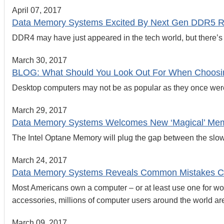
April 07, 2017
Data Memory Systems Excited By Next Gen DDR5 
DDR4 may have just appeared in the tech world, but there’s
March 30, 2017
BLOG: What Should You Look Out For When Choosi
Desktop computers may not be as popular as they once were,
March 29, 2017
Data Memory Systems Welcomes New ‘Magical’ Mem
The Intel Optane Memory will plug the gap between the slow an
March 24, 2017
Data Memory Systems Reveals Common Mistakes C
Most Americans own a computer – or at least use one for wo
accessories, millions of computer users around the world ar
March 09, 2017