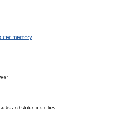
mputer memory
year
acks and stolen identities