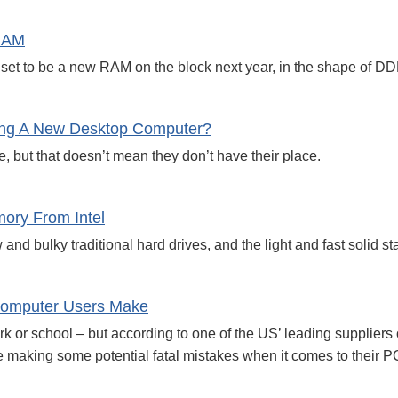
RAM
 set to be a new RAM on the block next year, in the shape of D
ng A New Desktop Computer?
 but that doesn’t mean they don’t have their place.
ory From Intel
d bulky traditional hard drives, and the light and fast solid st
omputer Users Make
rk or school – but according to one of the US’ leading supplie
e making some potential fatal mistakes when it comes to their P