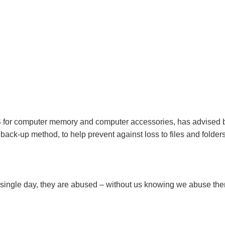
US for computer memory and computer accessories, has advised
ack-up method, to help prevent against loss to files and folders
y single day, they are abused – without us knowing we abuse th