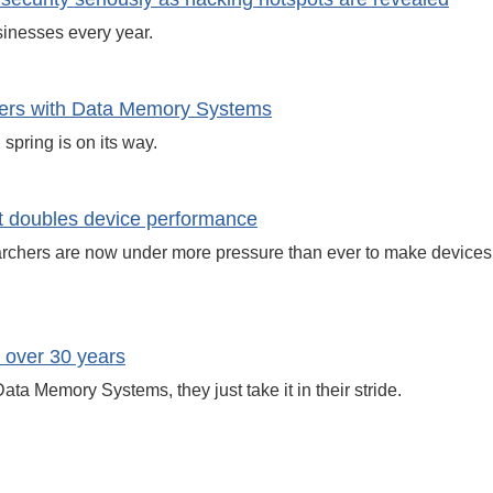
inesses every year.
uters with Data Memory Systems
spring is on its way.
 doubles device performance
archers are now under more pressure than ever to make devices 
 over 30 years
ata Memory Systems, they just take it in their stride.