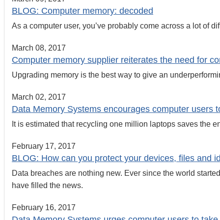
BLOG: Computer memory: decoded
As a computer user, you’ve probably come across a lot of di
March 08, 2017
Computer memory supplier reiterates the need for co
Upgrading memory is the best way to give an underperformin
March 02, 2017
Data Memory Systems encourages computer users to r
It is estimated that recycling one million laptops saves the 
February 17, 2017
BLOG: How can you protect your devices, files and id
Data breaches are nothing new. Ever since the world started
have filled the news.
February 16, 2017
Data Memory Systems urges computer users to take s