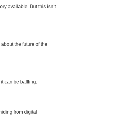
y available. But this isn’t
bout the future of the
t can be baffling.
iding from digital