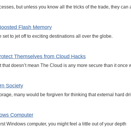
esses, but unless you know all the tricks of the trade, they can
Boosted Flash Memory
et to jet off to exciting destinations all over the globe.
rotect Themselves from Cloud Hacks
 that doesn’t mean The Cloud is any more secure than it once 
rn Society
age, many would be forgiven for thinking that external hard driv
ndows Computer
irst Windows computer, you might feel a little out of your depth