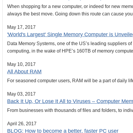
When shopping for a new computer, or indeed for new memory f
always the best move. Going down this route can cause you
May 17, 2017
'World's Largest' Single Memory Computer is Unveile
Data Memory Systems, one of the US’s leading suppliers of 
computing, in the wake of HPE’s 160TB of memory compute
May 10, 2017
All About RAM
For seasoned computer users, RAM will be a part of daily life
May 03, 2017
Back It Up, Or Lose It All to Viruses – Computer Me
From businesses with thousands of files and folders, to indi
April 26, 2017
BLOG: How to become a better, faster PC user