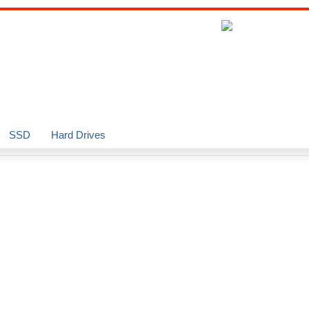
SSD
Hard Drives