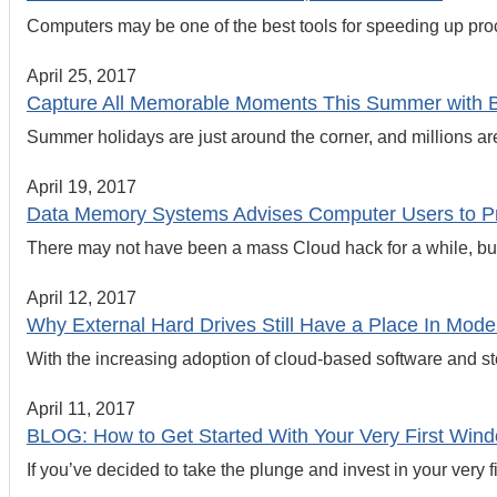
Computers may be one of the best tools for speeding up proc
April 25, 2017
Capture All Memorable Moments This Summer with 
Summer holidays are just around the corner, and millions are s
April 19, 2017
Data Memory Systems Advises Computer Users to P
There may not have been a mass Cloud hack for a while, but
April 12, 2017
Why External Hard Drives Still Have a Place In Mode
With the increasing adoption of cloud-based software and stor
April 11, 2017
BLOG: How to Get Started With Your Very First Wi
If you’ve decided to take the plunge and invest in your very f