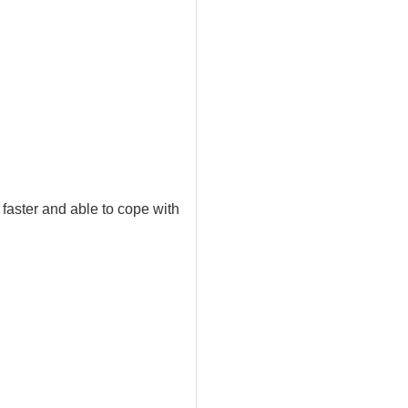
faster and able to cope with