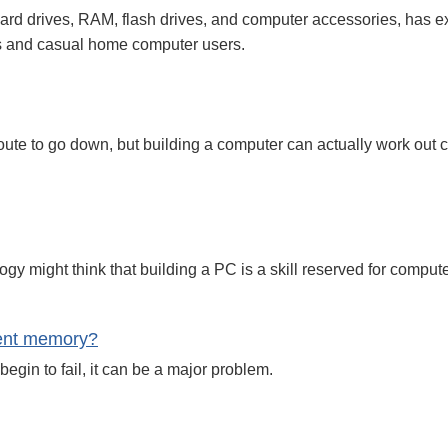
rd drives, RAM, flash drives, and computer accessories, has ex
es and casual home computer users.
te to go down, but building a computer can actually work out c
y might think that building a PC is a skill reserved for compute
ient memory?
egin to fail, it can be a major problem.