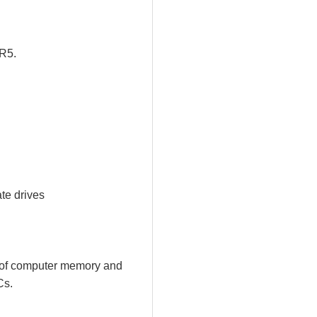
DR5.
ate drives
rs of computer memory and
Cs.