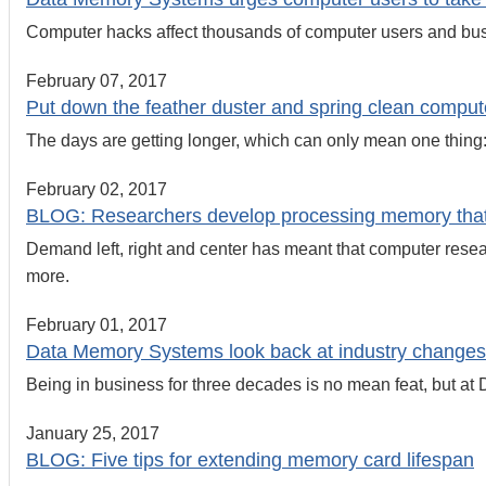
Computer hacks affect thousands of computer users and bus
February 07, 2017
Put down the feather duster and spring clean comp
The days are getting longer, which can only mean one thing: 
February 02, 2017
BLOG: Researchers develop processing memory that
Demand left, right and center has meant that computer rese
more.
February 01, 2017
Data Memory Systems look back at industry changes
Being in business for three decades is no mean feat, but at D
January 25, 2017
BLOG: Five tips for extending memory card lifespan