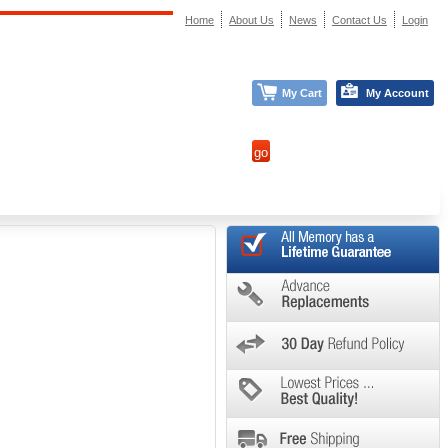
Home
About Us
News
Contact Us
Login
My Cart
My Account