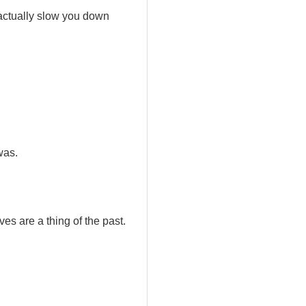
 actually slow you down
was.
es are a thing of the past.