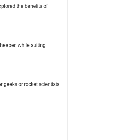
plored the benefits of
heaper, while suiting
r geeks or rocket scientists.