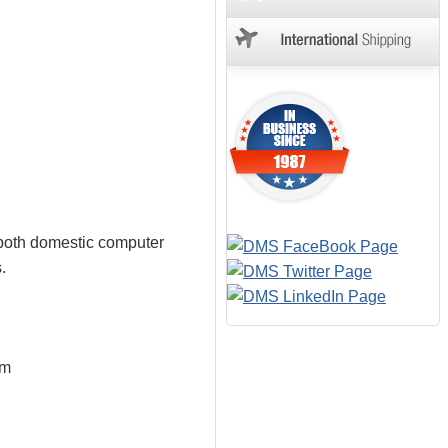
 both domestic computer
.
em