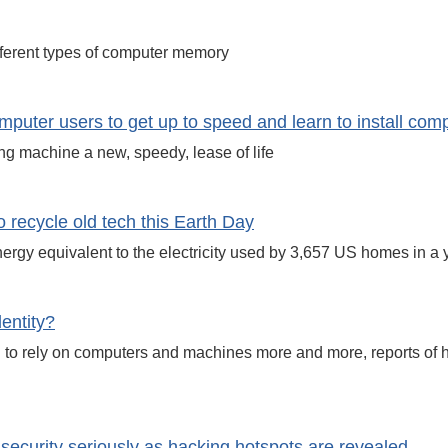
fferent types of computer memory
mputer users to get up to speed and learn to install co
g machine a new, speedy, lease of life
ecycle old tech this Earth Day
energy equivalent to the electricity used by 3,657 US homes in a 
entity?
 to rely on computers and machines more and more, reports of h
ecurity seriously as hacking hotspots are revealed