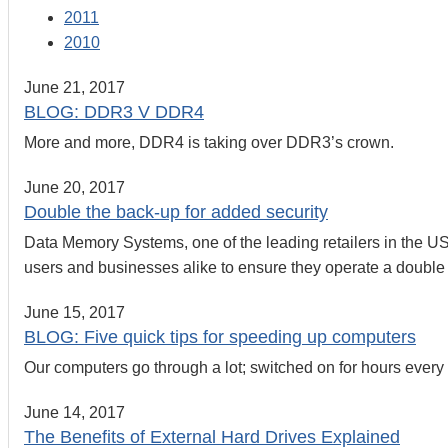
2011
2010
June 21, 2017
BLOG: DDR3 V DDR4
More and more, DDR4 is taking over DDR3’s crown.
June 20, 2017
Double the back-up for added security
Data Memory Systems, one of the leading retailers in the 
users and businesses alike to ensure they operate a double b
June 15, 2017
BLOG: Five quick tips for speeding up computers
Our computers go through a lot; switched on for hours ever
June 14, 2017
The Benefits of External Hard Drives Explained