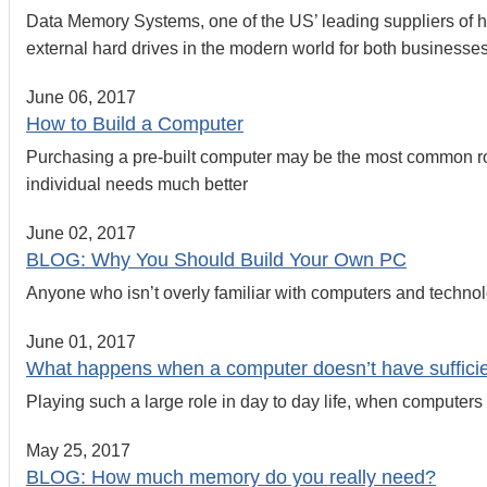
Data Memory Systems, one of the US’ leading suppliers of ha
external hard drives in the modern world for both business
June 06, 2017
How to Build a Computer
Purchasing a pre-built computer may be the most common rou
individual needs much better
June 02, 2017
BLOG: Why You Should Build Your Own PC
Anyone who isn’t overly familiar with computers and technolog
June 01, 2017
What happens when a computer doesn’t have suffic
Playing such a large role in day to day life, when computers b
May 25, 2017
BLOG: How much memory do you really need?