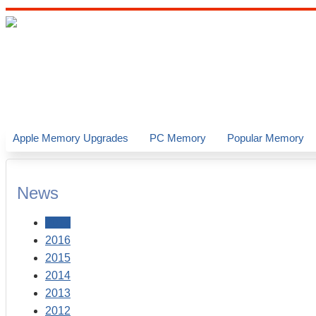
Apple Memory Upgrades
PC Memory
Popular Memory
News
2017
2016
2015
2014
2013
2012