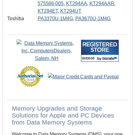
575566-005
,
KT294AA
,
KT294AAR
,
KT294ET
,
KT294UT
Toshiba
PA3370U-1M4G
,
PA3670U-1M4G
Memory Upgrades and Storage
Solutions for Apple and PC Devices
from Data Memory Systems
Welcome to Data Memory Systems (DMS), your one