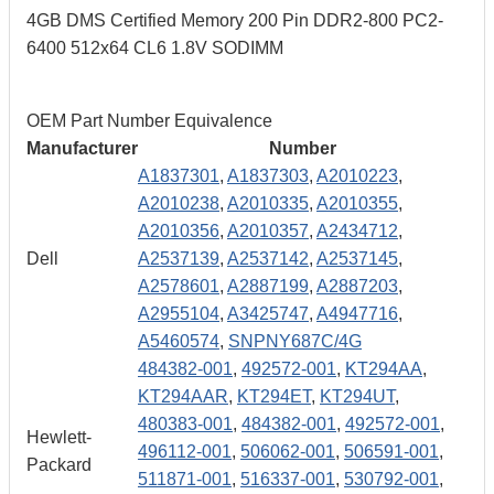
4GB DMS Certified Memory 200 Pin DDR2-800 PC2-
6400 512x64 CL6 1.8V SODIMM
OEM Part Number Equivalence
Manufacturer
Number
A1837301
,
A1837303
,
A2010223
,
A2010238
,
A2010335
,
A2010355
,
A2010356
,
A2010357
,
A2434712
,
Dell
A2537139
,
A2537142
,
A2537145
,
A2578601
,
A2887199
,
A2887203
,
A2955104
,
A3425747
,
A4947716
,
A5460574
,
SNPNY687C/4G
484382-001
,
492572-001
,
KT294AA
,
KT294AAR
,
KT294ET
,
KT294UT
,
480383-001
,
484382-001
,
492572-001
,
Hewlett-
496112-001
,
506062-001
,
506591-001
,
Packard
511871-001
,
516337-001
,
530792-001
,