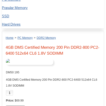
Popular Memory
SSD
Hard Drives
Home
>
PC Memory
>
DDR2 Memory
4GB DMS Certified Memory 200 Pin DDR2-800 PC2-
6400 512x64 CL6 1.8V SODIMM
DM50 195
4GB DMS Certified Memory 200 Pin DDR2-800 PC2-6400 512x64 CL6
1.8V SODIMM
$69.99