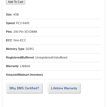
Size
:
4GB
Speed
:
PC2-6400
Pins
:
200-Pin SO-DIMM
ECC
:
Non-ECC
Memory Type
:
DDR2
Registered/Buffered
:
Unregistered/Unbuffered
Warranty
:
Lifetime
Amazon/Walmart Inventory
:
Why DMS Certified?
Lifetime Warranty