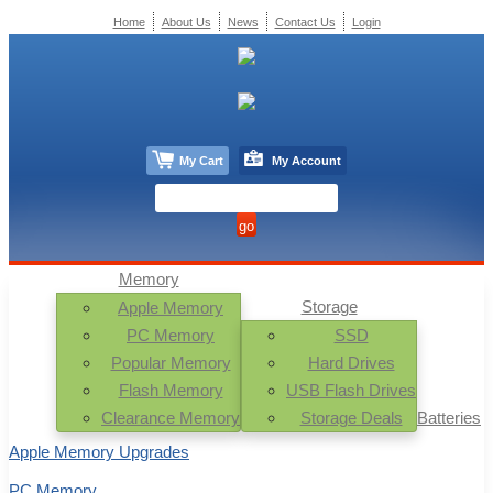
Home
About Us
News
Contact Us
Login
My Cart
My Account
Memory
Storage
Apple Memory
PC Memory
SSD
Popular Memory
Hard Drives
Flash Memory
USB Flash Drives
Clearance Memory
Storage Deals
Batteries
Apple Memory Upgrades
PC Memory