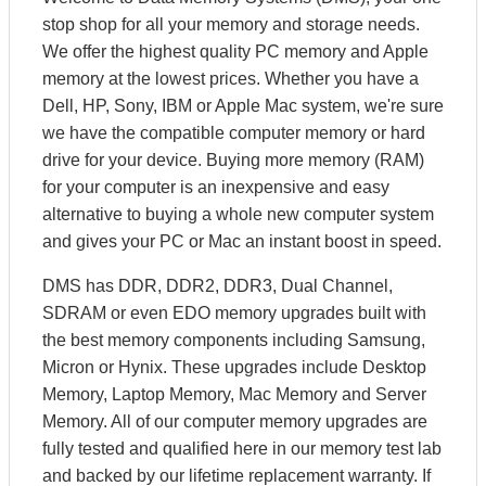
stop shop for all your memory and storage needs.
We offer the highest quality PC memory and Apple
memory at the lowest prices. Whether you have a
Dell, HP, Sony, IBM or Apple Mac system, we're sure
we have the compatible computer memory or hard
drive for your device. Buying more memory (RAM)
for your computer is an inexpensive and easy
alternative to buying a whole new computer system
and gives your PC or Mac an instant boost in speed.
DMS has DDR, DDR2, DDR3, Dual Channel,
SDRAM or even EDO memory upgrades built with
the best memory components including Samsung,
Micron or Hynix. These upgrades include Desktop
Memory, Laptop Memory, Mac Memory and Server
Memory. All of our computer memory upgrades are
fully tested and qualified here in our memory test lab
and backed by our lifetime replacement warranty. If