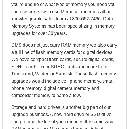
you're unsure of what type of memory you need you
can use our easy to use Memory Finder or call our
knowledgeable sales team at 800-662-7466. Data
Memory Systems has been specializing in memory
upgrades for over 30 years.
DMS does not just carry RAM memory we also carry
a full line of flash memory cards for digital devices.
We have compact flash cards, secure digital cards,
SDHC cards, microSDHC cards and more from
Transcend, Wintec or Sandisk. These flash memory
upgrades would include cell phone memory, smart
phone memory, digital camera memory and
camcorder memory to name a few.
Storage and hard drives is another big part of our
upgrade business. A new hard drive or SSD drive
can prolong the life of you computer the same way
RAM memory can. We carry a large variety of