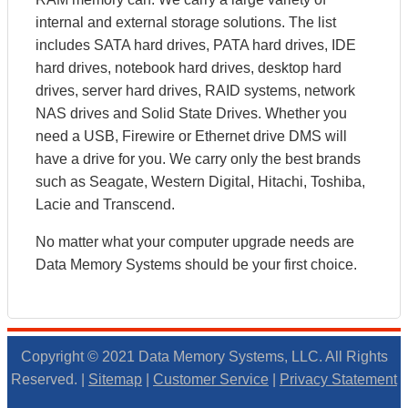
internal and external storage solutions. The list
includes SATA hard drives, PATA hard drives, IDE
hard drives, notebook hard drives, desktop hard
drives, server hard drives, RAID systems, network
NAS drives and Solid State Drives. Whether you
need a USB, Firewire or Ethernet drive DMS will
have a drive for you. We carry only the best brands
such as Seagate, Western Digital, Hitachi, Toshiba,
Lacie and Transcend.
No matter what your computer upgrade needs are
Data Memory Systems should be your first choice.
Copyright © 2021 Data Memory Systems, LLC. All Rights
Reserved. |
Sitemap
|
Customer Service
|
Privacy Statement