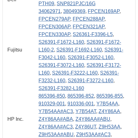
PTH09
,
SNP821PJC/16G
34062971
,
38049369
,
FPCEN169AP
,
FPCEN279AP
,
FPCEN288AP
,
FPCEN306AP
,
FPCEN321AP
,
FPCEN330AP
,
S26361-F3396-L5
,
S26391-F1672-L160
,
S26391-F1672-
Fujitsu
L160-2
,
S26391-F1692-L160
,
S26391-
F3042-L160
,
S26391-F3052-L160
,
S26391-F3072-L160
,
S26391-F3172-
L160
,
S26391-F3222-L160
,
S26391-
F3232-L160
,
S26391-F3272-L160
,
S26391-F3282-L160
865396-850
,
865396-852
,
865396-855
,
910329-001
,
910336-001
,
Y7B54AA
,
Y7B54AA#AC3
,
Y7B54AT
,
Z4Y86AA
,
HP Inc.
Z4Y86AA#ABA
,
Z4Y86AA#ABU
,
Z4Y86AA#AC3
,
Z4Y86UT
,
Z9H53AA
,
Z9H53AA#ABU
,
Z9H53AA#AC3
,