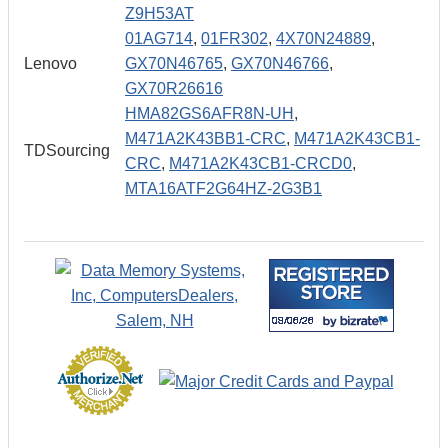
Z9H53AT
01AG714
,
01FR302
,
4X70N24889
,
Lenovo
GX70N46765
,
GX70N46766
,
GX70R26616
HMA82GS6AFR8N-UH
,
M471A2K43BB1-CRC
,
M471A2K43CB1-
TDSourcing
CRC
,
M471A2K43CB1-CRCD0
,
MTA16ATF2G64HZ-2G3B1