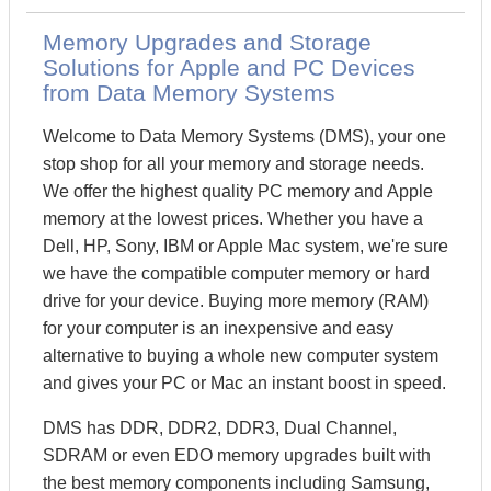
Memory Upgrades and Storage
Solutions for Apple and PC Devices
from Data Memory Systems
Welcome to Data Memory Systems (DMS), your one
stop shop for all your memory and storage needs.
We offer the highest quality PC memory and Apple
memory at the lowest prices. Whether you have a
Dell, HP, Sony, IBM or Apple Mac system, we're sure
we have the compatible computer memory or hard
drive for your device. Buying more memory (RAM)
for your computer is an inexpensive and easy
alternative to buying a whole new computer system
and gives your PC or Mac an instant boost in speed.
DMS has DDR, DDR2, DDR3, Dual Channel,
SDRAM or even EDO memory upgrades built with
the best memory components including Samsung,