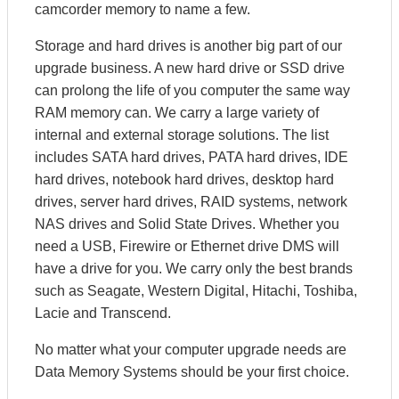
camcorder memory to name a few.
Storage and hard drives is another big part of our
upgrade business. A new hard drive or SSD drive
can prolong the life of you computer the same way
RAM memory can. We carry a large variety of
internal and external storage solutions. The list
includes SATA hard drives, PATA hard drives, IDE
hard drives, notebook hard drives, desktop hard
drives, server hard drives, RAID systems, network
NAS drives and Solid State Drives. Whether you
need a USB, Firewire or Ethernet drive DMS will
have a drive for you. We carry only the best brands
such as Seagate, Western Digital, Hitachi, Toshiba,
Lacie and Transcend.
No matter what your computer upgrade needs are
Data Memory Systems should be your first choice.