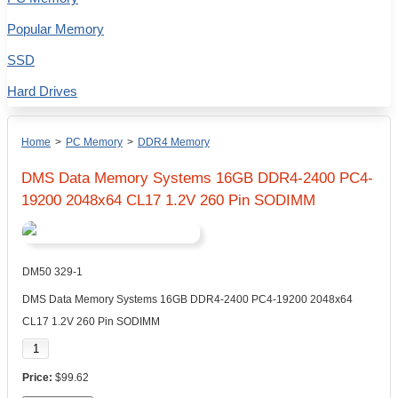
Popular Memory
SSD
Hard Drives
Home
>
PC Memory
>
DDR4 Memory
DMS Data Memory Systems 16GB DDR4-2400 PC4-
19200 2048x64 CL17 1.2V 260 Pin SODIMM
DM50 329-1
DMS Data Memory Systems 16GB DDR4-2400 PC4-19200 2048x64
CL17 1.2V 260 Pin SODIMM
$99.62