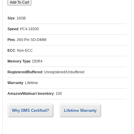
Size
:
16GB
Speed
:
PC4-19200
Pins
:
260-Pin SO-DIMM
ECC
:
Non-ECC
Memory Type
:
DDR4
Registered/Buffered
:
Unregistered/Unbuffered
Warranty
:
Lifetime
Amazon/Walmart Inventory
:
100
Why DMS Certified?
Lifetime Warranty