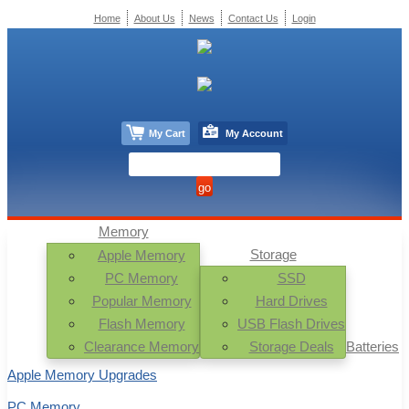
Home
About Us
News
Contact Us
Login
My Cart
My Account
Memory
Storage
Apple Memory
PC Memory
SSD
Popular Memory
Hard Drives
Flash Memory
USB Flash Drives
Clearance Memory
Storage Deals
Batteries
Apple Memory Upgrades
PC Memory