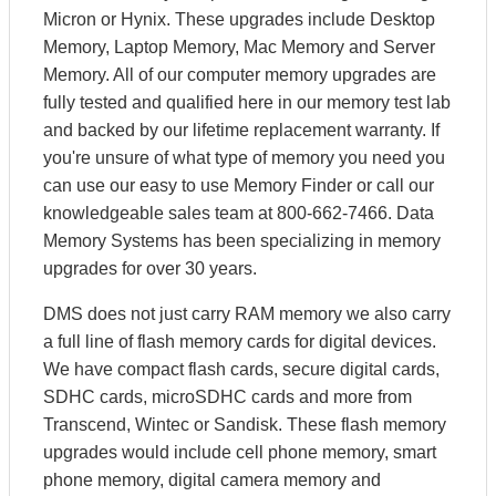
Micron or Hynix. These upgrades include Desktop
Memory, Laptop Memory, Mac Memory and Server
Memory. All of our computer memory upgrades are
fully tested and qualified here in our memory test lab
and backed by our lifetime replacement warranty. If
you're unsure of what type of memory you need you
can use our easy to use Memory Finder or call our
knowledgeable sales team at 800-662-7466. Data
Memory Systems has been specializing in memory
upgrades for over 30 years.
DMS does not just carry RAM memory we also carry
a full line of flash memory cards for digital devices.
We have compact flash cards, secure digital cards,
SDHC cards, microSDHC cards and more from
Transcend, Wintec or Sandisk. These flash memory
upgrades would include cell phone memory, smart
phone memory, digital camera memory and