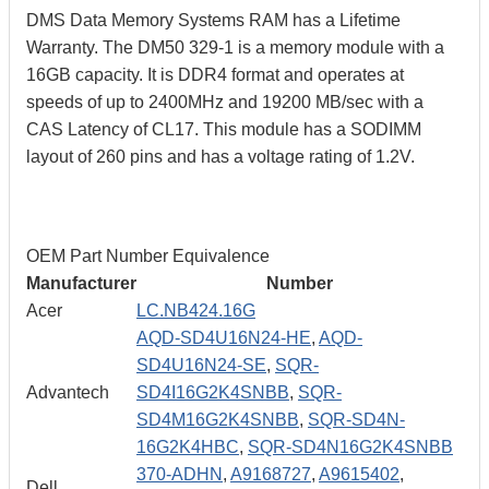
DMS Data Memory Systems RAM has a Lifetime
Warranty. The DM50 329-1 is a memory module with a
16GB capacity. It is DDR4 format and operates at
speeds of up to 2400MHz and 19200 MB/sec with a
CAS Latency of CL17. This module has a SODIMM
layout of 260 pins and has a voltage rating of 1.2V.
OEM Part Number Equivalence
Manufacturer
Number
Acer
LC.NB424.16G
AQD-SD4U16N24-HE
,
AQD-
SD4U16N24-SE
,
SQR-
Advantech
SD4I16G2K4SNBB
,
SQR-
SD4M16G2K4SNBB
,
SQR-SD4N-
16G2K4HBC
,
SQR-SD4N16G2K4SNBB
370-ADHN
,
A9168727
,
A9615402
,
Dell