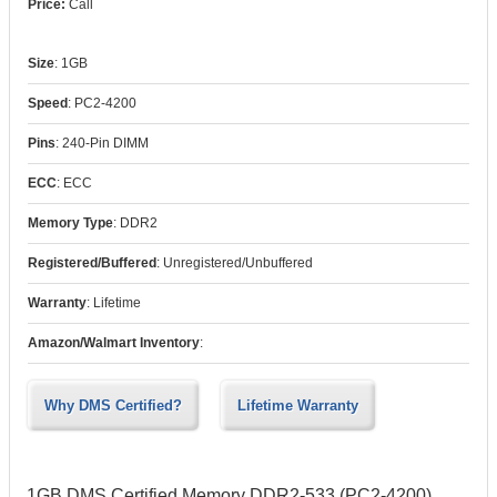
Call
Size
:
1GB
Speed
:
PC2-4200
Pins
:
240-Pin DIMM
ECC
:
ECC
Memory Type
:
DDR2
Registered/Buffered
:
Unregistered/Unbuffered
Warranty
:
Lifetime
Amazon/Walmart Inventory
:
Why DMS Certified?
Lifetime Warranty
1GB DMS Certified Memory DDR2-533 (PC2-4200)