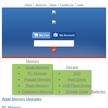
Home
About Us
News
Contact Us
Login
My Cart
My Account
Memory
Storage
Apple Memory
PC Memory
SSD
Popular Memory
Hard Drives
Flash Memory
USB Flash Drives
Clearance Memory
Storage Deals
Batteries
Apple Memory Upgrades
PC Memory