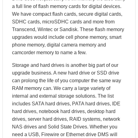
a full line of flash memory cards for digital devices.
We have compact flash cards, secure digital cards,
SDHC cards, microSDHC cards and more from
Transcend, Wintec or Sandisk. These flash memory
upgrades would include cell phone memory, smart
phone memory, digital camera memory and
camcorder memory to name a few.
Storage and hard drives is another big part of our
upgrade business. A new hard drive or SSD drive
can prolong the life of you computer the same way
RAM memory can. We carry a large variety of
internal and external storage solutions. The list
includes SATA hard drives, PATA hard drives, IDE
hard drives, notebook hard drives, desktop hard
drives, server hard drives, RAID systems, network
NAS drives and Solid State Drives. Whether you
need a USB, Firewire or Ethernet drive DMS will