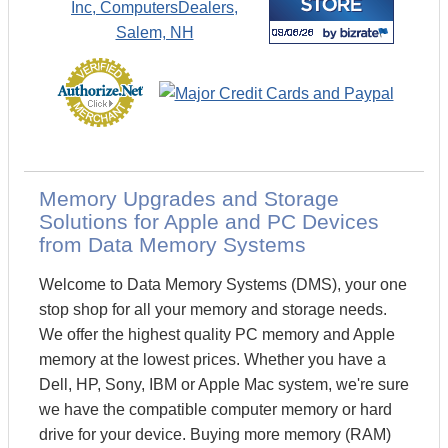
Memory Upgrades and Storage
Solutions for Apple and PC Devices
from Data Memory Systems
Welcome to Data Memory Systems (DMS), your one
stop shop for all your memory and storage needs.
We offer the highest quality PC memory and Apple
memory at the lowest prices. Whether you have a
Dell, HP, Sony, IBM or Apple Mac system, we're sure
we have the compatible computer memory or hard
drive for your device. Buying more memory (RAM)