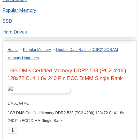
Popular Memory
SSD
Hard Drives
Home
>
Popular Memory
>
Double Data Rate II (DDR2) SDRAM
Memory Upgrades
1GB DMS Certified Memory DDR2-533 (PC2-4200)
128x72 CL4 1.8v 240 Pin ECC DIMM Single Rank
DM61 647-1
1GB DMS Certified Memory DDR2-533 (PC2-4200) 128x72 CL4 1.8v
240 Pin ECC DIMM Single Rank