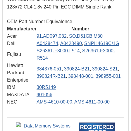
128x72 CL4 1.8v 240 Pin ECC DIMM Single Rank
OEM Part Number Equivalence
Manufacturer
Number
Acer
91.AD097.032
,
SO.D51GB.M30
Dell
A0428474
,
A0428490
,
SNPH4619C/1G
S26361-F3000-L514
,
S26361-F3000-
Fujitsu
R514
Hewlett
384376-051
,
390824-B21
,
390824-S21
,
Packard
390824R-B21
,
398448-001
,
398955-001
Enterprise
IBM
30R5149
MAXDATA
401056
NEC
AMS-4610-00-00
,
AMS-4611-00-00