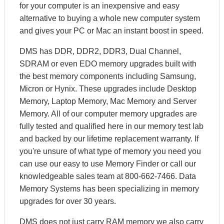
for your computer is an inexpensive and easy
alternative to buying a whole new computer system
and gives your PC or Mac an instant boost in speed.
DMS has DDR, DDR2, DDR3, Dual Channel,
SDRAM or even EDO memory upgrades built with
the best memory components including Samsung,
Micron or Hynix. These upgrades include Desktop
Memory, Laptop Memory, Mac Memory and Server
Memory. All of our computer memory upgrades are
fully tested and qualified here in our memory test lab
and backed by our lifetime replacement warranty. If
you're unsure of what type of memory you need you
can use our easy to use Memory Finder or call our
knowledgeable sales team at 800-662-7466. Data
Memory Systems has been specializing in memory
upgrades for over 30 years.
DMS does not just carry RAM memory we also carry