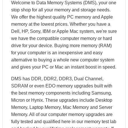
Welcome to Data Memory Systems (DMS), your one
stop shop for all your memory and storage needs.
We offer the highest quality PC memory and Apple
memory at the lowest prices. Whether you have a
Dell, HP, Sony, IBM or Apple Mac system, we're sure
we have the compatible computer memory or hard
drive for your device. Buying more memory (RAM)
for your computer is an inexpensive and easy
alternative to buying a whole new computer system
and gives your PC or Mac an instant boost in speed.
DMS has DDR, DDR2, DDR3, Dual Channel,
SDRAM or even EDO memory upgrades built with
the best memory components including Samsung,
Micron or Hynix. These upgrades include Desktop
Memory, Laptop Memory, Mac Memory and Server
Memory. All of our computer memory upgrades are
fully tested and qualified here in our memory test lab