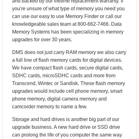
and backed by our lifetime replacement warranty. If
you're unsure of what type of memory you need you
can use our easy to use Memory Finder or call our
knowledgeable sales team at 800-662-7466. Data
Memory Systems has been specializing in memory
upgrades for over 30 years.
DMS does not just carry RAM memory we also carry
a full line of flash memory cards for digital devices.
We have compact flash cards, secure digital cards,
SDHC cards, microSDHC cards and more from
Transcend, Wintec or Sandisk. These flash memory
upgrades would include cell phone memory, smart
phone memory, digital camera memory and
camcorder memory to name a few.
Storage and hard drives is another big part of our
upgrade business. A new hard drive or SSD drive
can prolong the life of you computer the same way