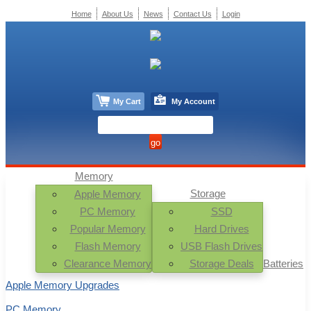
Home
About Us
News
Contact Us
Login
My Cart
My Account
Memory
Storage
Apple Memory
PC Memory
SSD
Popular Memory
Hard Drives
Flash Memory
USB Flash Drives
Clearance Memory
Storage Deals
Batteries
Apple Memory Upgrades
PC Memory