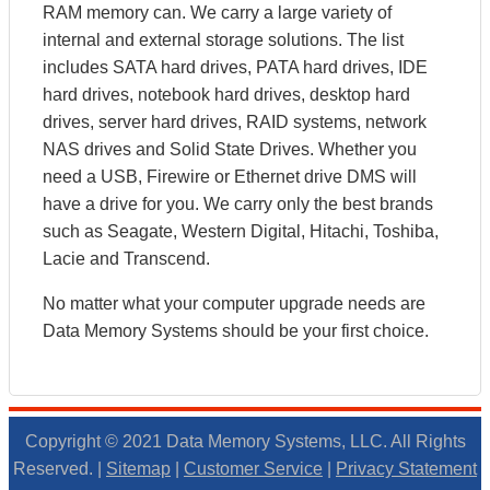
RAM memory can. We carry a large variety of
internal and external storage solutions. The list
includes SATA hard drives, PATA hard drives, IDE
hard drives, notebook hard drives, desktop hard
drives, server hard drives, RAID systems, network
NAS drives and Solid State Drives. Whether you
need a USB, Firewire or Ethernet drive DMS will
have a drive for you. We carry only the best brands
such as Seagate, Western Digital, Hitachi, Toshiba,
Lacie and Transcend.
No matter what your computer upgrade needs are
Data Memory Systems should be your first choice.
Copyright © 2021 Data Memory Systems, LLC. All Rights
Reserved. |
Sitemap
|
Customer Service
|
Privacy Statement