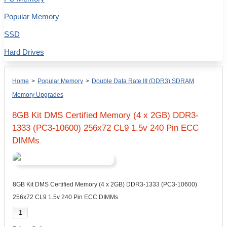
Popular Memory
SSD
Hard Drives
Home
>
Popular Memory
>
Double Data Rate III (DDR3) SDRAM
Memory Upgrades
8GB Kit DMS Certified Memory (4 x 2GB) DDR3-
1333 (PC3-10600) 256x72 CL9 1.5v 240 Pin ECC
DIMMs
8GB Kit DMS Certified Memory (4 x 2GB) DDR3-1333 (PC3-10600)
256x72 CL9 1.5v 240 Pin ECC DIMMs