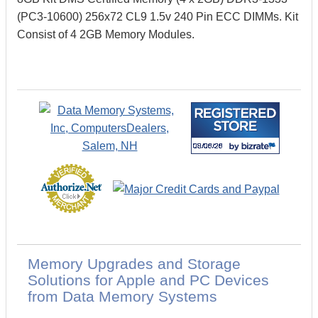
(PC3-10600) 256x72 CL9 1.5v 240 Pin ECC DIMMs. Kit
Consist of 4 2GB Memory Modules.
Memory Upgrades and Storage
Solutions for Apple and PC Devices
from Data Memory Systems