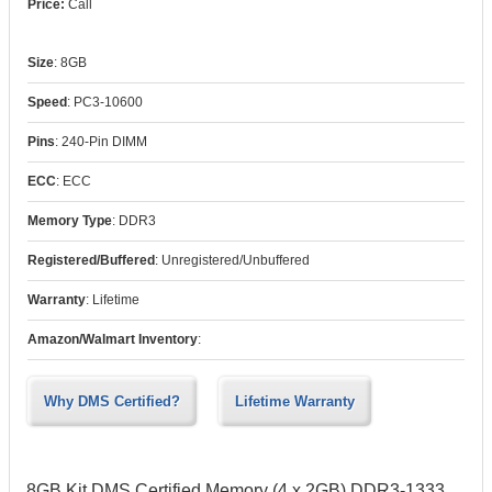
Call
Size
:
8GB
Speed
:
PC3-10600
Pins
:
240-Pin DIMM
ECC
:
ECC
Memory Type
:
DDR3
Registered/Buffered
:
Unregistered/Unbuffered
Warranty
:
Lifetime
Amazon/Walmart Inventory
:
Why DMS Certified?
Lifetime Warranty
8GB Kit DMS Certified Memory (4 x 2GB) DDR3-1333