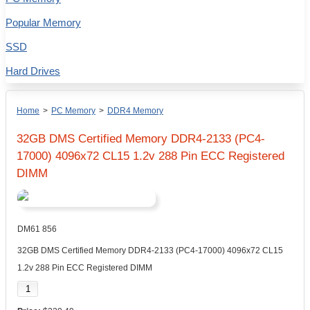
Popular Memory
SSD
Hard Drives
Home
>
PC Memory
>
DDR4 Memory
32GB DMS Certified Memory DDR4-2133 (PC4-
17000) 4096x72 CL15 1.2v 288 Pin ECC Registered
DIMM
DM61 856
32GB DMS Certified Memory DDR4-2133 (PC4-17000) 4096x72 CL15
1.2v 288 Pin ECC Registered DIMM