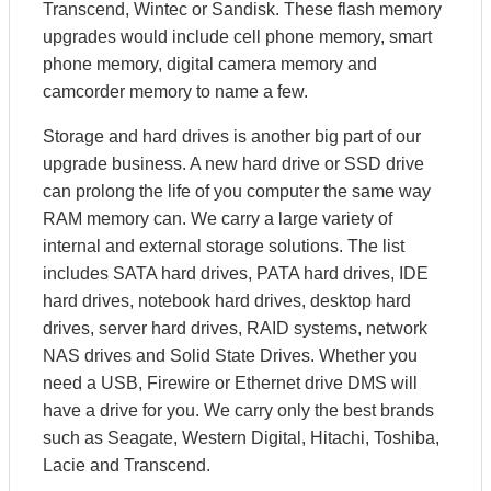
Transcend, Wintec or Sandisk. These flash memory
upgrades would include cell phone memory, smart
phone memory, digital camera memory and
camcorder memory to name a few.
Storage and hard drives is another big part of our
upgrade business. A new hard drive or SSD drive
can prolong the life of you computer the same way
RAM memory can. We carry a large variety of
internal and external storage solutions. The list
includes SATA hard drives, PATA hard drives, IDE
hard drives, notebook hard drives, desktop hard
drives, server hard drives, RAID systems, network
NAS drives and Solid State Drives. Whether you
need a USB, Firewire or Ethernet drive DMS will
have a drive for you. We carry only the best brands
such as Seagate, Western Digital, Hitachi, Toshiba,
Lacie and Transcend.