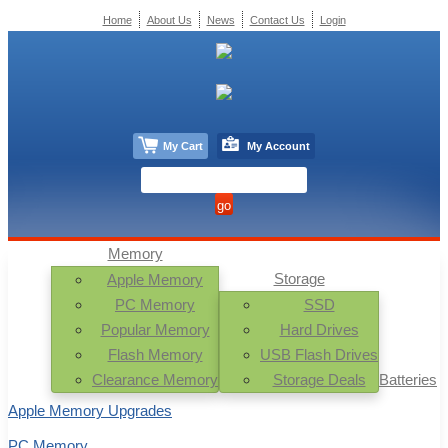
Home
About Us
News
Contact Us
Login
My Cart
My Account
Memory
Storage
Apple Memory
PC Memory
SSD
Popular Memory
Hard Drives
Flash Memory
USB Flash Drives
Clearance Memory
Storage Deals
Batteries
Apple Memory Upgrades
PC Memory