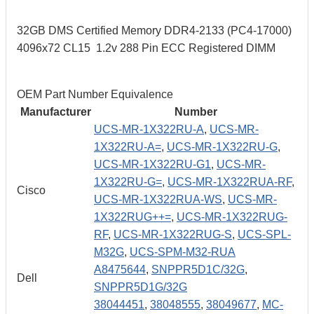
32GB DMS Certified Memory DDR4-2133 (PC4-17000)
4096x72 CL15 1.2v 288 Pin ECC Registered DIMM
OEM Part Number Equivalence
Manufacturer
Number
UCS-MR-1X322RU-A
,
UCS-MR-
1X322RU-A=
,
UCS-MR-1X322RU-G
,
UCS-MR-1X322RU-G1
,
UCS-MR-
1X322RU-G=
,
UCS-MR-1X322RUA-RF
,
Cisco
UCS-MR-1X322RUA-WS
,
UCS-MR-
1X322RUG++=
,
UCS-MR-1X322RUG-
RF
,
UCS-MR-1X322RUG-S
,
UCS-SPL-
M32G
,
UCS-SPM-M32-RUA
A8475644
,
SNPPR5D1C/32G
,
Dell
SNPPR5D1G/32G
38044451
,
38048555
,
38049677
,
MC-