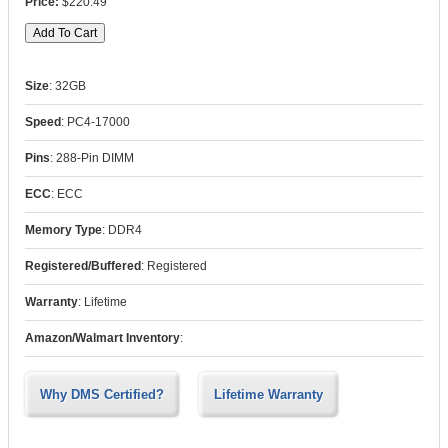
$220.49
Size
:
32GB
Speed
:
PC4-17000
Pins
:
288-Pin DIMM
ECC
:
ECC
Memory Type
:
DDR4
Registered/Buffered
:
Registered
Warranty
:
Lifetime
Amazon/Walmart Inventory
:
Why DMS Certified?
Lifetime Warranty