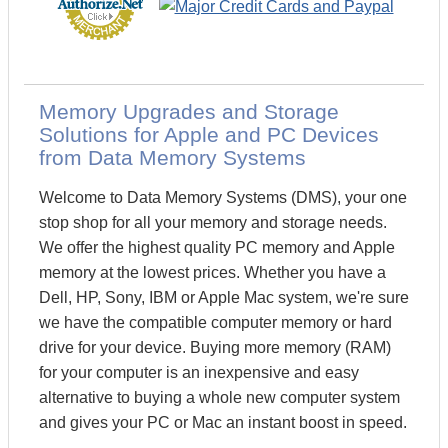
Memory Upgrades and Storage
Solutions for Apple and PC Devices
from Data Memory Systems
Welcome to Data Memory Systems (DMS), your one
stop shop for all your memory and storage needs.
We offer the highest quality PC memory and Apple
memory at the lowest prices. Whether you have a
Dell, HP, Sony, IBM or Apple Mac system, we're sure
we have the compatible computer memory or hard
drive for your device. Buying more memory (RAM)
for your computer is an inexpensive and easy
alternative to buying a whole new computer system
and gives your PC or Mac an instant boost in speed.