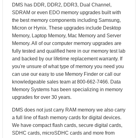
DMS has DDR, DDR2, DDR3, Dual Channel,
SDRAM or even EDO memory upgrades built with
the best memory components including Samsung,
Micron or Hynix. These upgrades include Desktop
Memory, Laptop Memory, Mac Memory and Server
Memory. All of our computer memory upgrades are
fully tested and qualified here in our memory test lab
and backed by our lifetime replacement warranty. If
you're unsure of what type of memory you need you
can use our easy to use Memory Finder or call our
knowledgeable sales team at 800-662-7466. Data
Memory Systems has been specializing in memory
upgrades for over 30 years.
DMS does not just carry RAM memory we also carry
a full line of flash memory cards for digital devices.
We have compact flash cards, secure digital cards,
SDHC cards, microSDHC cards and more from