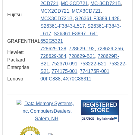
2CD721
,
MC-3CD721
,
MC-3CD721B
,
MCX2CD721
,
MCX3CD721
,
Fujitsu
MCX3CD721B
,
S26361-F3389-L428
,
S26361-F3843-L517
,
S26361-F3843-
L617
,
S26361-F3897-L641
GRAFENTHAL
652G5321
728629-128
,
728629-192
,
728629-256
,
Hewlett
728629-384
,
728629-B21
,
728629R-
Packard
B21
,
752370-091
,
753222-B21
,
753222-
Enterprise
S21
,
774175-001
,
774175R-001
Lenovo
00FC888
,
4X70G88311