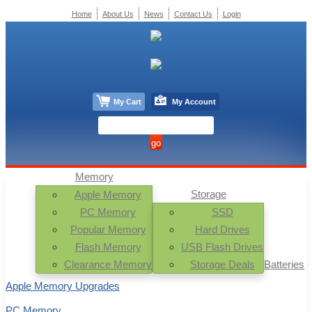
Home
About Us
News
Contact Us
Login
My Cart
My Account
Memory
Storage
Apple Memory
PC Memory
SSD
Popular Memory
Hard Drives
Flash Memory
USB Flash Drives
Clearance Memory
Storage Deals
Batteries
Apple Memory Upgrades
PC Memory