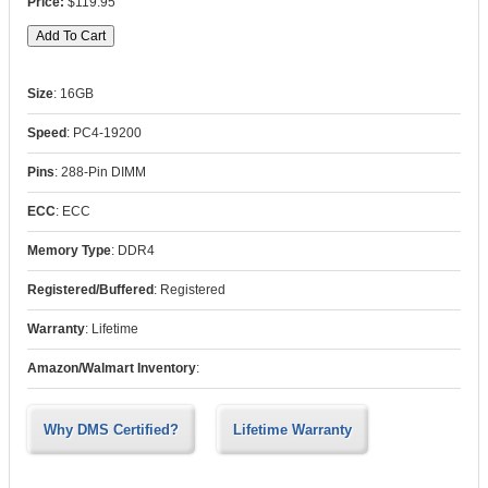
$119.95
Size
:
16GB
Speed
:
PC4-19200
Pins
:
288-Pin DIMM
ECC
:
ECC
Memory Type
:
DDR4
Registered/Buffered
:
Registered
Warranty
:
Lifetime
Amazon/Walmart Inventory
:
Why DMS Certified?
Lifetime Warranty