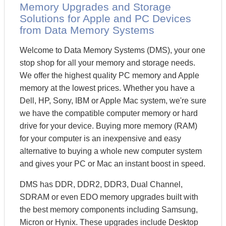
Memory Upgrades and Storage
Solutions for Apple and PC Devices
from Data Memory Systems
Welcome to Data Memory Systems (DMS), your one
stop shop for all your memory and storage needs.
We offer the highest quality PC memory and Apple
memory at the lowest prices. Whether you have a
Dell, HP, Sony, IBM or Apple Mac system, we're sure
we have the compatible computer memory or hard
drive for your device. Buying more memory (RAM)
for your computer is an inexpensive and easy
alternative to buying a whole new computer system
and gives your PC or Mac an instant boost in speed.
DMS has DDR, DDR2, DDR3, Dual Channel,
SDRAM or even EDO memory upgrades built with
the best memory components including Samsung,
Micron or Hynix. These upgrades include Desktop