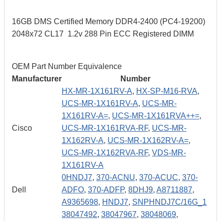
16GB DMS Certified Memory DDR4-2400 (PC4-19200)
2048x72 CL17 1.2v 288 Pin ECC Registered DIMM
OEM Part Number Equivalence
Manufacturer
Number
HX-MR-1X161RV-A
,
HX-SP-M16-RVA
,
UCS-MR-1X161RV-A
,
UCS-MR-
1X161RV-A=
,
UCS-MR-1X161RVA++=
,
Cisco
UCS-MR-1X161RVA-RF
,
UCS-MR-
1X162RV-A
,
UCS-MR-1X162RV-A=
,
UCS-MR-1X162RVA-RF
,
VDS-MR-
1X161RV-A
0HNDJ7
,
370-ACNU
,
370-ACUC
,
370-
Dell
ADFO
,
370-ADFP
,
8DHJ9
,
A8711887
,
A9365698
,
HNDJ7
,
SNPHNDJ7C/16G_1
38047492
,
38047967
,
38048069
,