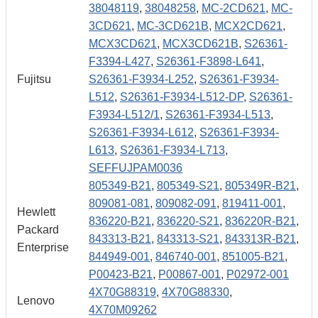
38048119
,
38048258
,
MC-2CD621
,
MC-
3CD621
,
MC-3CD621B
,
MCX2CD621
,
MCX3CD621
,
MCX3CD621B
,
S26361-
F3394-L427
,
S26361-F3898-L641
,
Fujitsu
S26361-F3934-L252
,
S26361-F3934-
L512
,
S26361-F3934-L512-DP
,
S26361-
F3934-L512/1
,
S26361-F3934-L513
,
S26361-F3934-L612
,
S26361-F3934-
L613
,
S26361-F3934-L713
,
SEFFUJPAM0036
805349-B21
,
805349-S21
,
805349R-B21
,
809081-081
,
809082-091
,
819411-001
,
Hewlett
836220-B21
,
836220-S21
,
836220R-B21
,
Packard
843313-B21
,
843313-S21
,
843313R-B21
,
Enterprise
844949-001
,
846740-001
,
851005-B21
,
P00423-B21
,
P00867-001
,
P02972-001
4X70G88319
,
4X70G88330
,
Lenovo
4X70M09262