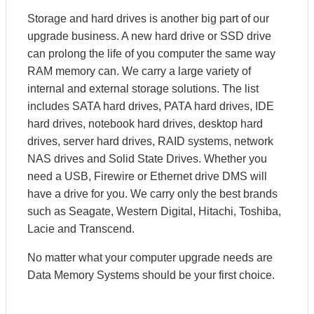
Storage and hard drives is another big part of our
upgrade business. A new hard drive or SSD drive
can prolong the life of you computer the same way
RAM memory can. We carry a large variety of
internal and external storage solutions. The list
includes SATA hard drives, PATA hard drives, IDE
hard drives, notebook hard drives, desktop hard
drives, server hard drives, RAID systems, network
NAS drives and Solid State Drives. Whether you
need a USB, Firewire or Ethernet drive DMS will
have a drive for you. We carry only the best brands
such as Seagate, Western Digital, Hitachi, Toshiba,
Lacie and Transcend.
No matter what your computer upgrade needs are
Data Memory Systems should be your first choice.