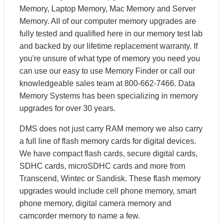
Memory, Laptop Memory, Mac Memory and Server
Memory. All of our computer memory upgrades are
fully tested and qualified here in our memory test lab
and backed by our lifetime replacement warranty. If
you're unsure of what type of memory you need you
can use our easy to use Memory Finder or call our
knowledgeable sales team at 800-662-7466. Data
Memory Systems has been specializing in memory
upgrades for over 30 years.
DMS does not just carry RAM memory we also carry
a full line of flash memory cards for digital devices.
We have compact flash cards, secure digital cards,
SDHC cards, microSDHC cards and more from
Transcend, Wintec or Sandisk. These flash memory
upgrades would include cell phone memory, smart
phone memory, digital camera memory and
camcorder memory to name a few.