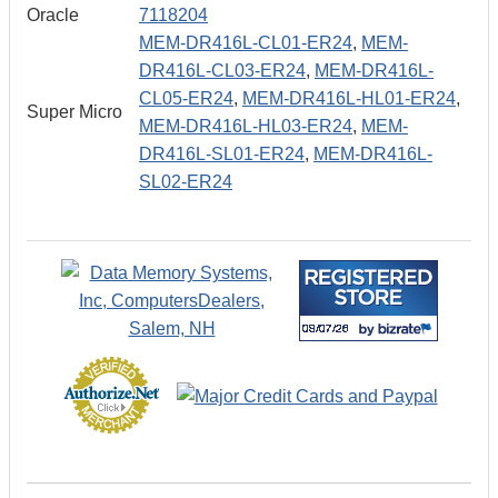
Oracle
7118204
MEM-DR416L-CL01-ER24
,
MEM-
DR416L-CL03-ER24
,
MEM-DR416L-
CL05-ER24
,
MEM-DR416L-HL01-ER24
,
Super Micro
MEM-DR416L-HL03-ER24
,
MEM-
DR416L-SL01-ER24
,
MEM-DR416L-
SL02-ER24