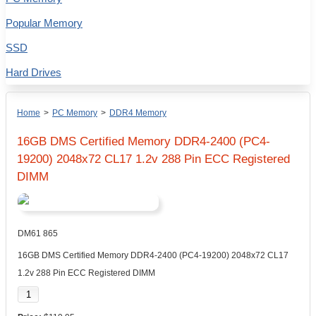
Popular Memory
SSD
Hard Drives
Home
>
PC Memory
>
DDR4 Memory
16GB DMS Certified Memory DDR4-2400 (PC4-
19200) 2048x72 CL17 1.2v 288 Pin ECC Registered
DIMM
DM61 865
16GB DMS Certified Memory DDR4-2400 (PC4-19200) 2048x72 CL17
1.2v 288 Pin ECC Registered DIMM