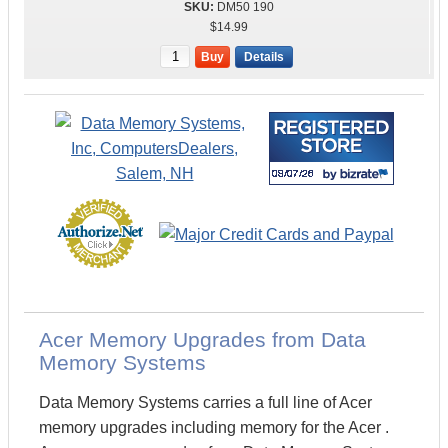
DM50 190
$14.99
Buy
Details
Acer Memory Upgrades from Data
Memory Systems
Data Memory Systems carries a full line of Acer
memory upgrades including memory for the Acer .