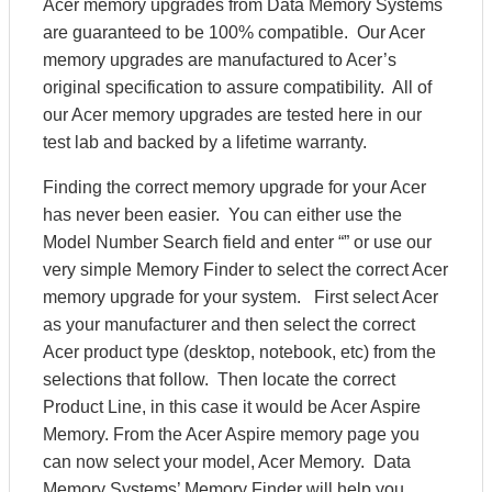
Acer memory upgrades from Data Memory Systems
are guaranteed to be 100% compatible. Our Acer
memory upgrades are manufactured to Acer’s
original specification to assure compatibility. All of
our Acer memory upgrades are tested here in our
test lab and backed by a lifetime warranty.
Finding the correct memory upgrade for your Acer
has never been easier. You can either use the
Model Number Search field and enter “” or use our
very simple Memory Finder to select the correct Acer
memory upgrade for your system. First select Acer
as your manufacturer and then select the correct
Acer product type (desktop, notebook, etc) from the
selections that follow. Then locate the correct
Product Line, in this case it would be Acer Aspire
Memory. From the Acer Aspire memory page you
can now select your model, Acer Memory. Data
Memory Systems’ Memory Finder will help you