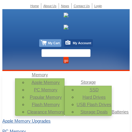
Home
About Us
News
Contact Us
Login
My Cart
My Account
Memory
Storage
Apple Memory
PC Memory
SSD
Popular Memory
Hard Drives
Flash Memory
USB Flash Drives
Clearance Memory
Storage Deals
Batteries
Apple Memory Upgrades
PC Memory