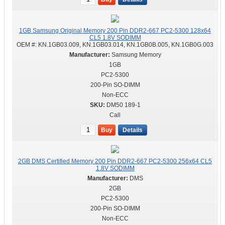
1GB Samsung Original Memory 200 Pin DDR2-667 PC2-5300 128x64
CL5 1.8V SODIMM
OEM #:
KN.1GB03.009, KN.1GB03.014, KN.1GB0B.005, KN.1GB0G.003
Samsung Memory
1GB
PC2-5300
200-Pin SO-DIMM
Non-ECC
DM50 189-1
Call
Buy
Details
2GB DMS Certified Memory 200 Pin DDR2-667 PC2-5300 256x64 CL5
1.8V SODIMM
DMS
2GB
PC2-5300
200-Pin SO-DIMM
Non-ECC