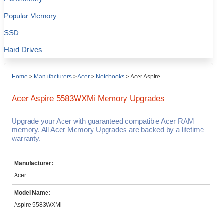
Popular Memory
SSD
Hard Drives
Home
>
Manufacturers
>
Acer
>
Notebooks
>
Acer Aspire
Acer Aspire 5583WXMi
Memory Upgrades
Upgrade your Acer with guaranteed compatible Acer RAM
memory. All Acer Memory Upgrades are backed by a lifetime
warranty.
Manufacturer:
Acer
Model Name:
Aspire 5583WXMi