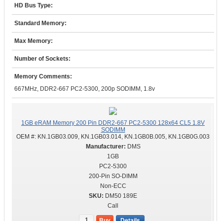
HD Bus Type:
Standard Memory:
Max Memory:
Number of Sockets:
Memory Comments:
667MHz, DDR2-667 PC2-5300, 200p SODIMM, 1.8v
1GB eRAM Memory 200 Pin DDR2-667 PC2-5300 128x64 CL5 1.8V
SODIMM
OEM #:
KN.1GB03.009, KN.1GB03.014, KN.1GB0B.005, KN.1GB0G.003
DMS
1GB
PC2-5300
200-Pin SO-DIMM
Non-ECC
DM50 189E
Call
Buy
Details