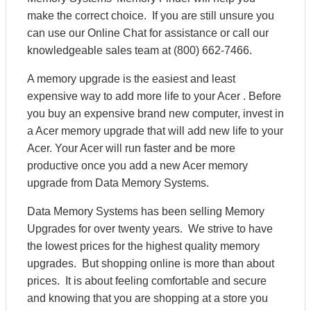
make the correct choice. If you are still unsure you
can use our Online Chat for assistance or call our
knowledgeable sales team at (800) 662-7466.
A memory upgrade is the easiest and least
expensive way to add more life to your Acer . Before
you buy an expensive brand new computer, invest in
a Acer memory upgrade that will add new life to your
Acer. Your Acer will run faster and be more
productive once you add a new Acer memory
upgrade from Data Memory Systems.
Data Memory Systems has been selling Memory
Upgrades for over twenty years. We strive to have
the lowest prices for the highest quality memory
upgrades. But shopping online is more than about
prices. It is about feeling comfortable and secure
and knowing that you are shopping at a store you