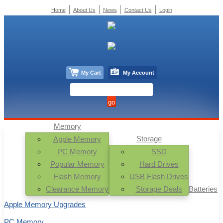
Home
About Us
News
Contact Us
Login
My Cart
My Account
Memory
Storage
Apple Memory
PC Memory
SSD
Popular Memory
Hard Drives
Flash Memory
USB Flash Drives
Clearance Memory
Storage Deals
Batteries
Apple Memory Upgrades
PC Memory