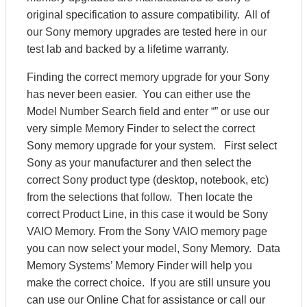
original specification to assure compatibility. All of
our Sony memory upgrades are tested here in our
test lab and backed by a lifetime warranty.
Finding the correct memory upgrade for your Sony
has never been easier. You can either use the
Model Number Search field and enter “” or use our
very simple Memory Finder to select the correct
Sony memory upgrade for your system. First select
Sony as your manufacturer and then select the
correct Sony product type (desktop, notebook, etc)
from the selections that follow. Then locate the
correct Product Line, in this case it would be Sony
VAIO Memory. From the Sony VAIO memory page
you can now select your model, Sony Memory. Data
Memory Systems’ Memory Finder will help you
make the correct choice. If you are still unsure you
can use our Online Chat for assistance or call our