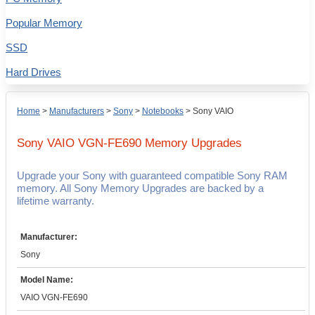
Popular Memory
SSD
Hard Drives
Home
>
Manufacturers
>
Sony
>
Notebooks
>
Sony VAIO
Sony VAIO VGN-FE690
Memory Upgrades
Upgrade your Sony with guaranteed compatible Sony RAM
memory. All Sony Memory Upgrades are backed by a
lifetime warranty.
Manufacturer:
Sony
Model Name:
VAIO VGN-FE690