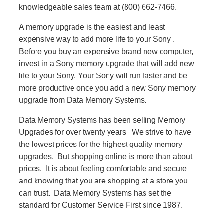
knowledgeable sales team at (800) 662-7466.
A memory upgrade is the easiest and least
expensive way to add more life to your Sony .
Before you buy an expensive brand new computer,
invest in a Sony memory upgrade that will add new
life to your Sony. Your Sony will run faster and be
more productive once you add a new Sony memory
upgrade from Data Memory Systems.
Data Memory Systems has been selling Memory
Upgrades for over twenty years. We strive to have
the lowest prices for the highest quality memory
upgrades. But shopping online is more than about
prices. It is about feeling comfortable and secure
and knowing that you are shopping at a store you
can trust. Data Memory Systems has set the
standard for Customer Service First since 1987.