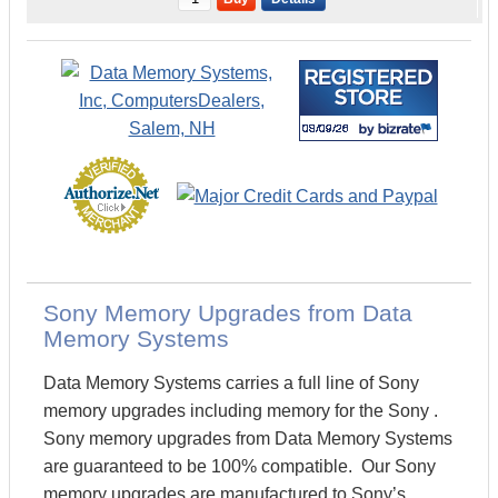
Sony Memory Upgrades from Data
Memory Systems
Data Memory Systems carries a full line of Sony
memory upgrades including memory for the Sony .
Sony memory upgrades from Data Memory Systems
are guaranteed to be 100% compatible. Our Sony
memory upgrades are manufactured to Sony’s