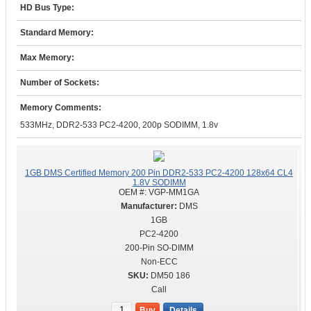
HD Bus Type:
Standard Memory:
Max Memory:
Number of Sockets:
Memory Comments:
533MHz, DDR2-533 PC2-4200, 200p SODIMM, 1.8v
1GB DMS Certified Memory 200 Pin DDR2-533 PC2-4200 128x64 CL4
1.8V SODIMM
OEM #:
VGP-MM1GA
DMS
1GB
PC2-4200
200-Pin SO-DIMM
Non-ECC
DM50 186
Call
Buy
Details