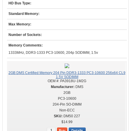
HD Bus Type:
Standard Memory:
Max Memory:
Number of Sockets:
Memory Comments:
1333MHz, DDR3-1333 PC3-10600, 204p SODIMM, 1.5v
2GB DMS Certified Memory 204 Pin DDR3-1333 PC3-10600 256x64 CL9
1.5V SODIMM
OEM #:
PA3918U-1M2G
DMS
2GB
PC3-10600
204-Pin SO-DIMM
Non-ECC
DM50 227
$14.99
Buy
Details