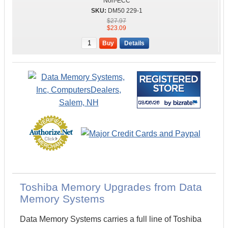
Non-ECC
DM50 229-1
$27.97
$23.09
Buy
Details
Toshiba Memory Upgrades from Data
Memory Systems
Data Memory Systems carries a full line of Toshiba