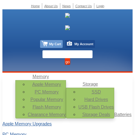
Home
About Us
News
Contact Us
Login
My Cart
My Account
Memory
Storage
Apple Memory
PC Memory
SSD
Popular Memory
Hard Drives
Flash Memory
USB Flash Drives
Clearance Memory
Storage Deals
Batteries
Apple Memory Upgrades
PC Memory