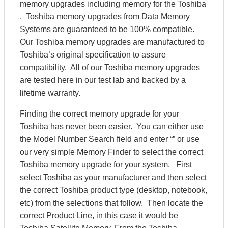
memory upgrades including memory for the Toshiba
. Toshiba memory upgrades from Data Memory
Systems are guaranteed to be 100% compatible.
Our Toshiba memory upgrades are manufactured to
Toshiba’s original specification to assure
compatibility. All of our Toshiba memory upgrades
are tested here in our test lab and backed by a
lifetime warranty.
Finding the correct memory upgrade for your
Toshiba has never been easier. You can either use
the Model Number Search field and enter “” or use
our very simple Memory Finder to select the correct
Toshiba memory upgrade for your system. First
select Toshiba as your manufacturer and then select
the correct Toshiba product type (desktop, notebook,
etc) from the selections that follow. Then locate the
correct Product Line, in this case it would be