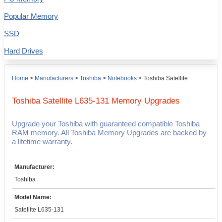
Popular Memory
SSD
Hard Drives
Home
>
Manufacturers
>
Toshiba
>
Notebooks
>
Toshiba Satellite
Toshiba Satellite L635-131
Memory Upgrades
Upgrade your Toshiba with guaranteed compatible Toshiba
RAM memory. All Toshiba Memory Upgrades are backed by
a lifetime warranty.
Manufacturer:
Toshiba
Model Name:
Satellite L635-131