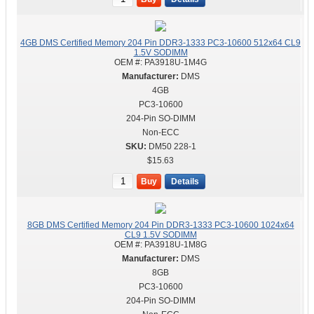
4GB DMS Certified Memory 204 Pin DDR3-1333 PC3-10600 512x64 CL9
1.5V SODIMM
OEM #:
PA3918U-1M4G
DMS
4GB
PC3-10600
204-Pin SO-DIMM
Non-ECC
DM50 228-1
$15.63
Buy
Details
8GB DMS Certified Memory 204 Pin DDR3-1333 PC3-10600 1024x64
CL9 1.5V SODIMM
OEM #:
PA3918U-1M8G
DMS
8GB
PC3-10600
204-Pin SO-DIMM