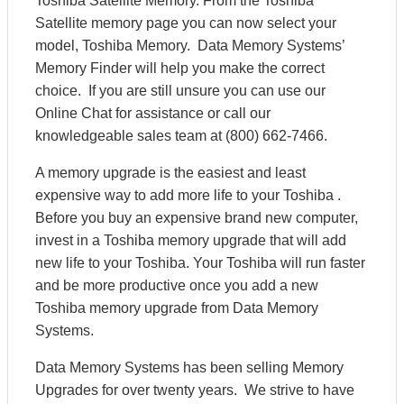
Toshiba Satellite Memory. From the Toshiba
Satellite memory page you can now select your
model, Toshiba Memory. Data Memory Systems’
Memory Finder will help you make the correct
choice. If you are still unsure you can use our
Online Chat for assistance or call our
knowledgeable sales team at (800) 662-7466.
A memory upgrade is the easiest and least
expensive way to add more life to your Toshiba .
Before you buy an expensive brand new computer,
invest in a Toshiba memory upgrade that will add
new life to your Toshiba. Your Toshiba will run faster
and be more productive once you add a new
Toshiba memory upgrade from Data Memory
Systems.
Data Memory Systems has been selling Memory
Upgrades for over twenty years. We strive to have