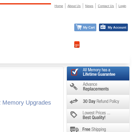
Home
About Us
News
Contact Us
Login
My Cart
My Account
M2 Memory Upgrades