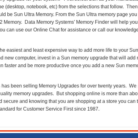
pe (desktop, notebook, etc) from the selections that follow. Then
 would be Sun Ultra Memory. From the Sun Ultra memory page you
2 Memory. Data Memory Systems’ Memory Finder will help you 
e you can use our Online Chat for assistance or call our knowledg
e easiest and least expensive way to add more life to your Sun
d new computer, invest in a Sun memory upgrade that will add n
run faster and be more productive once you add a new Sun mem
as been selling Memory Upgrades for over twenty years. We st
 quality memory upgrades. But shopping online is more than about
nd secure and knowing that you are shopping at a store you can
andard for Customer Service First since 1987.