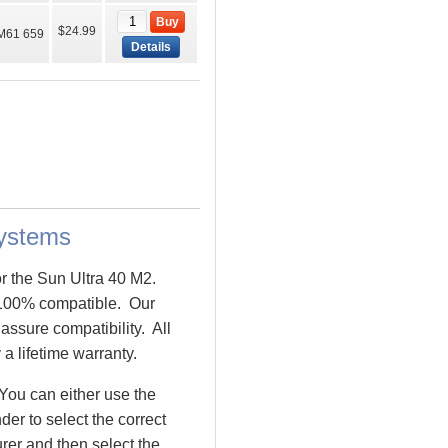
Buy
$24.99
M61 659
Details
ystems
r the Sun Ultra 40 M2.
100% compatible. Our
ssure compatibility. All
a lifetime warranty.
You can either use the
er to select the correct
er and then select the