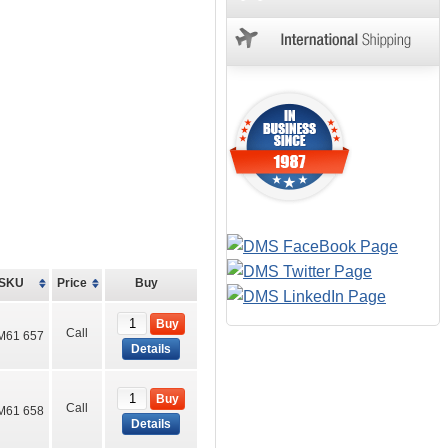
SKU
Price
Buy
Buy
Call
M61 657
Details
Buy
Call
M61 658
Details