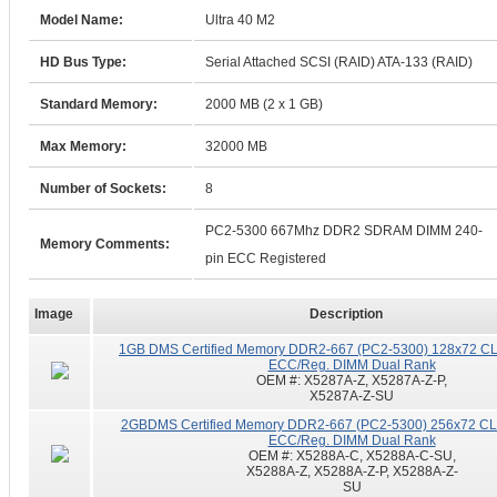
Model Name:
Ultra 40 M2
HD Bus Type:
Serial Attached SCSI (RAID) ATA-133 (RAID)
Standard Memory:
2000 MB (2 x 1 GB)
Max Memory:
32000 MB
Number of Sockets:
8
PC2-5300 667Mhz DDR2 SDRAM DIMM 240-
Memory Comments:
pin ECC Registered
Image
Description
1GB DMS Certified Memory DDR2-667 (PC2-5300) 128x72 CL5
ECC/Reg. DIMM Dual Rank
OEM #:
X5287A-Z, X5287A-Z-P,
X5287A-Z-SU
2GBDMS Certified Memory DDR2-667 (PC2-5300) 256x72 CL5
ECC/Reg. DIMM Dual Rank
OEM #:
X5288A-C, X5288A-C-SU,
X5288A-Z, X5288A-Z-P, X5288A-Z-
SU