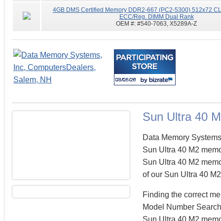
4GB DMS Certified Memory DDR2-667 (PC2-5300) 512x72 CL5
ECC/Reg. DIMM Dual Rank
OEM #:
#540-7063, X5289A-Z
Sun Ultra 40 
Data Memory Systems c
Sun Ultra 40 M2 memo
Sun Ultra 40 M2 memory
of our Sun Ultra 40 M2
Finding the correct m
Model Number Search fi
Sun Ultra 40 M2 memor