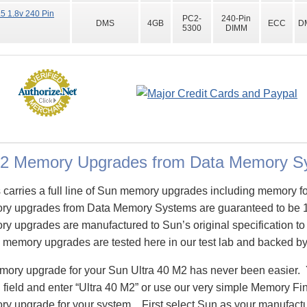
 1.8v 240 Pin
PC2-
240-Pin
DMS
4GB
ECC
D
5300
DIMM
M2 Memory Upgrades from Data Memory S
arries a full line of Sun memory upgrades including memory fo
ry upgrades from Data Memory Systems are guaranteed to be 
 upgrades are manufactured to Sun’s original specification to a
 memory upgrades are tested here in our test lab and backed by 
emory upgrade for your Sun Ultra 40 M2 has never been easier. 
eld and enter “Ultra 40 M2” or use our very simple Memory Find
y upgrade for your system. First select Sun as your manufactur