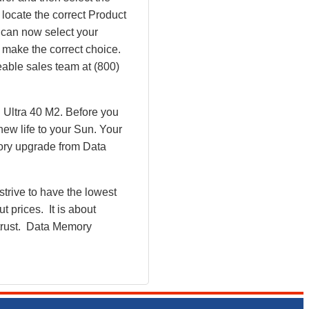
 locate the correct Product
 can now select your
make the correct choice.
eable sales team at (800)
 Ultra 40 M2. Before you
ew life to your Sun. Your
ory upgrade from Data
rive to have the lowest
 prices. It is about
 trust. Data Memory