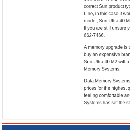
correct Sun product ty
Line, in this case it
model, Sun Ultra 40 M
If you are still unsur
662-7466.
A memory upgrade is th
buy an expensive bran
Sun Ultra 40 M2 will 
Memory Systems.
Data Memory Systems h
prices for the highest
feeling comfortable a
Systems has set the st