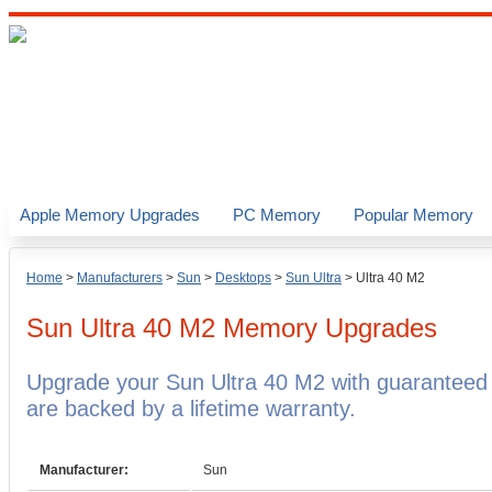
Apple Memory Upgrades
PC Memory
Popular Memory
Home
>
Manufacturers
>
Sun
>
Desktops
>
Sun Ultra
>
Ultra 40 M2
Sun Ultra 40 M2
Memory Upgrades
Upgrade your Sun Ultra 40 M2 with guarantee
are backed by a lifetime warranty.
Manufacturer:
Sun