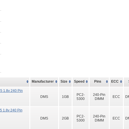
Manufacturer
Size
Speed
Pins
ECC
 1.8v 240 Pin
PC2-
240-Pin
DMS
1GB
ECC
D
5300
DIMM
 1.8v 240 Pin
PC2-
240-Pin
DMS
2GB
ECC
D
5300
DIMM