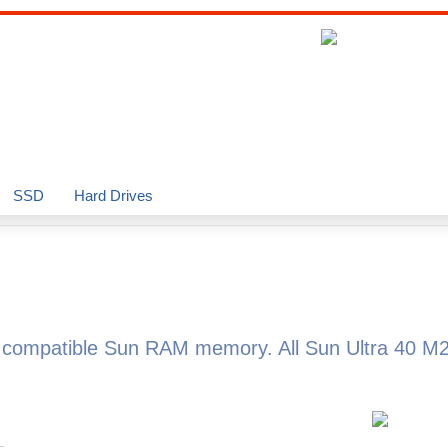
SSD
Hard Drives
d compatible Sun RAM memory. All Sun Ultra 40 