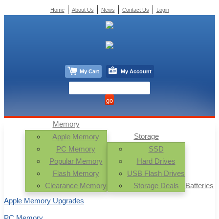
Home
About Us
News
Contact Us
Login
My Cart
My Account
Memory
Storage
Apple Memory
PC Memory
SSD
Popular Memory
Hard Drives
Flash Memory
USB Flash Drives
Clearance Memory
Storage Deals
Batteries
Apple Memory Upgrades
PC Memory