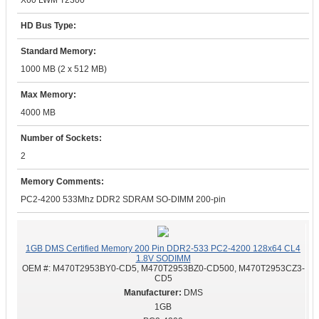
X60 LWM T2300
HD Bus Type:
Standard Memory:
1000 MB (2 x 512 MB)
Max Memory:
4000 MB
Number of Sockets:
2
Memory Comments:
PC2-4200 533Mhz DDR2 SDRAM SO-DIMM 200-pin
1GB DMS Certified Memory 200 Pin DDR2-533 PC2-4200 128x64 CL4
1.8V SODIMM
OEM #:
M470T2953BY0-CD5, M470T2953BZ0-CD500, M470T2953CZ3-
CD5
DMS
1GB