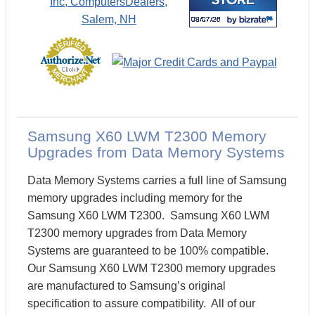
Samsung X60 LWM T2300 Memory
Upgrades from Data Memory Systems
Data Memory Systems carries a full line of Samsung
memory upgrades including memory for the
Samsung X60 LWM T2300. Samsung X60 LWM
T2300 memory upgrades from Data Memory
Systems are guaranteed to be 100% compatible.
Our Samsung X60 LWM T2300 memory upgrades
are manufactured to Samsung’s original
specification to assure compatibility. All of our