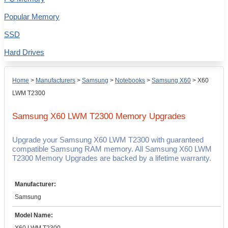
Popular Memory
SSD
Hard Drives
Home
>
Manufacturers
>
Samsung
>
Notebooks
>
Samsung X60
>
X60
LWM T2300
Samsung X60 LWM T2300
Memory Upgrades
Upgrade your Samsung X60 LWM T2300 with guaranteed
compatible Samsung RAM memory. All Samsung X60 LWM
T2300 Memory Upgrades are backed by a lifetime warranty.
Manufacturer:
Samsung
Model Name: