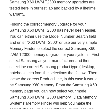
Samsung X60 LWM T2300 memory upgrades are
tested here in our test lab and backed by a lifetime
warranty.
Finding the correct memory upgrade for your
Samsung X60 LWM T2300 has never been easier.
You can either use the Model Number Search field
and enter “X60 LWM T2300” or use our very simple
Memory Finder to select the correct Samsung X60
LWM T2300 memory upgrade for your system. First
select Samsung as your manufacturer and then
select the correct Samsung product type (desktop,
notebook, etc) from the selections that follow. Then
locate the correct Product Line, in this case it would
be Samsung X60 Memory. From the Samsung X60
memory page you can now select your model,
Samsung X60 LWM T2300 Memory. Data Memory
Systems’ Memory Finder will help you make the