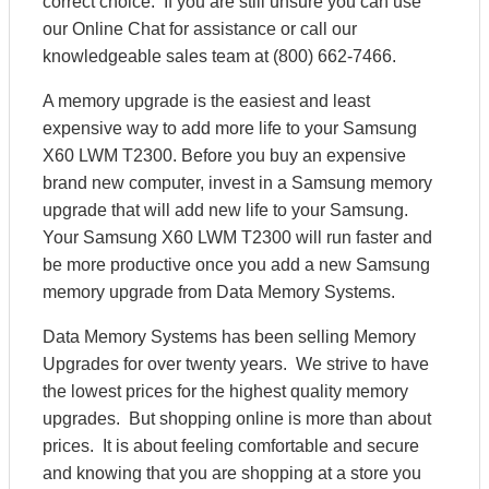
correct choice. If you are still unsure you can use
our Online Chat for assistance or call our
knowledgeable sales team at (800) 662-7466.
A memory upgrade is the easiest and least
expensive way to add more life to your Samsung
X60 LWM T2300. Before you buy an expensive
brand new computer, invest in a Samsung memory
upgrade that will add new life to your Samsung.
Your Samsung X60 LWM T2300 will run faster and
be more productive once you add a new Samsung
memory upgrade from Data Memory Systems.
Data Memory Systems has been selling Memory
Upgrades for over twenty years. We strive to have
the lowest prices for the highest quality memory
upgrades. But shopping online is more than about
prices. It is about feeling comfortable and secure
and knowing that you are shopping at a store you