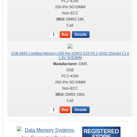
PC2-4200
200-Pin SO-DIMM
Non-ECC
DM50 186
Call
Buy
Details
2GB DMS Certified Memory 200 Pin DDR2-533 PC2-4200 256x64 CL4
1.8V SODIMM
DMS
2GB
PC2-4200
200-Pin SO-DIMM
Non-ECC
DM50 1861
Call
Buy
Details