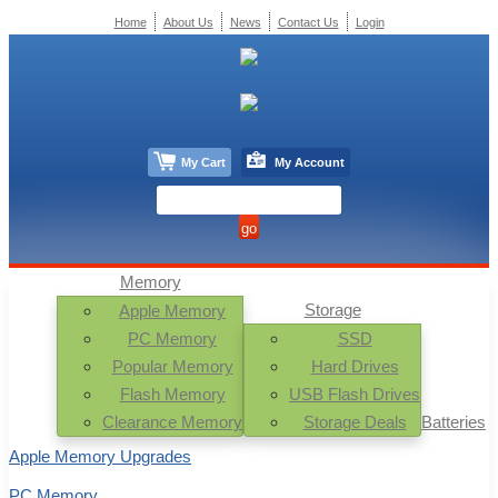
Home
About Us
News
Contact Us
Login
My Cart
My Account
Memory
Storage
Apple Memory
PC Memory
SSD
Popular Memory
Hard Drives
Flash Memory
USB Flash Drives
Clearance Memory
Storage Deals
Batteries
Apple Memory Upgrades
PC Memory