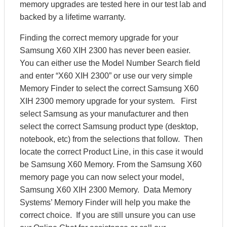
memory upgrades are tested here in our test lab and
backed by a lifetime warranty.
Finding the correct memory upgrade for your
Samsung X60 XIH 2300 has never been easier.
You can either use the Model Number Search field
and enter “X60 XIH 2300” or use our very simple
Memory Finder to select the correct Samsung X60
XIH 2300 memory upgrade for your system. First
select Samsung as your manufacturer and then
select the correct Samsung product type (desktop,
notebook, etc) from the selections that follow. Then
locate the correct Product Line, in this case it would
be Samsung X60 Memory. From the Samsung X60
memory page you can now select your model,
Samsung X60 XIH 2300 Memory. Data Memory
Systems’ Memory Finder will help you make the
correct choice. If you are still unsure you can use