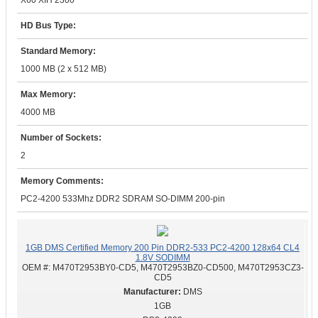
X60 XIH 2300
HD Bus Type:
Standard Memory:
1000 MB (2 x 512 MB)
Max Memory:
4000 MB
Number of Sockets:
2
Memory Comments:
PC2-4200 533Mhz DDR2 SDRAM SO-DIMM 200-pin
1GB DMS Certified Memory 200 Pin DDR2-533 PC2-4200 128x64 CL4
1.8V SODIMM
OEM #:
M470T2953BY0-CD5, M470T2953BZ0-CD500, M470T2953CZ3-
CD5
DMS
1GB