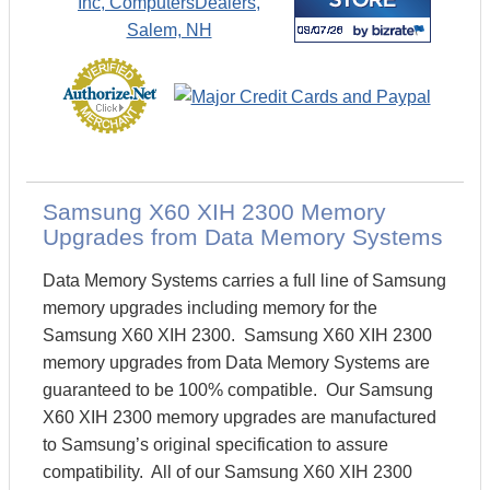
Samsung X60 XIH 2300 Memory
Upgrades from Data Memory Systems
Data Memory Systems carries a full line of Samsung
memory upgrades including memory for the
Samsung X60 XIH 2300. Samsung X60 XIH 2300
memory upgrades from Data Memory Systems are
guaranteed to be 100% compatible. Our Samsung
X60 XIH 2300 memory upgrades are manufactured
to Samsung’s original specification to assure
compatibility. All of our Samsung X60 XIH 2300