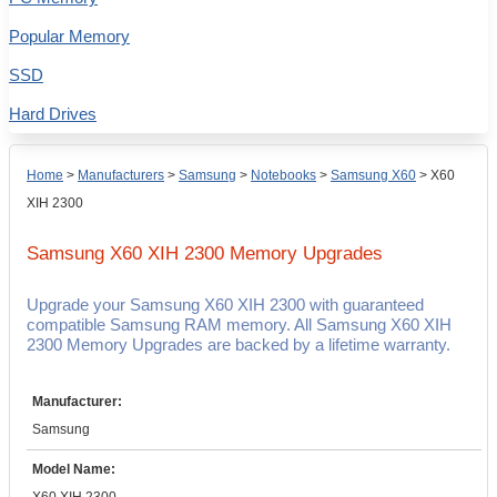
Popular Memory
SSD
Hard Drives
Home
>
Manufacturers
>
Samsung
>
Notebooks
>
Samsung X60
>
X60
XIH 2300
Samsung X60 XIH 2300
Memory Upgrades
Upgrade your Samsung X60 XIH 2300 with guaranteed
compatible Samsung RAM memory. All Samsung X60 XIH
2300 Memory Upgrades are backed by a lifetime warranty.
Manufacturer:
Samsung
Model Name: