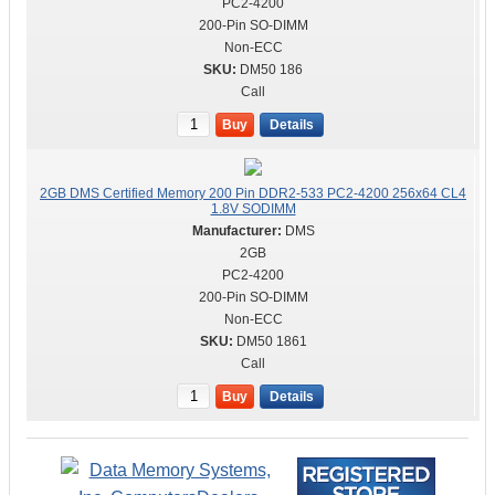
PC2-4200
200-Pin SO-DIMM
Non-ECC
DM50 186
Call
Buy
Details
2GB DMS Certified Memory 200 Pin DDR2-533 PC2-4200 256x64 CL4
1.8V SODIMM
DMS
2GB
PC2-4200
200-Pin SO-DIMM
Non-ECC
DM50 1861
Call
Buy
Details