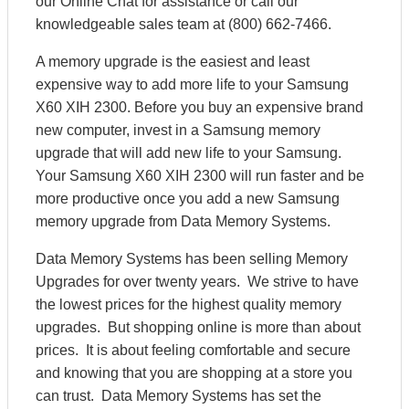
our Online Chat for assistance or call our
knowledgeable sales team at (800) 662-7466.
A memory upgrade is the easiest and least
expensive way to add more life to your Samsung
X60 XIH 2300. Before you buy an expensive brand
new computer, invest in a Samsung memory
upgrade that will add new life to your Samsung.
Your Samsung X60 XIH 2300 will run faster and be
more productive once you add a new Samsung
memory upgrade from Data Memory Systems.
Data Memory Systems has been selling Memory
Upgrades for over twenty years. We strive to have
the lowest prices for the highest quality memory
upgrades. But shopping online is more than about
prices. It is about feeling comfortable and secure
and knowing that you are shopping at a store you
can trust. Data Memory Systems has set the