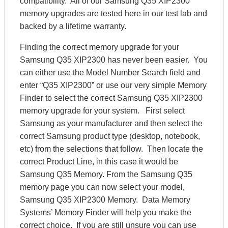
compatibility. All of our Samsung Q35 XIP2300
memory upgrades are tested here in our test lab and
backed by a lifetime warranty.
Finding the correct memory upgrade for your
Samsung Q35 XIP2300 has never been easier. You
can either use the Model Number Search field and
enter “Q35 XIP2300” or use our very simple Memory
Finder to select the correct Samsung Q35 XIP2300
memory upgrade for your system. First select
Samsung as your manufacturer and then select the
correct Samsung product type (desktop, notebook,
etc) from the selections that follow. Then locate the
correct Product Line, in this case it would be
Samsung Q35 Memory. From the Samsung Q35
memory page you can now select your model,
Samsung Q35 XIP2300 Memory. Data Memory
Systems’ Memory Finder will help you make the
correct choice. If you are still unsure you can use