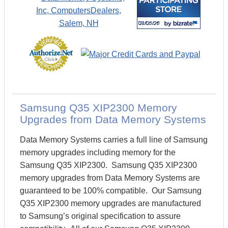
Samsung Q35 XIP2300 Memory
Upgrades from Data Memory Systems
Data Memory Systems carries a full line of Samsung
memory upgrades including memory for the
Samsung Q35 XIP2300. Samsung Q35 XIP2300
memory upgrades from Data Memory Systems are
guaranteed to be 100% compatible. Our Samsung
Q35 XIP2300 memory upgrades are manufactured
to Samsung’s original specification to assure