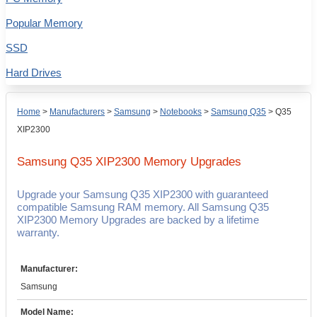
Popular Memory
SSD
Hard Drives
Home
>
Manufacturers
>
Samsung
>
Notebooks
>
Samsung Q35
>
Q35
XIP2300
Samsung Q35 XIP2300
Memory Upgrades
Upgrade your Samsung Q35 XIP2300 with guaranteed
compatible Samsung RAM memory. All Samsung Q35
XIP2300 Memory Upgrades are backed by a lifetime
warranty.
Manufacturer:
Samsung
Model Name: