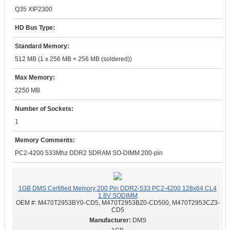
Q35 XIP2300
HD Bus Type:
Standard Memory:
512 MB (1 x 256 MB + 256 MB (soldered))
Max Memory:
2250 MB
Number of Sockets:
1
Memory Comments:
PC2-4200 533Mhz DDR2 SDRAM SO-DIMM 200-pin
1GB DMS Certified Memory 200 Pin DDR2-533 PC2-4200 128x64 CL4
1.8V SODIMM
OEM #:
M470T2953BY0-CD5, M470T2953BZ0-CD500, M470T2953CZ3-
CD5
DMS