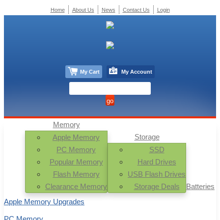
Home
About Us
News
Contact Us
Login
My Cart
My Account
Memory
Storage
Apple Memory
PC Memory
SSD
Popular Memory
Hard Drives
Flash Memory
USB Flash Drives
Clearance Memory
Storage Deals
Batteries
Apple Memory Upgrades
PC Memory