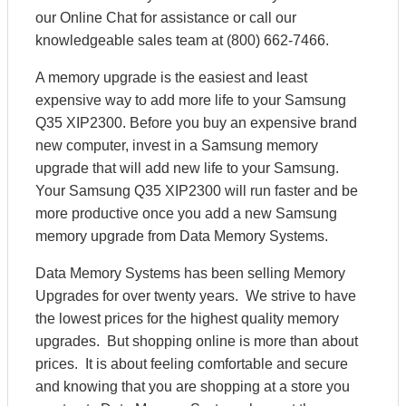
our Online Chat for assistance or call our
knowledgeable sales team at (800) 662-7466.
A memory upgrade is the easiest and least
expensive way to add more life to your Samsung
Q35 XIP2300. Before you buy an expensive brand
new computer, invest in a Samsung memory
upgrade that will add new life to your Samsung.
Your Samsung Q35 XIP2300 will run faster and be
more productive once you add a new Samsung
memory upgrade from Data Memory Systems.
Data Memory Systems has been selling Memory
Upgrades for over twenty years. We strive to have
the lowest prices for the highest quality memory
upgrades. But shopping online is more than about
prices. It is about feeling comfortable and secure
and knowing that you are shopping at a store you