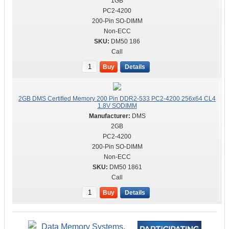
1GB
PC2-4200
200-Pin SO-DIMM
Non-ECC
DM50 186
Call
Buy
Details
2GB DMS Certified Memory 200 Pin DDR2-533 PC2-4200 256x64 CL4
1.8V SODIMM
DMS
2GB
PC2-4200
200-Pin SO-DIMM
Non-ECC
DM50 1861
Call
Buy
Details