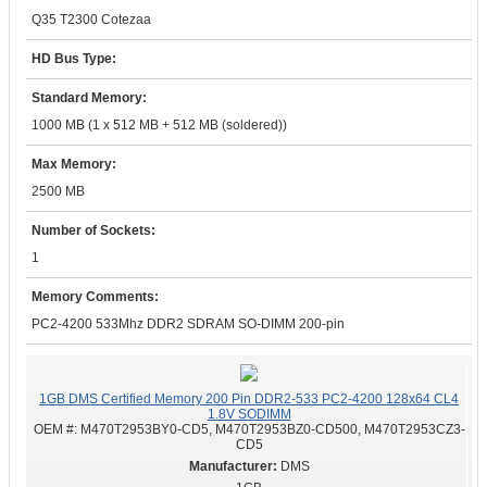
Q35 T2300 Cotezaa
HD Bus Type:
Standard Memory:
1000 MB (1 x 512 MB + 512 MB (soldered))
Max Memory:
2500 MB
Number of Sockets:
1
Memory Comments:
PC2-4200 533Mhz DDR2 SDRAM SO-DIMM 200-pin
1GB DMS Certified Memory 200 Pin DDR2-533 PC2-4200 128x64 CL4
1.8V SODIMM
OEM #:
M470T2953BY0-CD5, M470T2953BZ0-CD500, M470T2953CZ3-
CD5
DMS