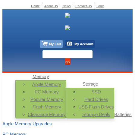
Home
About Us
News
Contact Us
Login
My Cart
My Account
Memory
Storage
Apple Memory
PC Memory
SSD
Popular Memory
Hard Drives
Flash Memory
USB Flash Drives
Clearance Memory
Storage Deals
Batteries
Apple Memory Upgrades
PC Memory