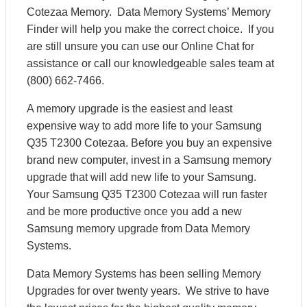
Cotezaa Memory. Data Memory Systems’ Memory
Finder will help you make the correct choice. If you
are still unsure you can use our Online Chat for
assistance or call our knowledgeable sales team at
(800) 662-7466.
A memory upgrade is the easiest and least
expensive way to add more life to your Samsung
Q35 T2300 Cotezaa. Before you buy an expensive
brand new computer, invest in a Samsung memory
upgrade that will add new life to your Samsung.
Your Samsung Q35 T2300 Cotezaa will run faster
and be more productive once you add a new
Samsung memory upgrade from Data Memory
Systems.
Data Memory Systems has been selling Memory
Upgrades for over twenty years. We strive to have