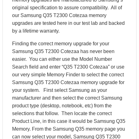
original specification to assure compatibility. All of
our Samsung Q35 T2300 Cotezaa memory
upgrades are tested here in our test lab and backed
by a lifetime warranty.
Finding the correct memory upgrade for your
Samsung Q35 T2300 Cotezaa has never been
easier. You can either use the Model Number
Search field and enter “Q35 T2300 Cotezaa” or use
our very simple Memory Finder to select the correct
Samsung Q35 T2300 Cotezaa memory upgrade for
your system. First select Samsung as your
manufacturer and then select the correct Samsung
product type (desktop, notebook, etc) from the
selections that follow. Then locate the correct
Product Line, in this case it would be Samsung Q35
Memory. From the Samsung Q35 memory page you
can now select your model, Samsung Q35 T2300