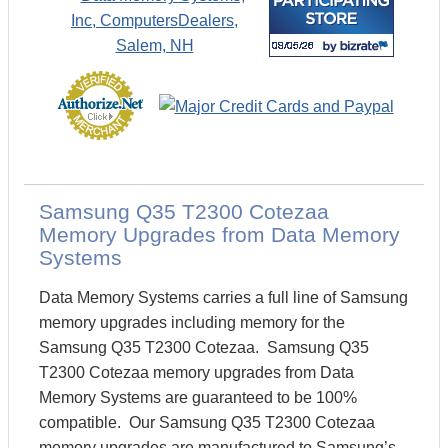
Samsung Q35 T2300 Cotezaa
Memory Upgrades from Data Memory
Systems
Data Memory Systems carries a full line of Samsung
memory upgrades including memory for the
Samsung Q35 T2300 Cotezaa. Samsung Q35
T2300 Cotezaa memory upgrades from Data
Memory Systems are guaranteed to be 100%
compatible. Our Samsung Q35 T2300 Cotezaa
memory upgrades are manufactured to Samsung’s