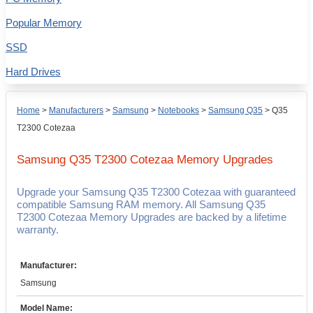
Popular Memory
SSD
Hard Drives
Home
>
Manufacturers
>
Samsung
>
Notebooks
>
Samsung Q35
>
Q35
T2300 Cotezaa
Samsung Q35 T2300 Cotezaa
Memory Upgrades
Upgrade your Samsung Q35 T2300 Cotezaa with guaranteed
compatible Samsung RAM memory. All Samsung Q35
T2300 Cotezaa Memory Upgrades are backed by a lifetime
warranty.
Manufacturer:
Samsung
Model Name: