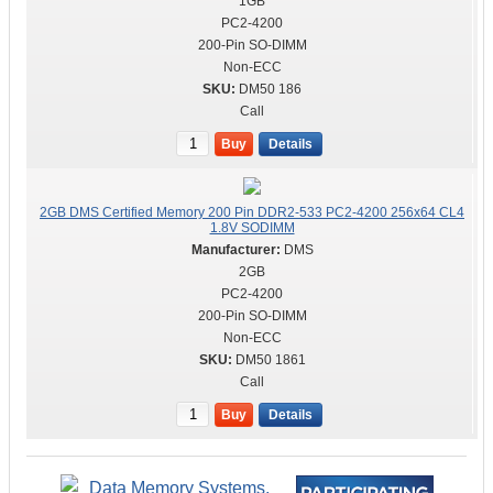
1GB
PC2-4200
200-Pin SO-DIMM
Non-ECC
DM50 186
Call
Buy
Details
2GB DMS Certified Memory 200 Pin DDR2-533 PC2-4200 256x64 CL4
1.8V SODIMM
DMS
2GB
PC2-4200
200-Pin SO-DIMM
Non-ECC
DM50 1861
Call
Buy
Details