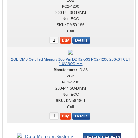
1GB
PC2-4200
200-Pin SO-DIMM
Non-ECC
DM50 186
Call
Buy
Details
2GB DMS Certified Memory 200 Pin DDR2-533 PC2-4200 256x64 CL4
1.8V SODIMM
DMS
2GB
PC2-4200
200-Pin SO-DIMM
Non-ECC
DM50 1861
Call
Buy
Details