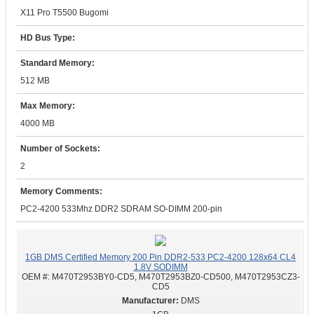
X11 Pro T5500 Bugomi
HD Bus Type:
Standard Memory:
512 MB
Max Memory:
4000 MB
Number of Sockets:
2
Memory Comments:
PC2-4200 533Mhz DDR2 SDRAM SO-DIMM 200-pin
1GB DMS Certified Memory 200 Pin DDR2-533 PC2-4200 128x64 CL4
1.8V SODIMM
OEM #:
M470T2953BY0-CD5, M470T2953BZ0-CD500, M470T2953CZ3-
CD5
DMS