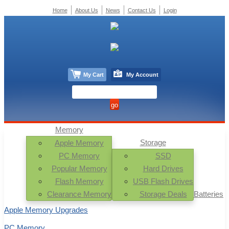
Home
About Us
News
Contact Us
Login
My Cart
My Account
Memory
Storage
Apple Memory
PC Memory
SSD
Popular Memory
Hard Drives
Flash Memory
USB Flash Drives
Clearance Memory
Storage Deals
Batteries
Apple Memory Upgrades
PC Memory