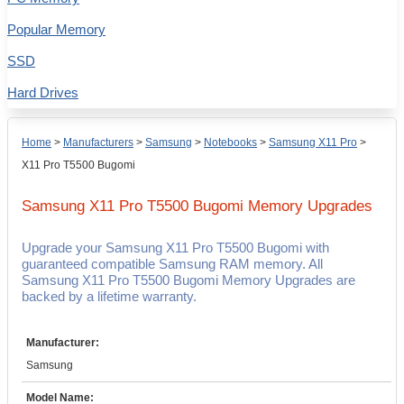
Popular Memory
SSD
Hard Drives
Home
>
Manufacturers
>
Samsung
>
Notebooks
>
Samsung X11 Pro
>
X11 Pro T5500 Bugomi
Samsung X11 Pro T5500 Bugomi
Memory Upgrades
Upgrade your Samsung X11 Pro T5500 Bugomi with
guaranteed compatible Samsung RAM memory. All
Samsung X11 Pro T5500 Bugomi Memory Upgrades are
backed by a lifetime warranty.
Manufacturer:
Samsung
Model Name: