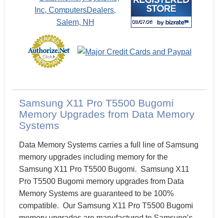
Samsung X11 Pro T5500 Bugomi
Memory Upgrades from Data Memory
Systems
Data Memory Systems carries a full line of Samsung
memory upgrades including memory for the
Samsung X11 Pro T5500 Bugomi. Samsung X11
Pro T5500 Bugomi memory upgrades from Data
Memory Systems are guaranteed to be 100%
compatible. Our Samsung X11 Pro T5500 Bugomi
memory upgrades are manufactured to Samsung’s