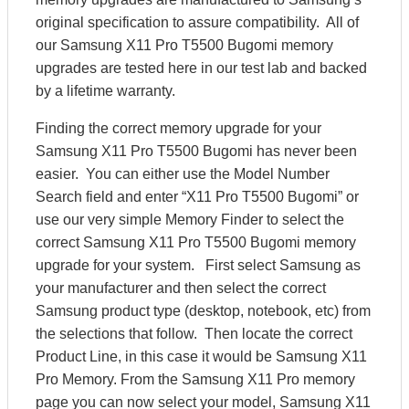
original specification to assure compatibility. All of
our Samsung X11 Pro T5500 Bugomi memory
upgrades are tested here in our test lab and backed
by a lifetime warranty.
Finding the correct memory upgrade for your
Samsung X11 Pro T5500 Bugomi has never been
easier. You can either use the Model Number
Search field and enter “X11 Pro T5500 Bugomi” or
use our very simple Memory Finder to select the
correct Samsung X11 Pro T5500 Bugomi memory
upgrade for your system. First select Samsung as
your manufacturer and then select the correct
Samsung product type (desktop, notebook, etc) from
the selections that follow. Then locate the correct
Product Line, in this case it would be Samsung X11
Pro Memory. From the Samsung X11 Pro memory
page you can now select your model, Samsung X11