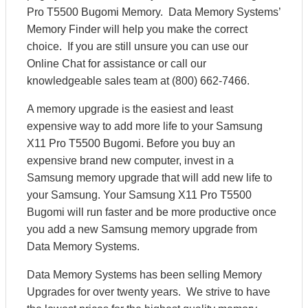
Pro T5500 Bugomi Memory. Data Memory Systems’
Memory Finder will help you make the correct
choice. If you are still unsure you can use our
Online Chat for assistance or call our
knowledgeable sales team at (800) 662-7466.
A memory upgrade is the easiest and least
expensive way to add more life to your Samsung
X11 Pro T5500 Bugomi. Before you buy an
expensive brand new computer, invest in a
Samsung memory upgrade that will add new life to
your Samsung. Your Samsung X11 Pro T5500
Bugomi will run faster and be more productive once
you add a new Samsung memory upgrade from
Data Memory Systems.
Data Memory Systems has been selling Memory
Upgrades for over twenty years. We strive to have