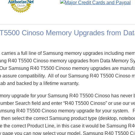
T5500 Cinoso Memory Upgrades from Da
carries a full line of Samsung memory upgrades including me
ng R40 T5500 Cinoso memory upgrades from Data Memory Sys
 Our Samsung R40 T5500 Cinoso memory upgrades are manufa
n to assure compatibility. All of our Samsung R40 T5500 Cinoso
 lab and backed by a lifetime warranty.
memory upgrade for your Samsung R40 T5500 Cinoso has never 
Number Search field and enter “R40 T5500 Cinoso” or use our 
 Samsung R40 T5500 Cinoso memory upgrade for your system. F
then select the correct Samsung product type (desktop, notebook
te the correct Product Line, in this case it would be Samsung 
page you can now select your model, Samsung R40 T5500 C