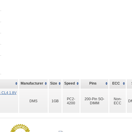
Manufacturer
Size
Speed
Pins
ECC
 CL4 1.8V
PC2-
200-Pin SO-
Non-
DMS
1GB
D
4200
DIMM
ECC