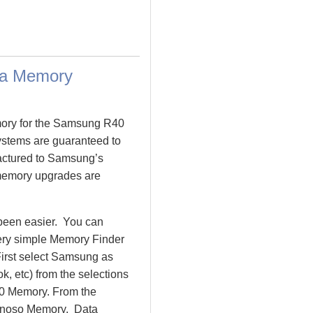
ta Memory
mory for the Samsung R40
tems are guaranteed to
ctured to Samsung’s
 memory upgrades are
been easier. You can
very simple Memory Finder
irst select Samsung as
, etc) from the selections
R40 Memory. From the
inoso Memory. Data