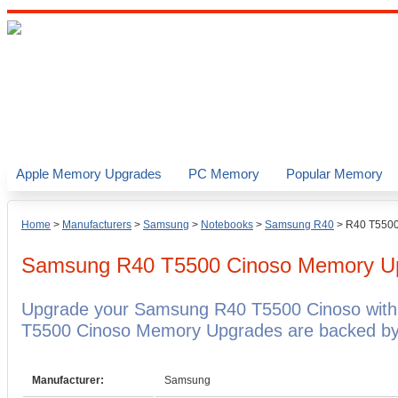
Apple Memory Upgrades
PC Memory
Popular Memory
Home
>
Manufacturers
>
Samsung
>
Notebooks
>
Samsung R40
>
R40 T5500
Samsung R40 T5500 Cinoso
Memory U
Upgrade your Samsung R40 T5500 Cinoso wit
T5500 Cinoso Memory Upgrades are backed by a
Manufacturer:
Samsung