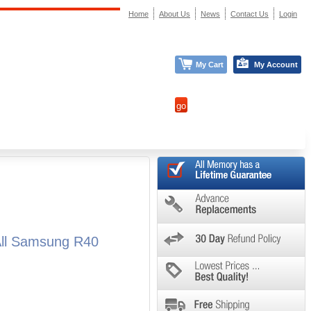
Home
About Us
News
Contact Us
Login
My Cart
My Account
All Samsung R40