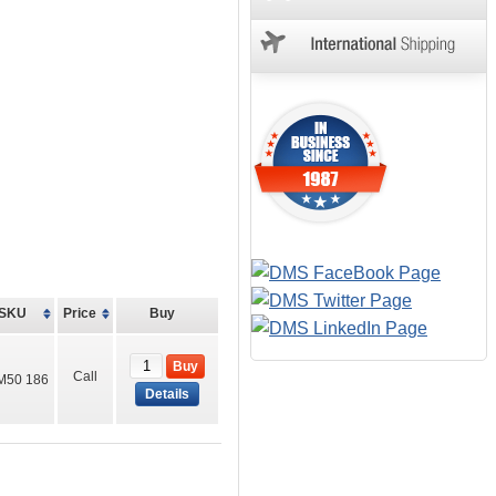
SKU
Price
Buy
Buy
Call
M50 186
Details