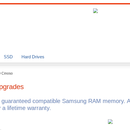
SSD
Hard Drives
 Cinoso
pgrades
h guaranteed compatible Samsung RAM memory. 
 lifetime warranty.