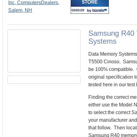
Samsung R40 
Systems
Data Memory Systems 
T5500 Cinoso. Samsu
be 100% compatible.
original specificatio
tested here in our test
Finding the correct 
either use the Model 
to select the correct
your manufacturer and 
that follow. Then loca
Samsung R40 memory 