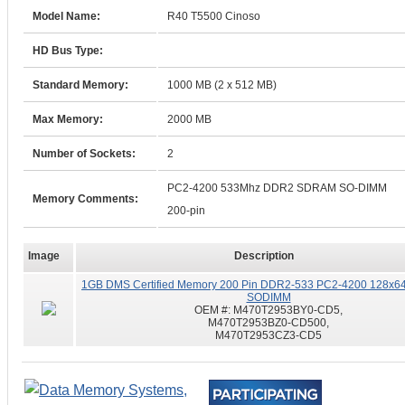
Model Name:
R40 T5500 Cinoso
HD Bus Type:
Standard Memory:
1000 MB (2 x 512 MB)
Max Memory:
2000 MB
Number of Sockets:
2
PC2-4200 533Mhz DDR2 SDRAM SO-DIMM
Memory Comments:
200-pin
Image
Description
1GB DMS Certified Memory 200 Pin DDR2-533 PC2-4200 128x64
SODIMM
OEM #:
M470T2953BY0-CD5,
M470T2953BZ0-CD500,
M470T2953CZ3-CD5