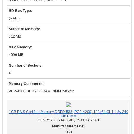
Aspire T180-L97Z One Box 17" TFT
HD Bus Type:
(RAID)
Standard Memory:
512 MB
Max Memory:
4096 MB
Number of Sockets:
4
Memory Comments:
PC2-4200 DDR2 SDRAM DIMM 240-pin
1GB DMS Certified Memory DDR2-533 (PC2-4200) 128x64 CL4 1.8v 240
Pin DIMM
OEM #:
75.063A3.G01, 75.063A5.G01
DMS
1GB