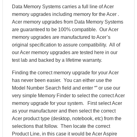
Data Memory Systems carries a full line of Acer
memory upgrades including memory for the Acer .
Acer memory upgrades from Data Memory Systems
are guaranteed to be 100% compatible. Our Acer
memory upgrades are manufactured to Acer’s
original specification to assure compatibility. All of
our Acer memory upgrades are tested here in our
test lab and backed by a lifetime warranty.
Finding the correct memory upgrade for your Acer
has never been easier. You can either use the
Model Number Search field and enter “” or use our
very simple Memory Finder to select the correct Acer
memory upgrade for your system. First select Acer
as your manufacturer and then select the correct
Acer product type (desktop, notebook, etc) from the
selections that follow. Then locate the correct
Product Line, in this case it would be Acer Aspire