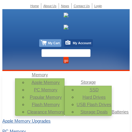
Home
About Us
News
Contact Us
Login
My Cart
My Account
Memory
Storage
Apple Memory
PC Memory
SSD
Popular Memory
Hard Drives
Flash Memory
USB Flash Drives
Clearance Memory
Storage Deals
Batteries
Apple Memory Upgrades
PC Memory