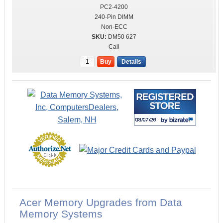
PC2-4200
240-Pin DIMM
Non-ECC
DM50 627
Call
Buy
Details
Acer Memory Upgrades from Data
Memory Systems