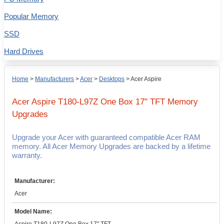
Popular Memory
SSD
Hard Drives
Home
>
Manufacturers
>
Acer
>
Desktops
>
Acer Aspire
Acer Aspire T180-L97Z One Box 17" TFT
Memory
Upgrades
Upgrade your Acer with guaranteed compatible Acer RAM
memory. All Acer Memory Upgrades are backed by a lifetime
warranty.
Manufacturer:
Acer
Model Name: