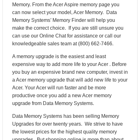
Memory. From the Acer Aspire memory page you
can now select your model, Acer Memory. Data
Memory Systems’ Memory Finder will help you
make the correct choice. If you are still unsure you
can use our Online Chat for assistance or call our
knowledgeable sales team at (800) 662-7466.
A memory upgrade is the easiest and least
expensive way to add more life to your Acer . Before
you buy an expensive brand new computer, invest in
a Acer memory upgrade that will add new life to your
Acer. Your Acer will run faster and be more
productive once you add a new Acer memory
upgrade from Data Memory Systems.
Data Memory Systems has been selling Memory
Upgrades for over twenty years. We strive to have
the lowest prices for the highest quality memory
upgrades. But shopping online is more than about