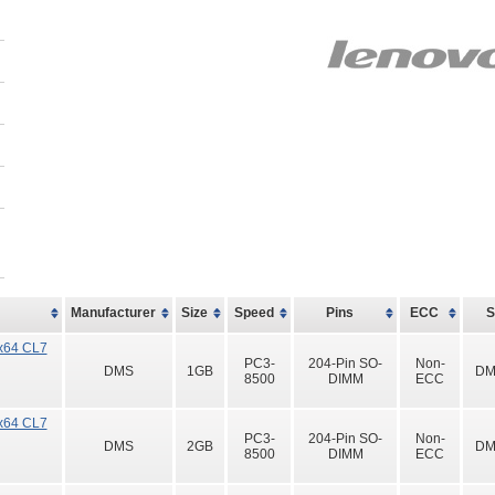
Manufacturer
Size
Speed
Pins
ECC
x64 CL7
PC3-
204-Pin SO-
Non-
DMS
1GB
DM
8500
DIMM
ECC
x64 CL7
PC3-
204-Pin SO-
Non-
DMS
2GB
DM
8500
DIMM
ECC