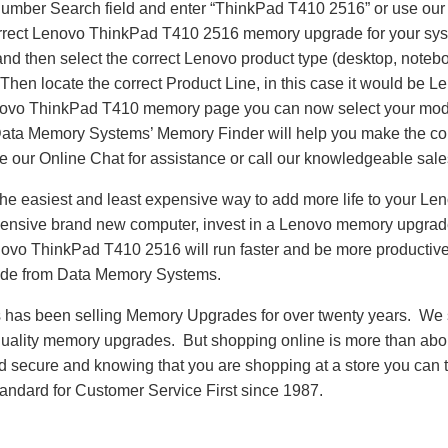
Number Search field and enter “ThinkPad T410 2516” or use ou
correct Lenovo ThinkPad T410 2516 memory upgrade for your sys
nd then select the correct Lenovo product type (desktop, notebo
. Then locate the correct Product Line, in this case it would be
ovo ThinkPad T410 memory page you can now select your mod
a Memory Systems’ Memory Finder will help you make the corr
se our Online Chat for assistance or call our knowledgeable sal
he easiest and least expensive way to add more life to your L
ensive brand new computer, invest in a Lenovo memory upgrade t
ovo ThinkPad T410 2516 will run faster and be more productiv
de from Data Memory Systems.
as been selling Memory Upgrades for over twenty years. We st
 quality memory upgrades. But shopping online is more than about
nd secure and knowing that you are shopping at a store you can
andard for Customer Service First since 1987.