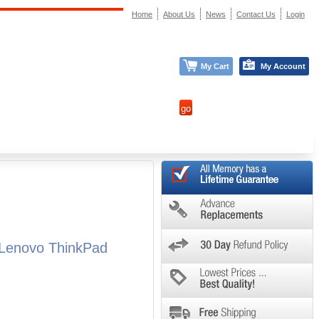
Home
About Us
News
Contact Us
Login
My Cart
My Account
 Lenovo ThinkPad