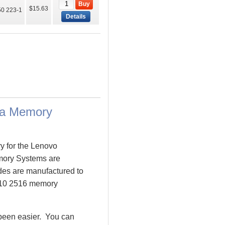
Buy
$15.63
0 223-1
Details
ta Memory
y for the Lenovo
ory Systems are
es are manufactured to
T410 2516 memory
been easier. You can