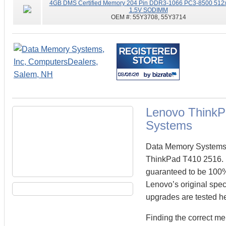
4GB DMS Certified Memory 204 Pin DDR3-1066 PC3-8500 512
1.5V SODIMM
OEM #:
55Y3708, 55Y3714
Lenovo Think
Systems
Data Memory Systems c
ThinkPad T410 2516.
guaranteed to be 100
Lenovo’s original spec
upgrades are tested he
Finding the correct m