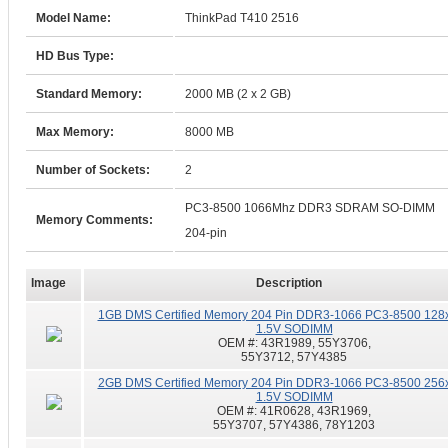
Model Name:
ThinkPad T410 2516
HD Bus Type:
Standard Memory:
2000 MB (2 x 2 GB)
Max Memory:
8000 MB
Number of Sockets:
2
PC3-8500 1066Mhz DDR3 SDRAM SO-DIMM
Memory Comments:
204-pin
Image
Description
1GB DMS Certified Memory 204 Pin DDR3-1066 PC3-8500 128
1.5V SODIMM
OEM #:
43R1989, 55Y3706,
55Y3712, 57Y4385
2GB DMS Certified Memory 204 Pin DDR3-1066 PC3-8500 256
1.5V SODIMM
OEM #:
41R0628, 43R1969,
55Y3707, 57Y4386, 78Y1203