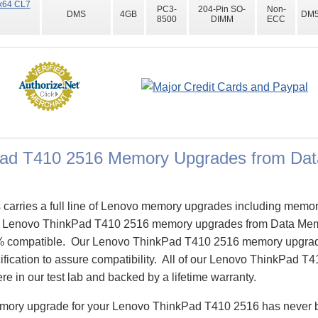
x64 CL7
PC3-
204-Pin SO-
Non-
DMS
4GB
DM5
8500
DIMM
ECC
Pad T410 2516 Memory Upgrades from Da
arries a full line of Lenovo memory upgrades including memor
 Lenovo ThinkPad T410 2516 memory upgrades from Data Mem
% compatible. Our Lenovo ThinkPad T410 2516 memory upgrad
ification to assure compatibility. All of our Lenovo ThinkPad 
re in our test lab and backed by a lifetime warranty.
emory upgrade for your Lenovo ThinkPad T410 2516 has never 