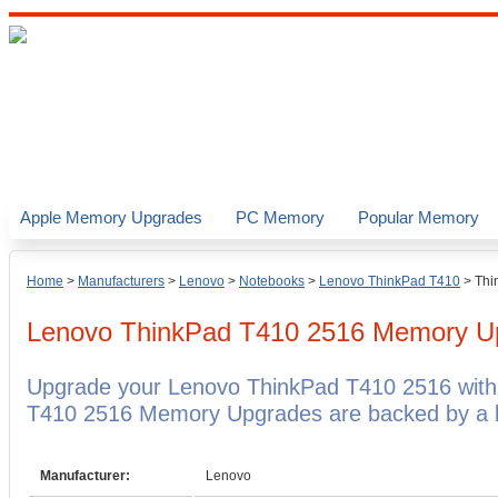
Apple Memory Upgrades
PC Memory
Popular Memory
Home
>
Manufacturers
>
Lenovo
>
Notebooks
>
Lenovo ThinkPad T410
>
Thi
Lenovo ThinkPad T410 2516
Memory U
Upgrade your Lenovo ThinkPad T410 2516 with
T410 2516 Memory Upgrades are backed by a li
Manufacturer:
Lenovo