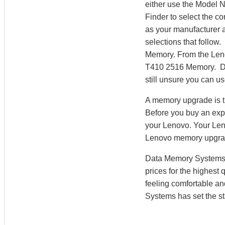
either use the Model 
Finder to select the 
as your manufacturer a
selections that follow
Memory. From the Len
T410 2516 Memory. Dat
still unsure you can u
A memory upgrade is t
Before you buy an exp
your Lenovo. Your Len
Lenovo memory upgra
Data Memory Systems h
prices for the highest
feeling comfortable a
Systems has set the st