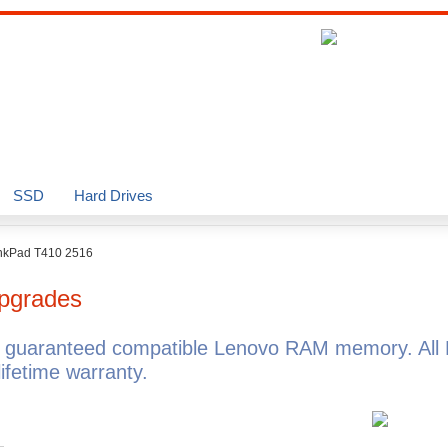
SSD
Hard Drives
nkPad T410 2516
pgrades
 guaranteed compatible Lenovo RAM memory. All
fetime warranty.