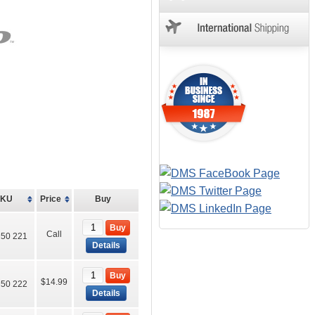
SKU
Price
Buy
Buy
Call
50 221
Details
Buy
$14.99
50 222
Details