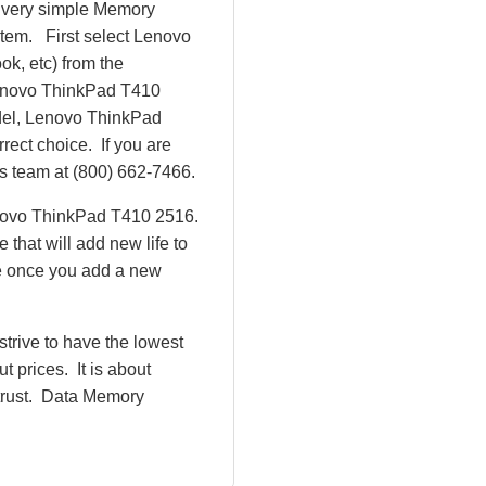
r very simple Memory
tem. First select Lenovo
ok, etc) from the
 Lenovo ThinkPad T410
el, Lenovo ThinkPad
ect choice. If you are
es team at (800) 662-7466.
enovo ThinkPad T410 2516.
hat will add new life to
e once you add a new
rive to have the lowest
 prices. It is about
 trust. Data Memory