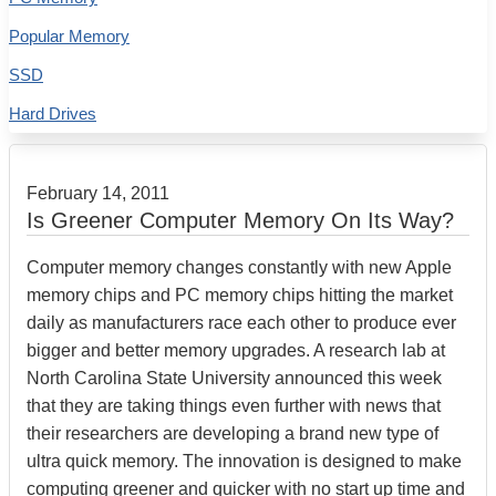
Popular Memory
SSD
Hard Drives
February 14, 2011
Is Greener Computer Memory On Its Way?
Computer memory changes constantly with new Apple
memory chips and PC memory chips hitting the market
daily as manufacturers race each other to produce ever
bigger and better memory upgrades. A research lab at
North Carolina State University announced this week
that they are taking things even further with news that
their researchers are developing a brand new type of
ultra quick memory. The innovation is designed to make
computing greener and quicker with no start up time and