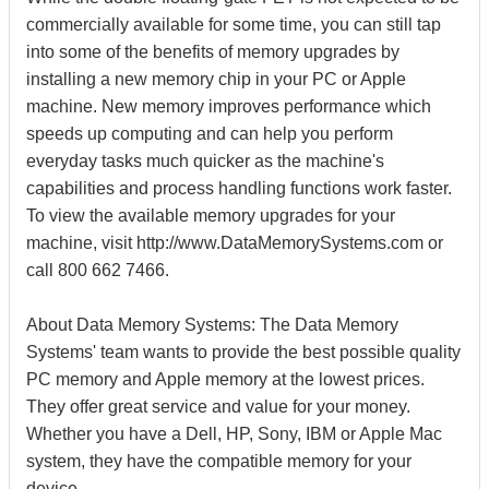
commercially available for some time, you can still tap
into some of the benefits of memory upgrades by
installing a new memory chip in your PC or Apple
machine. New memory improves performance which
speeds up computing and can help you perform
everyday tasks much quicker as the machine's
capabilities and process handling functions work faster.
To view the available memory upgrades for your
machine, visit http://www.DataMemorySystems.com or
call 800 662 7466.
About Data Memory Systems: The Data Memory
Systems' team wants to provide the best possible quality
PC memory and Apple memory at the lowest prices.
They offer great service and value for your money.
Whether you have a Dell, HP, Sony, IBM or Apple Mac
system, they have the compatible memory for your
device.