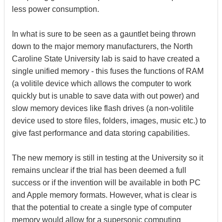
less power consumption.
In what is sure to be seen as a gauntlet being thrown
down to the major memory manufacturers, the North
Caroline State University lab is said to have created a
single unified memory - this fuses the functions of RAM
(a volitile device which allows the computer to work
quickly but is unable to save data with out power) and
slow memory devices like flash drives (a non-volitile
device used to store files, folders, images, music etc.) to
give fast performance and data storing capabilities.
The new memory is still in testing at the University so it
remains unclear if the trial has been deemed a full
success or if the invention will be available in both PC
and Apple memory formats. However, what is clear is
that the potential to create a single type of computer
memory would allow for a supersonic computing