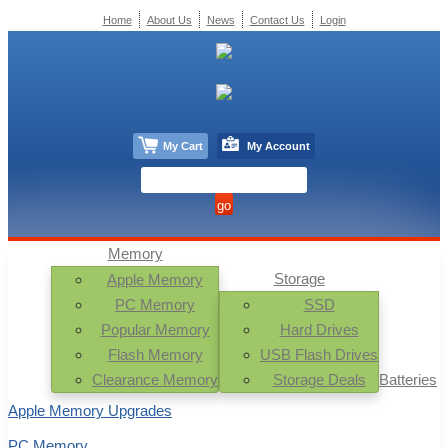
Home
About Us
News
Contact Us
Login
My Cart
My Account
Memory
Storage
Apple Memory
PC Memory
SSD
Popular Memory
Hard Drives
Flash Memory
USB Flash Drives
Clearance Memory
Storage Deals
Batteries
Apple Memory Upgrades
PC Memory