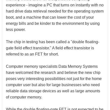
experience - imagine a PC that turns on instantly with no
hard drive data retrieval needed for the operating system
boot, and a machine that can lower the cost of your
energy bills and be kinder to the environment by using
less power.
The chip in testing has been called a ''double floating-
gate field effect transistor." A field effect transistor is
referred to as an FET for short.
Computer memory specialists Data Memory Systems
have welcomed the research and believe the new chip
poses very interesting possibilities not just for the home
computer user but also for large businesses who need
reliable data storage devices as well as large amounts
of computer memory.
While the double floating-gate FET is not expected to be