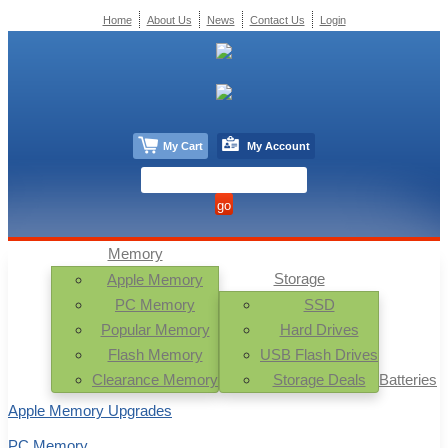
Home
About Us
News
Contact Us
Login
My Cart
My Account
Memory
Storage
Apple Memory
PC Memory
SSD
Popular Memory
Hard Drives
Flash Memory
USB Flash Drives
Clearance Memory
Storage Deals
Batteries
Apple Memory Upgrades
PC Memory