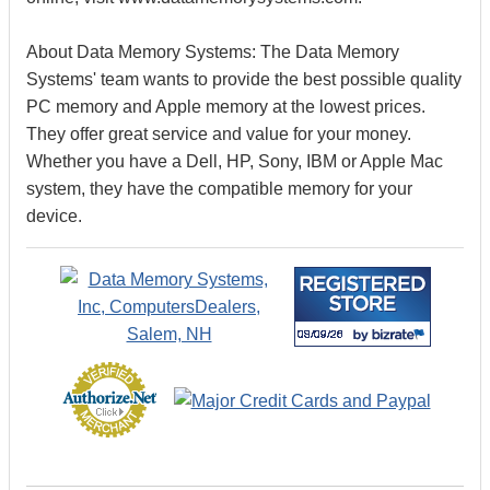
About Data Memory Systems: The Data Memory
Systems' team wants to provide the best possible quality
PC memory and Apple memory at the lowest prices.
They offer great service and value for your money.
Whether you have a Dell, HP, Sony, IBM or Apple Mac
system, they have the compatible memory for your
device.