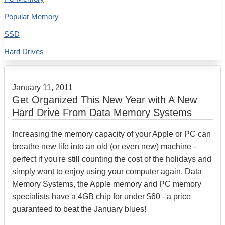
Popular Memory
SSD
Hard Drives
January 11, 2011
Get Organized This New Year with A New
Hard Drive From Data Memory Systems
Increasing the memory capacity of your Apple or PC can
breathe new life into an old (or even new) machine -
perfect if you're still counting the cost of the holidays and
simply want to enjoy using your computer again. Data
Memory Systems, the Apple memory and PC memory
specialists have a 4GB chip for under $60 - a price
guaranteed to beat the January blues!