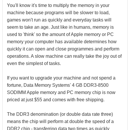
You'll know it's time to multiply the memory in your
machine because programs will be slower to load,
games won't run as quickly and everyday tasks will
seem to take an age. Just like in humans, memory is
used to 'think' so the amount of Apple memory or PC
memory your computer has available determines how
quickly it can open and close programmes and perform
operations. A slow machine can really take the joy out of
even the simplest of tasks.
If you want to upgrade your machine and not spend a
fortune, Data Memory Systems' 4 GB DDR3-8500
SODIMM Apple memory and PC memory chip is now
priced at just $55 and comes with free shipping.
The DDR3 denomination (or double data rate three)
means the chip will perform at double the speed of a
DDR2 chip - transferring data two times as quickly