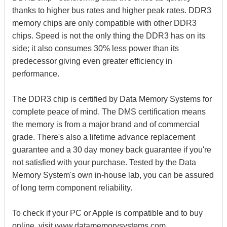
thanks to higher bus rates and higher peak rates. DDR3
memory chips are only compatible with other DDR3
chips. Speed is not the only thing the DDR3 has on its
side; it also consumes 30% less power than its
predecessor giving even greater efficiency in
performance.
The DDR3 chip is certified by Data Memory Systems for
complete peace of mind. The DMS certification means
the memory is from a major brand and of commercial
grade. There's also a lifetime advance replacement
guarantee and a 30 day money back guarantee if you're
not satisfied with your purchase. Tested by the Data
Memory System's own in-house lab, you can be assured
of long term component reliability.
To check if your PC or Apple is compatible and to buy
online, visit www.datamemorysystems.com.