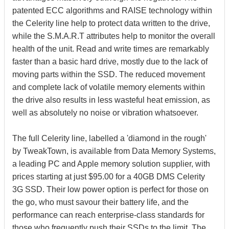
patented ECC algorithms and RAISE technology within
the Celerity line help to protect data written to the drive,
while the S.M.A.R.T attributes help to monitor the overall
health of the unit. Read and write times are remarkably
faster than a basic hard drive, mostly due to the lack of
moving parts within the SSD. The reduced movement
and complete lack of volatile memory elements within
the drive also results in less wasteful heat emission, as
well as absolutely no noise or vibration whatsoever.
The full Celerity line, labelled a 'diamond in the rough'
by TweakTown, is available from Data Memory Systems,
a leading PC and Apple memory solution supplier, with
prices starting at just $95.00 for a 40GB DMS Celerity
3G SSD. Their low power option is perfect for those on
the go, who must savour their battery life, and the
performance can reach enterprise-class standards for
those who frequently push their SSDs to the limit. The