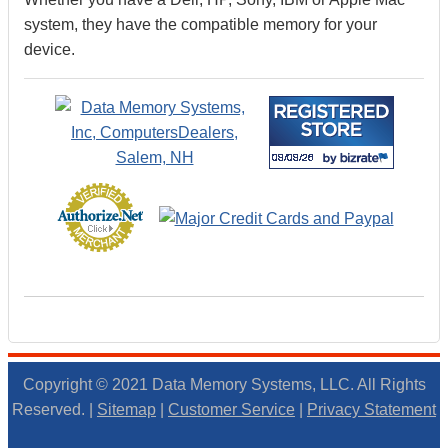
system, they have the compatible memory for your
device.
Copyright © 2021 Data Memory Systems, LLC. All Rights
Reserved. |
Sitemap
|
Customer Service
|
Privacy Statement