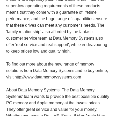
super-low operating requirements of these products
means that they come with a guarantee of lifetime
performance, and the huge range of capabilities ensure
that these drives can meet any customer's needs. The
'family relationship' also afforded by the fantastic
customer service team at Data Memory Systems also
offer 'real service and real support', while endeavouring
to keep prices low and quality high.
To find out more about the new range of memory
solutions from Data Memory Systems and to buy online,
visit http://www.datamemorysystems.com
About Data Memory Systems: The Data Memory
Systems' team wants to provide the best possible quality
PC memory and Apple memory at the lowest prices.
They offer great service and value for your money.
Whether you have a Dell, HP, Sony, IBM or Apple Mac