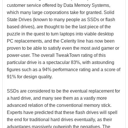
customer service offered by Data Memory Systems,
which many large corporations take for granted. Solid
State Drives (known to many people as SSDs or flash
based drives), are thought to be the last piece of the
puzzle in the quest to turn laptops into viable desktop
PC replacements, and the Celerity line has now been
proven to be able to satisfy even the most avid gamer or
power-user. The overall TweakTown rating of this
particular drive is a spectacular 83%, with astounding
figures such as a 94% performance rating and a score of
91% for design quality.
SSDs are considered to be the eventual replacement for
a hard drive, and many see them as a vastly more
advanced relation of the conventional memory stick.
Experts have predicted that these flash drives will spell
the end for traditional hard drives eventually, as their
advantages massively outweigh the negatives. The