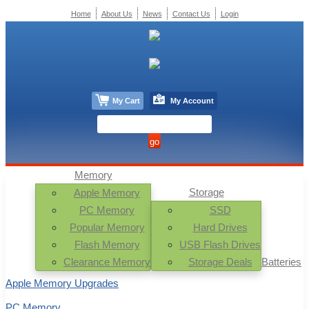
Home
About Us
News
Contact Us
Login
My Cart
My Account
Memory
Storage
Apple Memory
PC Memory
SSD
Popular Memory
Hard Drives
Flash Memory
USB Flash Drives
Clearance Memory
Storage Deals
Batteries
Apple Memory Upgrades
PC Memory