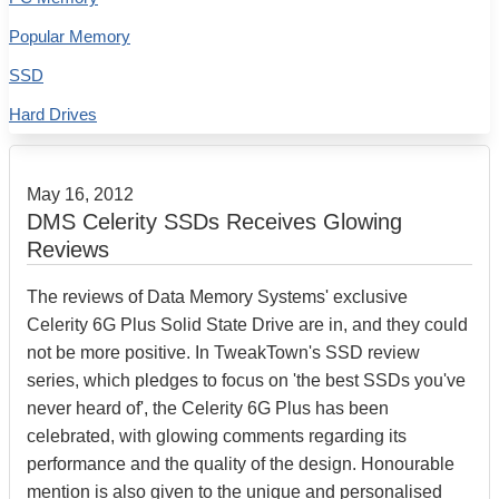
Popular Memory
SSD
Hard Drives
May 16, 2012
DMS Celerity SSDs Receives Glowing
Reviews
The reviews of Data Memory Systems' exclusive
Celerity 6G Plus Solid State Drive are in, and they could
not be more positive. In TweakTown's SSD review
series, which pledges to focus on 'the best SSDs you've
never heard of', the Celerity 6G Plus has been
celebrated, with glowing comments regarding its
performance and the quality of the design. Honourable
mention is also given to the unique and personalised