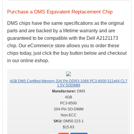
Purchase a DMS Equivalent Replacement Chip
DMS chips have the same specifications as the original
parts and are backed by a lifetime warranty and are
guaranteed to be compatible with the Dell A2121173
chip. Our eCommerce store allows you to order these
chips today, just click the buy button below and checkout
in our online eshop.
4GB DMS Certified Memory 204 Pin DDR3-1066 PC3-8500 512x64 CL7
1.5V SODIMM
DMS
4GB
PC3-8500
204-Pin SO-DIMM
Non-ECC
DM50 223-1
$15.63