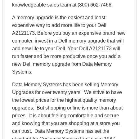
knowledgeable sales team at (800) 662-7466.
A memory upgrade is the easiest and least
expensive way to add more life to your Dell
A2121173. Before you buy an expensive brand new
computer, invest in a Dell memory upgrade that will
add new life to your Dell. Your Dell A2121173 will
run faster and be more productive once you add a
new Dell memory upgrade from Data Memory
Systems.
Data Memory Systems has been selling Memory
Upgrades for over twenty years. We strive to have
the lowest prices for the highest quality memory
upgrades. But shopping online is more than about
prices. It is about feeling comfortable and secure
and knowing that you are shopping at a store you
can trust. Data Memory Systems has set the
standard for Customer Service First since 1987.