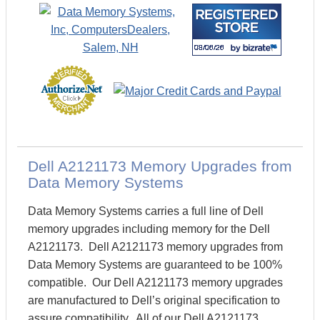
Dell A2121173 Memory Upgrades from
Data Memory Systems
Data Memory Systems carries a full line of Dell
memory upgrades including memory for the Dell
A2121173. Dell A2121173 memory upgrades from
Data Memory Systems are guaranteed to be 100%
compatible. Our Dell A2121173 memory upgrades
are manufactured to Dell’s original specification to
assure compatibility. All of our Dell A2121173