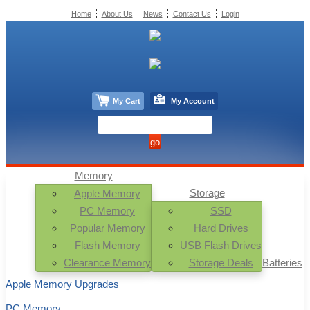
Home
About Us
News
Contact Us
Login
My Cart
My Account
Memory
Storage
Apple Memory
PC Memory
SSD
Popular Memory
Hard Drives
Flash Memory
USB Flash Drives
Clearance Memory
Storage Deals
Batteries
Apple Memory Upgrades
PC Memory