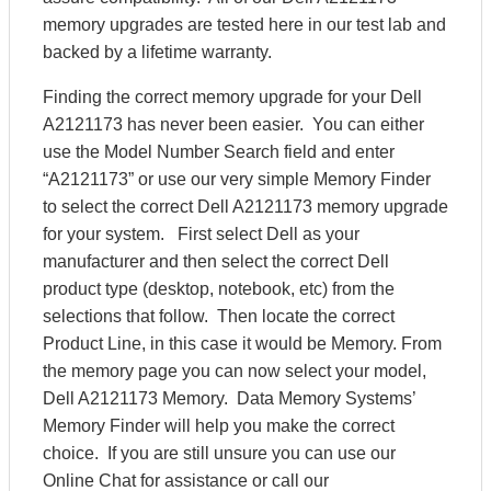
memory upgrades are tested here in our test lab and
backed by a lifetime warranty.
Finding the correct memory upgrade for your Dell
A2121173 has never been easier. You can either
use the Model Number Search field and enter
“A2121173” or use our very simple Memory Finder
to select the correct Dell A2121173 memory upgrade
for your system. First select Dell as your
manufacturer and then select the correct Dell
product type (desktop, notebook, etc) from the
selections that follow. Then locate the correct
Product Line, in this case it would be Memory. From
the memory page you can now select your model,
Dell A2121173 Memory. Data Memory Systems’
Memory Finder will help you make the correct
choice. If you are still unsure you can use our
Online Chat for assistance or call our