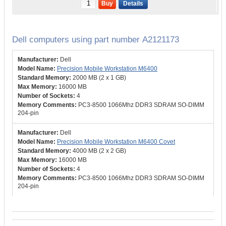
Buy
Details
Dell computers using part number A2121173
Dell
Precision Mobile Workstation M6400
2000 MB (2 x 1 GB)
16000 MB
4
PC3-8500 1066Mhz DDR3 SDRAM SO-DIMM
204-pin
Dell
Precision Mobile Workstation M6400 Covet
4000 MB (2 x 2 GB)
16000 MB
4
PC3-8500 1066Mhz DDR3 SDRAM SO-DIMM
204-pin