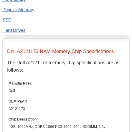
Popular Memory
SSD
Hard Drives
Dell
A2121173
RAM Memory Chip Specifications
The
Dell
A2121173
memory chip specifications are as
follows:
Manufacturer:
Dell
OEM Part #:
A2121173
Chip Description:
4GB, 1066MHz, DDR3-1066 PC3-8500, 204p SODIMM, 1.5v