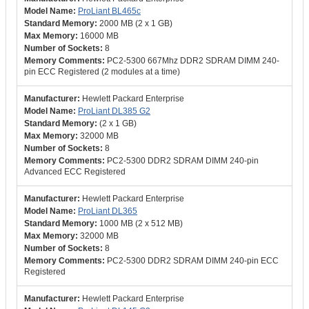
ProLiant BL465c
2000 MB (2 x 1 GB)
16000 MB
8
PC2-5300 667Mhz DDR2 SDRAM DIMM 240-
pin ECC Registered (2 modules at a time)
Hewlett Packard Enterprise
ProLiant DL385 G2
(2 x 1 GB)
32000 MB
8
PC2-5300 DDR2 SDRAM DIMM 240-pin
Advanced ECC Registered
Hewlett Packard Enterprise
ProLiant DL365
1000 MB (2 x 512 MB)
32000 MB
8
PC2-5300 DDR2 SDRAM DIMM 240-pin ECC
Registered
Hewlett Packard Enterprise