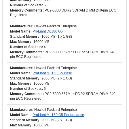
16000 MB
6
PC2-5300 DDR2 SDRAM DIMM 240-pin ECC
Registered
Hewlett Packard Enterprise
ProLiant DL180 G5
1000 MB (1 x 1 GB)
16000 MB
4
PC2-5300 667Mhz DDR2 SDRAM DIMM 240-
pin ECC Registered
Hewlett Packard Enterprise
ProLiant ML150 G5 Base
2000 MB (2 x 1 GB)
16000 MB
6
PC2-5300 667Mhz DDR2 SDRAM DIMM 240-
pin ECC Registered
Hewlett Packard Enterprise
ProLiant ML150 G5 Performance
2000 MB (2 x 1 GB)
16000 MB