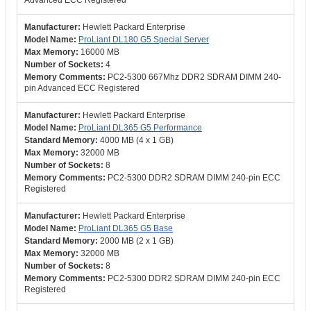
Advanced ECC Registered
Hewlett Packard Enterprise
ProLiant DL180 G5 Special Server
16000 MB
4
PC2-5300 667Mhz DDR2 SDRAM DIMM 240-
pin Advanced ECC Registered
Hewlett Packard Enterprise
ProLiant DL365 G5 Performance
4000 MB (4 x 1 GB)
32000 MB
8
PC2-5300 DDR2 SDRAM DIMM 240-pin ECC
Registered
Hewlett Packard Enterprise
ProLiant DL365 G5 Base
2000 MB (2 x 1 GB)
32000 MB
8
PC2-5300 DDR2 SDRAM DIMM 240-pin ECC
Registered