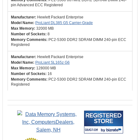
PC2-5300 667Mhz DDR2 SDRAM DIMM 240-
pin Advanced ECC Registered
Hewlett Packard Enterprise
ProLiant DL385 G5 Carrier-Grade
32000 MB
8
PC2-5300 DDR2 SDRAM DIMM 240-pin ECC
Registered
Hewlett Packard Enterprise
ProLiant SL165z G6
128000 MB
16
PC2-5300 DDR2 SDRAM DIMM 240-pin ECC
Registered