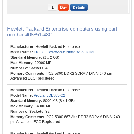
Buy
Details
Hewlett Packard Enterprise computers using part
number 408851-48G
Hewlett Packard Enterprise
ProLiant xw2x220c Blade Workstation
(2 x 2 GB)
32000 MB
4
PC2-5300 DDR2 SDRAM DIMM 240-pin
Advanced ECC Registered
Hewlett Packard Enterprise
ProLiant DL585 G2
8000 MB (8 x 1 GB)
64000 MB
32
PC2-5300 667Mhz DDR2 SDRAM DIMM 240-
pin Advanced ECC Registered
Hewlett Packard Enterprise