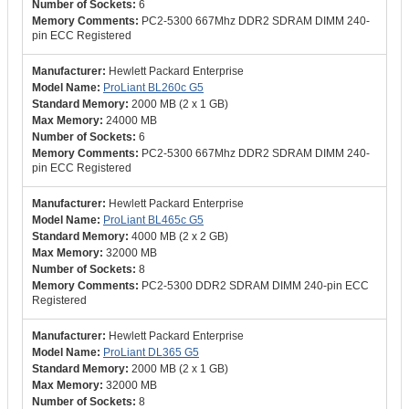
6
PC2-5300 667Mhz DDR2 SDRAM DIMM 240-
pin ECC Registered
Hewlett Packard Enterprise
ProLiant BL260c G5
2000 MB (2 x 1 GB)
24000 MB
6
PC2-5300 667Mhz DDR2 SDRAM DIMM 240-
pin ECC Registered
Hewlett Packard Enterprise
ProLiant BL465c G5
4000 MB (2 x 2 GB)
32000 MB
8
PC2-5300 DDR2 SDRAM DIMM 240-pin ECC
Registered
Hewlett Packard Enterprise
ProLiant DL365 G5
2000 MB (2 x 1 GB)
32000 MB
8