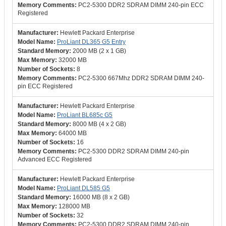
PC2-5300 DDR2 SDRAM DIMM 240-pin ECC
Registered
Hewlett Packard Enterprise
ProLiant DL365 G5 Entry
2000 MB (2 x 1 GB)
32000 MB
8
PC2-5300 667Mhz DDR2 SDRAM DIMM 240-
pin ECC Registered
Hewlett Packard Enterprise
ProLiant BL685c G5
8000 MB (4 x 2 GB)
64000 MB
16
PC2-5300 DDR2 SDRAM DIMM 240-pin
Advanced ECC Registered
Hewlett Packard Enterprise
ProLiant DL585 G5
16000 MB (8 x 2 GB)
128000 MB
32
PC2-5300 DDR2 SDRAM DIMM 240-pin