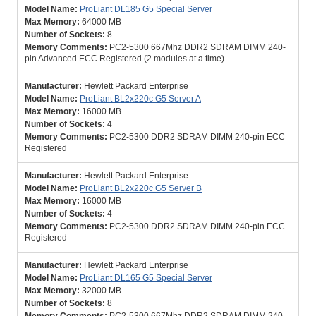
ProLiant DL185 G5 Special Server
64000 MB
8
PC2-5300 667Mhz DDR2 SDRAM DIMM 240-
pin Advanced ECC Registered (2 modules at a time)
Hewlett Packard Enterprise
ProLiant BL2x220c G5 Server A
16000 MB
4
PC2-5300 DDR2 SDRAM DIMM 240-pin ECC
Registered
Hewlett Packard Enterprise
ProLiant BL2x220c G5 Server B
16000 MB
4
PC2-5300 DDR2 SDRAM DIMM 240-pin ECC
Registered
Hewlett Packard Enterprise
ProLiant DL165 G5 Special Server
32000 MB
8