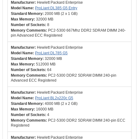
Hewlett Packard Enterprise
ProLiant DL385 G5 Entry
2000 MB (2 x 1 GB)
32000 MB
8
PC2-5300 667Mhz DDR2 SDRAM DIMM 240-
pin Advanced ECC Registered
Hewlett Packard Enterprise
ProLiant DL785 G5
32000 MB
512000 MB
64
PC2-5300 DDR2 SDRAM DIMM 240-pin
Advanced ECC Registered
Hewlett Packard Enterprise
ProLiant BL2x220c G5
4000 MB (2 x 2 GB)
16000 MB
4
PC2-5300 DDR2 SDRAM DIMM 240-pin ECC
Registered
Hewlett Packard Enterprise