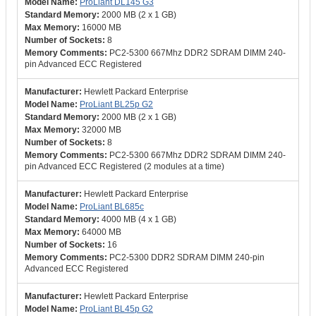
ProLiant DL145 G3
2000 MB (2 x 1 GB)
16000 MB
8
PC2-5300 667Mhz DDR2 SDRAM DIMM 240-
pin Advanced ECC Registered
Hewlett Packard Enterprise
ProLiant BL25p G2
2000 MB (2 x 1 GB)
32000 MB
8
PC2-5300 667Mhz DDR2 SDRAM DIMM 240-
pin Advanced ECC Registered (2 modules at a time)
Hewlett Packard Enterprise
ProLiant BL685c
4000 MB (4 x 1 GB)
64000 MB
16
PC2-5300 DDR2 SDRAM DIMM 240-pin
Advanced ECC Registered
Hewlett Packard Enterprise
ProLiant BL45p G2