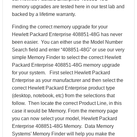
memory upgrades are tested here in our test lab and
backed by a lifetime warranty.
Finding the correct memory upgrade for your
Hewlett Packard Enterprise 408851-48G has never
been easier. You can either use the Model Number
Search field and enter “408851-48G” or use our very
simple Memory Finder to select the correct Hewlett
Packard Enterprise 408851-48G memory upgrade
for your system. First select Hewlett Packard
Enterprise as your manufacturer and then select the
correct Hewlett Packard Enterprise product type
(desktop, notebook, etc) from the selections that
follow. Then locate the correct Product Line, in this
case it would be Memory. From the memory page
you can now select your model, Hewlett Packard
Enterprise 408851-48G Memory. Data Memory
Systems’ Memory Finder will help you make the