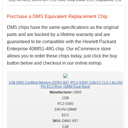
1GB, 667MHz, DDR2-667 PC2-5300, 240p DIMM, ECC, Registered, 1.8v
Purchase a DMS Equivalent Replacement Chip
DMS chips have the same specifications as the original
parts and are backed by a lifetime warranty and are
guaranteed to be compatible with the Hewlett Packard
Enterprise 408851-48G chip. Our eCommerce store
allows you to order these chips today, just click the buy
button below and checkout in our online eshop.
1GB DMS Certified Memory DDR2-667 (PC2-5300) 128x72 CL5 1.8v 240
Pin ECC/Reg. DIMM Dual Rank
DMS
1GB
PC2-5300
240-Pin DIMM
ECC
DM61 657
Call