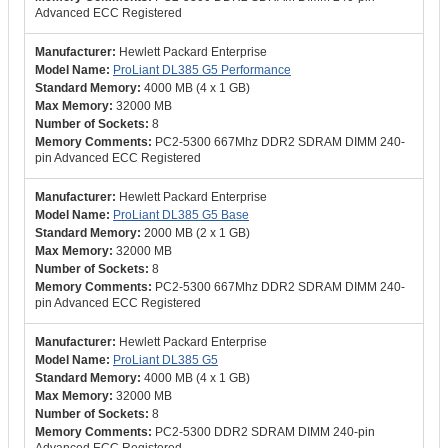
Advanced ECC Registered
Hewlett Packard Enterprise
ProLiant DL385 G5 Performance
4000 MB (4 x 1 GB)
32000 MB
8
PC2-5300 667Mhz DDR2 SDRAM DIMM 240-
pin Advanced ECC Registered
Hewlett Packard Enterprise
ProLiant DL385 G5 Base
2000 MB (2 x 1 GB)
32000 MB
8
PC2-5300 667Mhz DDR2 SDRAM DIMM 240-
pin Advanced ECC Registered
Hewlett Packard Enterprise
ProLiant DL385 G5
4000 MB (4 x 1 GB)
32000 MB
8
PC2-5300 DDR2 SDRAM DIMM 240-pin