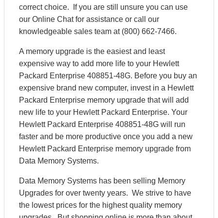
correct choice. If you are still unsure you can use
our Online Chat for assistance or call our
knowledgeable sales team at (800) 662-7466.
A memory upgrade is the easiest and least
expensive way to add more life to your Hewlett
Packard Enterprise 408851-48G. Before you buy an
expensive brand new computer, invest in a Hewlett
Packard Enterprise memory upgrade that will add
new life to your Hewlett Packard Enterprise. Your
Hewlett Packard Enterprise 408851-48G will run
faster and be more productive once you add a new
Hewlett Packard Enterprise memory upgrade from
Data Memory Systems.
Data Memory Systems has been selling Memory
Upgrades for over twenty years. We strive to have
the lowest prices for the highest quality memory
upgrades. But shopping online is more than about