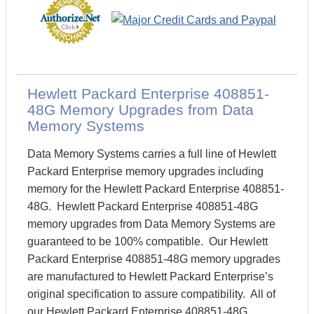
Hewlett Packard Enterprise 408851-
48G Memory Upgrades from Data
Memory Systems
Data Memory Systems carries a full line of Hewlett
Packard Enterprise memory upgrades including
memory for the Hewlett Packard Enterprise 408851-
48G. Hewlett Packard Enterprise 408851-48G
memory upgrades from Data Memory Systems are
guaranteed to be 100% compatible. Our Hewlett
Packard Enterprise 408851-48G memory upgrades
are manufactured to Hewlett Packard Enterprise’s
original specification to assure compatibility. All of
our Hewlett Packard Enterprise 408851-48G