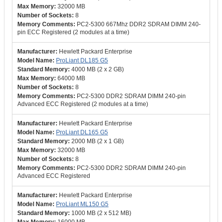
32000 MB
8
PC2-5300 667Mhz DDR2 SDRAM DIMM 240-
pin ECC Registered (2 modules at a time)
Hewlett Packard Enterprise
ProLiant DL185 G5
4000 MB (2 x 2 GB)
64000 MB
8
PC2-5300 DDR2 SDRAM DIMM 240-pin
Advanced ECC Registered (2 modules at a time)
Hewlett Packard Enterprise
ProLiant DL165 G5
2000 MB (2 x 1 GB)
32000 MB
8
PC2-5300 DDR2 SDRAM DIMM 240-pin
Advanced ECC Registered
Hewlett Packard Enterprise
ProLiant ML150 G5
1000 MB (2 x 512 MB)