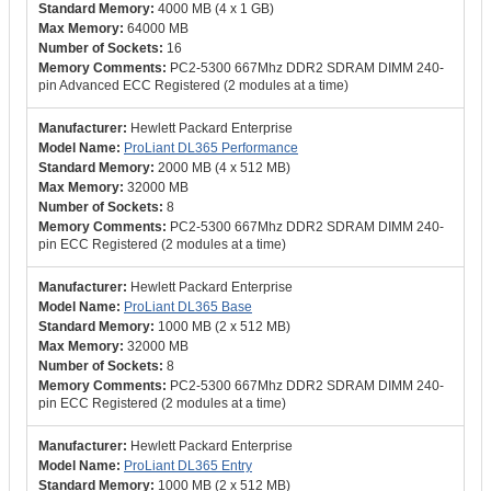
4000 MB (4 x 1 GB)
64000 MB
16
PC2-5300 667Mhz DDR2 SDRAM DIMM 240-
pin Advanced ECC Registered (2 modules at a time)
Hewlett Packard Enterprise
ProLiant DL365 Performance
2000 MB (4 x 512 MB)
32000 MB
8
PC2-5300 667Mhz DDR2 SDRAM DIMM 240-
pin ECC Registered (2 modules at a time)
Hewlett Packard Enterprise
ProLiant DL365 Base
1000 MB (2 x 512 MB)
32000 MB
8
PC2-5300 667Mhz DDR2 SDRAM DIMM 240-
pin ECC Registered (2 modules at a time)
Hewlett Packard Enterprise
ProLiant DL365 Entry
1000 MB (2 x 512 MB)