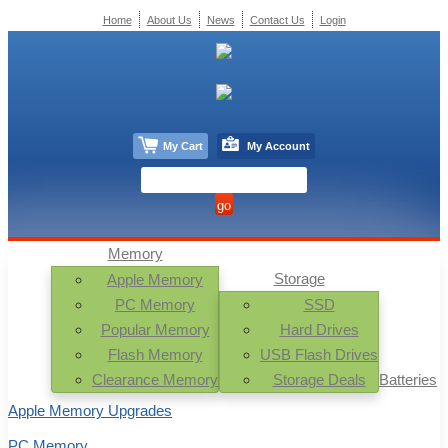
Home
About Us
News
Contact Us
Login
My Cart
My Account
Memory
Storage
Apple Memory
PC Memory
SSD
Popular Memory
Hard Drives
Flash Memory
USB Flash Drives
Clearance Memory
Storage Deals
Batteries
Apple Memory Upgrades
PC Memory