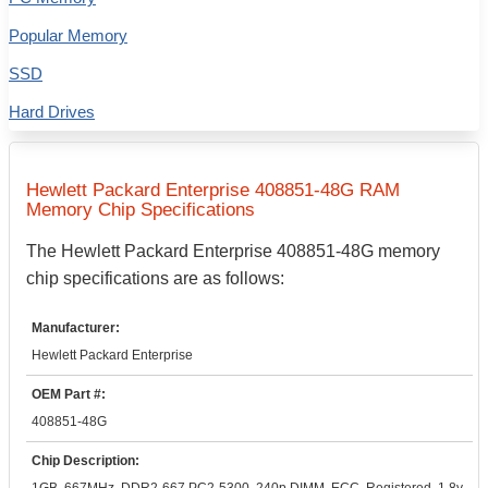
Popular Memory
SSD
Hard Drives
Hewlett Packard Enterprise
408851-48G
RAM
Memory Chip Specifications
The
Hewlett Packard Enterprise
408851-48G
memory
chip specifications are as follows:
Manufacturer:
Hewlett Packard Enterprise
OEM Part #:
408851-48G
Chip Description: