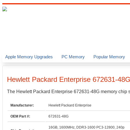
Apple Memory Upgrades
PC Memory
Popular Memory
Hewlett Packard Enterprise
672631-48
The
Hewlett Packard Enterprise
672631-48G
memory chip sp
Manufacturer:
Hewlett Packard Enterprise
OEM Part #:
672631-48G
16GB, 1600MHz, DDR3-1600 PC3-12800, 240p