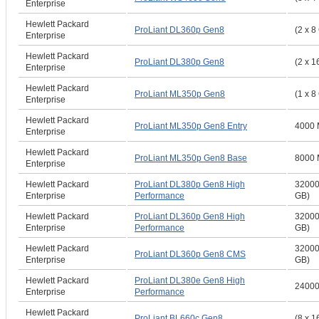
Enterprise
Hewlett Packard
ProLiant DL360p Gen8
(2 x 8
Enterprise
Hewlett Packard
ProLiant DL380p Gen8
(2 x 1
Enterprise
Hewlett Packard
ProLiant ML350p Gen8
(1 x 8
Enterprise
Hewlett Packard
ProLiant ML350p Gen8 Entry
4000 
Enterprise
Hewlett Packard
ProLiant ML350p Gen8 Base
8000 
Enterprise
Hewlett Packard
ProLiant DL380p Gen8 High
32000
Enterprise
Performance
GB)
Hewlett Packard
ProLiant DL360p Gen8 High
32000
Enterprise
Performance
GB)
Hewlett Packard
32000
ProLiant DL360p Gen8 CMS
Enterprise
GB)
Hewlett Packard
ProLiant DL380e Gen8 High
2400
Enterprise
Performance
Hewlett Packard
ProLiant BL660c Gen8
(8 x 1