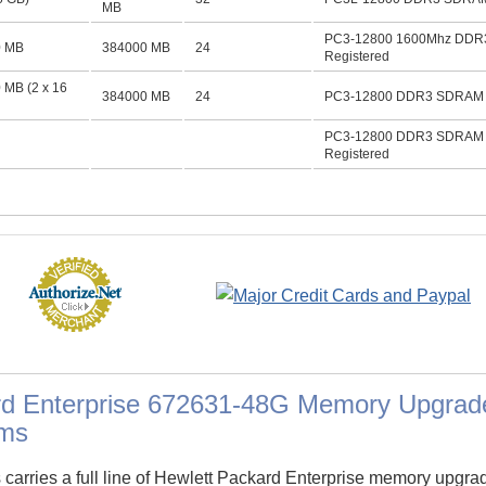
MB
PC3-12800 1600Mhz DDR
0 MB
384000 MB
24
Registered
 MB (2 x 16
384000 MB
24
PC3-12800 DDR3 SDRAM D
PC3-12800 DDR3 SDRAM 
Registered
rd Enterprise 672631-48G Memory Upgrad
ms
arries a full line of Hewlett Packard Enterprise memory upgra