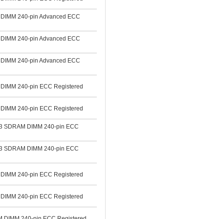
DIMM 240-pin Advanced ECC
DIMM 240-pin Advanced ECC
DIMM 240-pin Advanced ECC
IMM 240-pin ECC Registered
IMM 240-pin ECC Registered
3 SDRAM DIMM 240-pin ECC
3 SDRAM DIMM 240-pin ECC
IMM 240-pin ECC Registered
IMM 240-pin ECC Registered
DIMM 240-pin ECC Registered