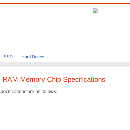
SSD
Hard Drives
G
RAM Memory Chip Specifications
ecifications are as follows: