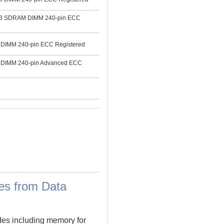
3 SDRAM DIMM 240-pin ECC
IMM 240-pin ECC Registered
DIMM 240-pin Advanced ECC
es from Data
des including memory for