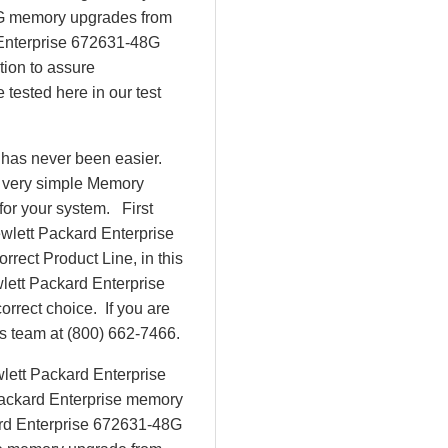
8G memory upgrades from
Enterprise 672631-48G
tion to assure
tested here in our test
 has never been easier.
r very simple Memory
or your system. First
ewlett Packard Enterprise
rrect Product Line, in this
lett Packard Enterprise
rect choice. If you are
es team at (800) 662-7466.
lett Packard Enterprise
Packard Enterprise memory
kard Enterprise 672631-48G