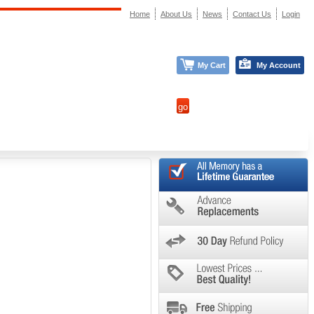
Home
About Us
News
Contact Us
Login
My Cart
My Account