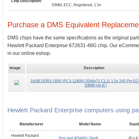
Chip Description:
DIMM, ECC, Registered, 1.5v
Purchase a DMS Equivalent Replaceme
DMS chips have the same specifications as the original part
Hewlett Packard Enterprise 672631-48G chip. Our eCommerce 
in our online eshop.
Image
Description
16GB DDR3-1600 (PC3-12800) 2048x72 CL11 1.5v 240 Pin EC
DIMM (x4 IC)
Hewlett Packard Enterprise computers using 
Manufacturer
Model Name
Stan
Hewlett Packard
ProLiant WS460c Gen8
(8 x 4