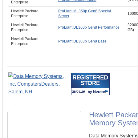
Enterprise
Hewlett Packard
ProLiant ML350p Gen8 Special
1600
Enterprise
Server
Hewlett Packard
32000
ProLiant DL360p Gen8 Performance
Enterprise
GB)
Hewlett Packard
ProLiant DL388p Gen8 Base
Enterprise
Hewlett Packa
Memory Syste
Data Memory Systems c