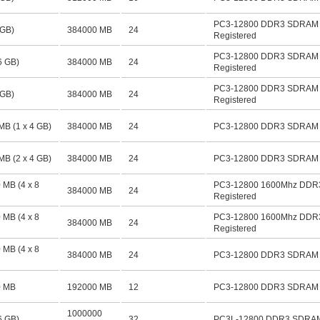
PC3-12800 DDR3 SDRAM 
 GB)
384000 MB
24
Registered
PC3-12800 DDR3 SDRAM 
6 GB)
384000 MB
24
Registered
PC3-12800 DDR3 SDRAM 
 GB)
384000 MB
24
Registered
MB (1 x 4 GB)
384000 MB
24
PC3-12800 DDR3 SDRAM D
MB (2 x 4 GB)
384000 MB
24
PC3-12800 DDR3 SDRAM D
 MB (4 x 8
PC3-12800 1600Mhz DDR
384000 MB
24
Registered
 MB (4 x 8
PC3-12800 1600Mhz DDR
384000 MB
24
Registered
 MB (4 x 8
384000 MB
24
PC3-12800 DDR3 SDRAM D
0 MB
192000 MB
12
PC3-12800 DDR3 SDRAM D
1000000
6 GB)
32
PC3L-12800 DDR3 SDRAM 