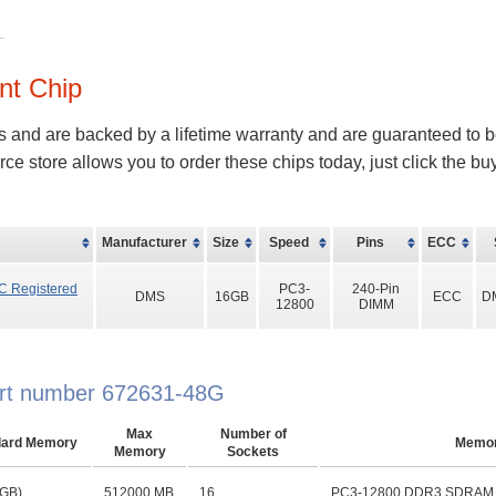
nt Chip
s and are backed by a lifetime warranty and are guaranteed to b
store allows you to order these chips today, just click the b
Manufacturer
Size
Speed
Pins
ECC
C Registered
PC3-
240-Pin
DMS
16GB
ECC
D
12800
DIMM
part number 672631-48G
Max
Number of
dard Memory
Memo
Memory
Sockets
 GB)
512000 MB
16
PC3-12800 DDR3 SDRAM D