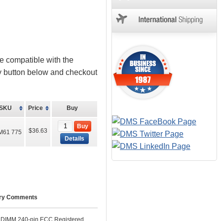
e compatible with the
uy button below and checkout
SKU
Price
Buy
Buy
$36.63
M61 775
Details
ry Comments
IMM 240-pin ECC Registered