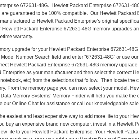
Enterprise 672631-48G. Hewlett Packard Enterprise 672631-4
are guaranteed to be 100% compatible. Our Hewlett Packard 
anufactured to Hewlett Packard Enterprise’s original specifica
our Hewlett Packard Enterprise 672631-48G memory upgrades are 
fetime warranty.
emory upgrade for your Hewlett Packard Enterprise 672631-48G
e Model Number Search field and enter “672631-48G” or use ou
correct Hewlett Packard Enterprise 672631-48G memory upgrade f
 Enterprise as your manufacturer and then select the correct H
notebook, etc) from the selections that follow. Then locate the co
ry. From the memory page you can now select your model, Hew
ta Memory Systems’ Memory Finder will help you make the cor
se our Online Chat for assistance or call our knowledgeable sal
e easiest and least expensive way to add more life to your Hew
u buy an expensive brand new computer, invest in a Hewlett 
 new life to your Hewlett Packard Enterprise. Your Hewlett Pac