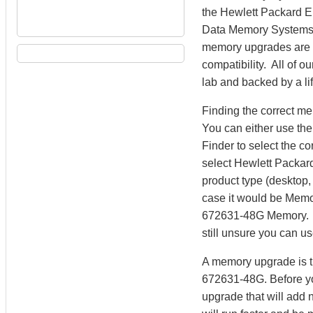
the Hewlett Packard 
Data Memory Systems 
memory upgrades are m
compatibility. All of 
lab and backed by a li
Finding the correct m
You can either use th
Finder to select the 
select Hewlett Packard
product type (desktop, 
case it would be Memo
672631-48G Memory. Da
still unsure you can u
A memory upgrade is th
672631-48G. Before yo
upgrade that will add