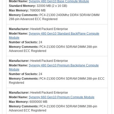
Synergy 480 Gen10 Base Compute Module
32000 MB (2 x 16 GB)
768000 MB
PC4-21300 2400Mhz DDR4 SDRAM DIMM
288-pin Advanced ECC Registered
Hewlett Packard Enterprise
Synergy 480 Gen10 Standard BackPlane Compute
Module
24
PC4-21300 DDR4 SDRAM DIMM 288-pin
Advanced ECC Registered
Hewlett Packard Enterprise
Synergy 480 Gen10 Premium Backplane Compute
Module
24
PC4-21300 DDR4 SDRAM DIMM 288-pin ECC
Registered
Hewlett Packard Enterprise
Synergy 660 Gen10 Premium Compute Module
6000000 MB
PC4-21300 DDR4 SDRAM DIMM 288-pin
Advanced ECC Registered