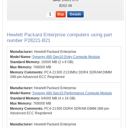
DM61 876
$262.49
Buy
Details
Hewlett Packard Enterprise computers using part
number P28221-B21
Hewlett Packard Enterprise
Synergy 480 Gen10 Entry Compute Module
16000 MB (2 x 8 GB)
768000 MB
PC4-21300 2133Mhz DDR4 SDRAM DIMM
288-pin Advanced ECC Registered
Hewlett Packard Enterprise
Synergy 480 Gen10 Performance Compute Module
64000 MB (4 x 16 GB)
768000 MB
PC4-21300 DDR4 SDRAM DIMM 288-pin
Advanced ECC Registered
Hewlett Packard Enterprise