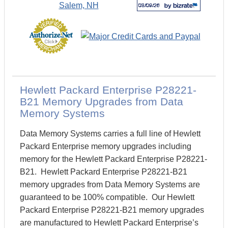
Hewlett Packard Enterprise P28221-
B21 Memory Upgrades from Data
Memory Systems
Data Memory Systems carries a full line of Hewlett
Packard Enterprise memory upgrades including
memory for the Hewlett Packard Enterprise P28221-
B21. Hewlett Packard Enterprise P28221-B21
memory upgrades from Data Memory Systems are
guaranteed to be 100% compatible. Our Hewlett
Packard Enterprise P28221-B21 memory upgrades
are manufactured to Hewlett Packard Enterprise’s