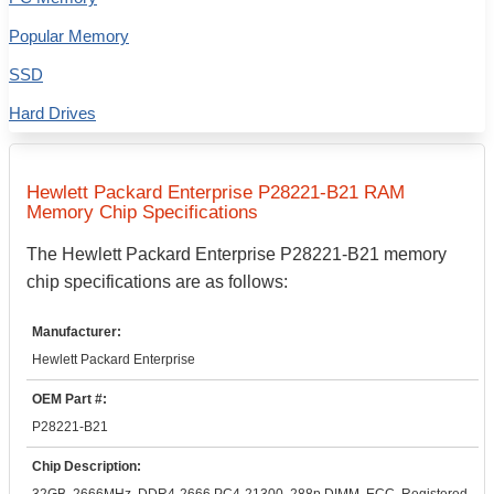
Popular Memory
SSD
Hard Drives
Hewlett Packard Enterprise
P28221-B21
RAM
Memory Chip Specifications
The
Hewlett Packard Enterprise
P28221-B21
memory
chip specifications are as follows:
Manufacturer:
Hewlett Packard Enterprise
OEM Part #:
P28221-B21
Chip Description: