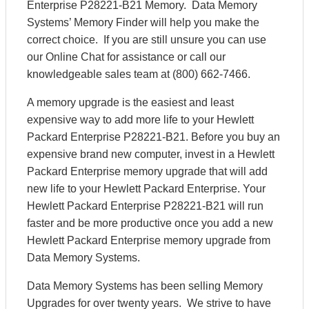
Enterprise P28221-B21 Memory. Data Memory
Systems’ Memory Finder will help you make the
correct choice. If you are still unsure you can use
our Online Chat for assistance or call our
knowledgeable sales team at (800) 662-7466.
A memory upgrade is the easiest and least
expensive way to add more life to your Hewlett
Packard Enterprise P28221-B21. Before you buy an
expensive brand new computer, invest in a Hewlett
Packard Enterprise memory upgrade that will add
new life to your Hewlett Packard Enterprise. Your
Hewlett Packard Enterprise P28221-B21 will run
faster and be more productive once you add a new
Hewlett Packard Enterprise memory upgrade from
Data Memory Systems.
Data Memory Systems has been selling Memory
Upgrades for over twenty years. We strive to have