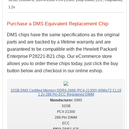
32GB, 2666MHz, DDR4-2666 PC4-21300, 288p DIMM, ECC, Registered,
1.2v
Purchase a DMS Equivalent Replacement Chip
DMS chips have the same specifications as the original
parts and are backed by a lifetime warranty and are
guaranteed to be compatible with the Hewlett Packard
Enterprise P28221-B21 chip. Our eCommerce store
allows you to order these chips today, just click the buy
button below and checkout in our online eshop.
32GB DMS Certified Memory DDR4-2666 (PC4-21300) 4096x72 CL19
1.2v 288 Pin ECC Registered DIMM
DMS
32GB
PC4-21300
288-Pin DIMM
ECC