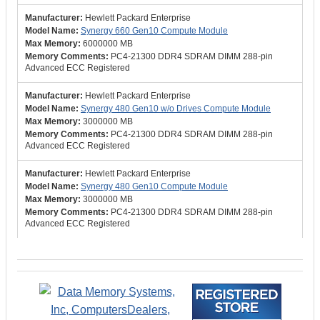
Hewlett Packard Enterprise
Synergy 660 Gen10 Compute Module
6000000 MB
PC4-21300 DDR4 SDRAM DIMM 288-pin
Advanced ECC Registered
Hewlett Packard Enterprise
Synergy 480 Gen10 w/o Drives Compute Module
3000000 MB
PC4-21300 DDR4 SDRAM DIMM 288-pin
Advanced ECC Registered
Hewlett Packard Enterprise
Synergy 480 Gen10 Compute Module
3000000 MB
PC4-21300 DDR4 SDRAM DIMM 288-pin
Advanced ECC Registered