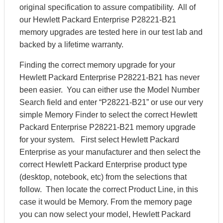
original specification to assure compatibility. All of
our Hewlett Packard Enterprise P28221-B21
memory upgrades are tested here in our test lab and
backed by a lifetime warranty.
Finding the correct memory upgrade for your
Hewlett Packard Enterprise P28221-B21 has never
been easier. You can either use the Model Number
Search field and enter “P28221-B21” or use our very
simple Memory Finder to select the correct Hewlett
Packard Enterprise P28221-B21 memory upgrade
for your system. First select Hewlett Packard
Enterprise as your manufacturer and then select the
correct Hewlett Packard Enterprise product type
(desktop, notebook, etc) from the selections that
follow. Then locate the correct Product Line, in this
case it would be Memory. From the memory page
you can now select your model, Hewlett Packard