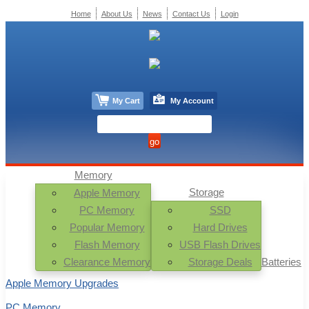
Home
About Us
News
Contact Us
Login
My Cart
My Account
Memory
Storage
Apple Memory
PC Memory
SSD
Popular Memory
Hard Drives
Flash Memory
USB Flash Drives
Clearance Memory
Storage Deals
Batteries
Apple Memory Upgrades
PC Memory