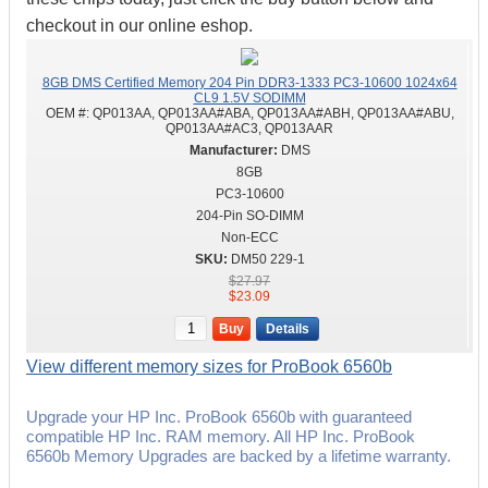
checkout in our online eshop.
8GB DMS Certified Memory 204 Pin DDR3-1333 PC3-10600 1024x64
CL9 1.5V SODIMM
OEM #:
QP013AA, QP013AA#ABA, QP013AA#ABH, QP013AA#ABU,
QP013AA#AC3, QP013AAR
DMS
8GB
PC3-10600
204-Pin SO-DIMM
Non-ECC
DM50 229-1
$27.97
$23.09
Buy
Details
View different memory sizes for ProBook 6560b
Upgrade your HP Inc. ProBook 6560b with guaranteed
compatible HP Inc. RAM memory. All HP Inc. ProBook
6560b Memory Upgrades are backed by a lifetime warranty.