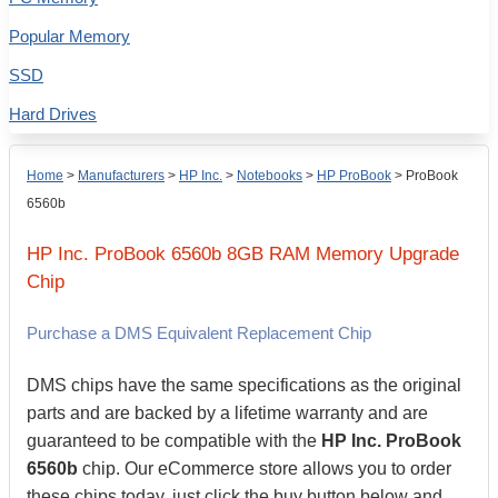
Popular Memory
SSD
Hard Drives
Home
>
Manufacturers
>
HP Inc.
>
Notebooks
>
HP ProBook
>
ProBook
6560b
HP Inc.
ProBook 6560b
8GB
RAM Memory Upgrade
Chip
Purchase a DMS Equivalent Replacement Chip
DMS chips have the same specifications as the original
parts and are backed by a lifetime warranty and are
guaranteed to be compatible with the
HP Inc. ProBook
6560b
chip. Our eCommerce store allows you to order
these chips today, just click the buy button below and