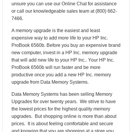
unsure you can use our Online Chat for assistance
or call our knowledgeable sales team at (800) 662-
7466.
A memory upgrade is the easiest and least
expensive way to add more life to your HP Inc.
ProBook 6560b. Before you buy an expensive brand
new computer, invest in a HP Inc. memory upgrade
that will add new life to your HP Inc.. Your HP Inc.
ProBook 6560b will run faster and be more
productive once you add a new HP Inc. memory
upgrade from Data Memory Systems.
Data Memory Systems has been selling Memory
Upgrades for over twenty years. We strive to have
the lowest prices for the highest quality memory
upgrades. But shopping online is more than about
prices. It is about feeling comfortable and secure
and knowing that you are shopping at a store you