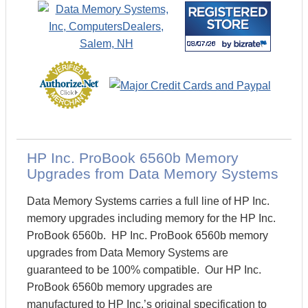
HP Inc. ProBook 6560b Memory
Upgrades from Data Memory Systems
Data Memory Systems carries a full line of HP Inc.
memory upgrades including memory for the HP Inc.
ProBook 6560b. HP Inc. ProBook 6560b memory
upgrades from Data Memory Systems are
guaranteed to be 100% compatible. Our HP Inc.
ProBook 6560b memory upgrades are
manufactured to HP Inc.’s original specification to