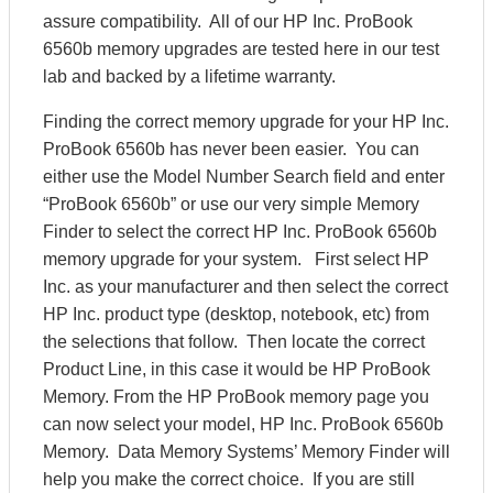
assure compatibility. All of our HP Inc. ProBook
6560b memory upgrades are tested here in our test
lab and backed by a lifetime warranty.
Finding the correct memory upgrade for your HP Inc.
ProBook 6560b has never been easier. You can
either use the Model Number Search field and enter
“ProBook 6560b” or use our very simple Memory
Finder to select the correct HP Inc. ProBook 6560b
memory upgrade for your system. First select HP
Inc. as your manufacturer and then select the correct
HP Inc. product type (desktop, notebook, etc) from
the selections that follow. Then locate the correct
Product Line, in this case it would be HP ProBook
Memory. From the HP ProBook memory page you
can now select your model, HP Inc. ProBook 6560b
Memory. Data Memory Systems’ Memory Finder will
help you make the correct choice. If you are still