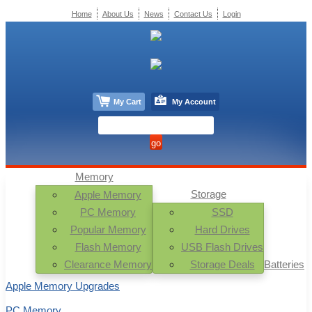
Home
About Us
News
Contact Us
Login
My Cart
My Account
Memory
Storage
Apple Memory
PC Memory
SSD
Popular Memory
Hard Drives
Flash Memory
USB Flash Drives
Clearance Memory
Storage Deals
Batteries
Apple Memory Upgrades
PC Memory