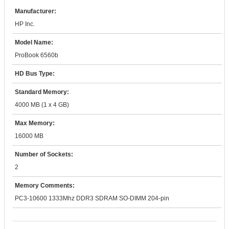
Manufacturer:
HP Inc.
Model Name:
ProBook 6560b
HD Bus Type:
Standard Memory:
4000 MB (1 x 4 GB)
Max Memory:
16000 MB
Number of Sockets:
2
Memory Comments:
PC3-10600 1333Mhz DDR3 SDRAM SO-DIMM 204-pin