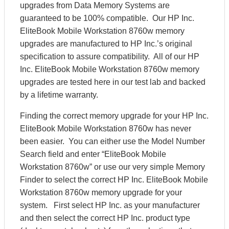
upgrades from Data Memory Systems are
guaranteed to be 100% compatible. Our HP Inc.
EliteBook Mobile Workstation 8760w memory
upgrades are manufactured to HP Inc.’s original
specification to assure compatibility. All of our HP
Inc. EliteBook Mobile Workstation 8760w memory
upgrades are tested here in our test lab and backed
by a lifetime warranty.
Finding the correct memory upgrade for your HP Inc.
EliteBook Mobile Workstation 8760w has never
been easier. You can either use the Model Number
Search field and enter “EliteBook Mobile
Workstation 8760w” or use our very simple Memory
Finder to select the correct HP Inc. EliteBook Mobile
Workstation 8760w memory upgrade for your
system. First select HP Inc. as your manufacturer
and then select the correct HP Inc. product type