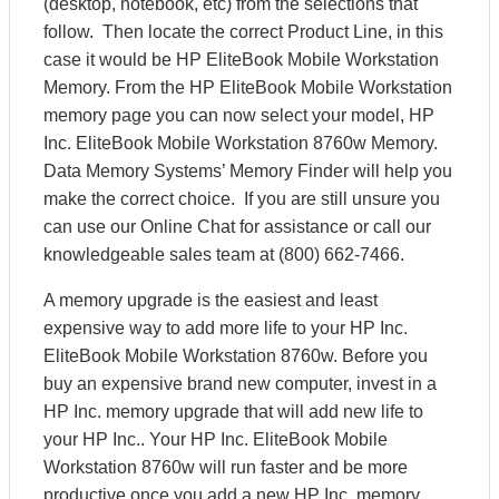
(desktop, notebook, etc) from the selections that
follow. Then locate the correct Product Line, in this
case it would be HP EliteBook Mobile Workstation
Memory. From the HP EliteBook Mobile Workstation
memory page you can now select your model, HP
Inc. EliteBook Mobile Workstation 8760w Memory.
Data Memory Systems’ Memory Finder will help you
make the correct choice. If you are still unsure you
can use our Online Chat for assistance or call our
knowledgeable sales team at (800) 662-7466.
A memory upgrade is the easiest and least
expensive way to add more life to your HP Inc.
EliteBook Mobile Workstation 8760w. Before you
buy an expensive brand new computer, invest in a
HP Inc. memory upgrade that will add new life to
your HP Inc.. Your HP Inc. EliteBook Mobile
Workstation 8760w will run faster and be more
productive once you add a new HP Inc. memory