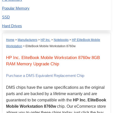
Popular Memory
SSD
Hard Drives
Home
>
Manufacturers
>
HP Inc.
>
Notebooks
>
HP EliteBook Mobile
Workstation
>
EliteBook Mobile Workstation 8760w
HP Inc.
EliteBook Mobile Workstation 8760w
8GB
RAM Memory Upgrade Chip
Purchase a DMS Equivalent Replacement Chip
DMS chips have the same specifications as the original
parts and are backed by a lifetime warranty and are
guaranteed to be compatible with the
HP Inc. EliteBook
Mobile Workstation 8760w
chip. Our eCommerce store
allows you to order these chips today, just click the buy