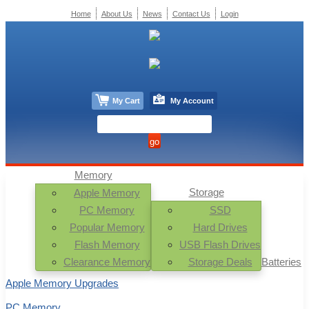
Home
About Us
News
Contact Us
Login
My Cart
My Account
Memory
Storage
Apple Memory
PC Memory
SSD
Popular Memory
Hard Drives
Flash Memory
USB Flash Drives
Clearance Memory
Storage Deals
Batteries
Apple Memory Upgrades
PC Memory