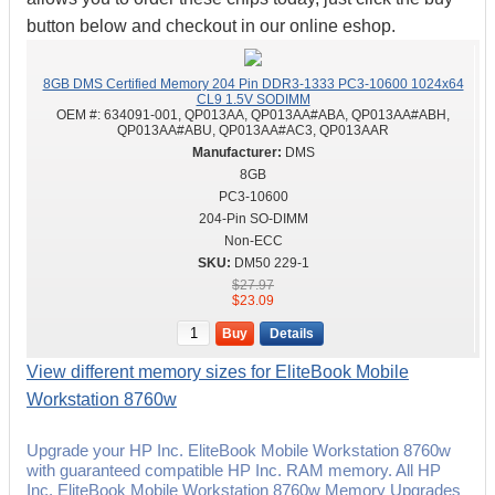
button below and checkout in our online eshop.
8GB DMS Certified Memory 204 Pin DDR3-1333 PC3-10600 1024x64
CL9 1.5V SODIMM
OEM #:
634091-001, QP013AA, QP013AA#ABA, QP013AA#ABH,
QP013AA#ABU, QP013AA#AC3, QP013AAR
DMS
8GB
PC3-10600
204-Pin SO-DIMM
Non-ECC
DM50 229-1
$27.97
$23.09
Buy
Details
View different memory sizes for EliteBook Mobile
Workstation 8760w
Upgrade your HP Inc. EliteBook Mobile Workstation 8760w
with guaranteed compatible HP Inc. RAM memory. All HP
Inc. EliteBook Mobile Workstation 8760w Memory Upgrades