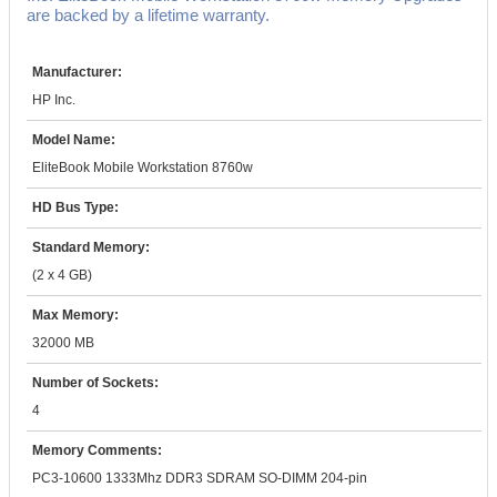
are backed by a lifetime warranty.
Manufacturer:
HP Inc.
Model Name:
EliteBook Mobile Workstation 8760w
HD Bus Type:
Standard Memory:
(2 x 4 GB)
Max Memory:
32000 MB
Number of Sockets:
4
Memory Comments:
PC3-10600 1333Mhz DDR3 SDRAM SO-DIMM 204-pin