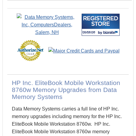
HP Inc. EliteBook Mobile Workstation
8760w Memory Upgrades from Data
Memory Systems
Data Memory Systems carries a full line of HP Inc.
memory upgrades including memory for the HP Inc.
EliteBook Mobile Workstation 8760w. HP Inc.
EliteBook Mobile Workstation 8760w memory