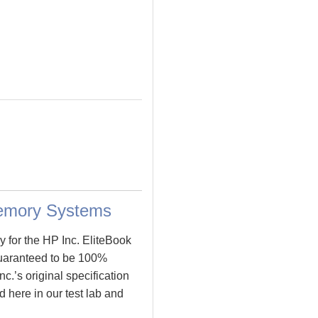
Memory Systems
 for the HP Inc. EliteBook
uaranteed to be 100%
’s original specification
 here in our test lab and