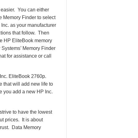
easier. You can either
e Memory Finder to select
 Inc. as your manufacturer
ctions that follow. Then
 the HP EliteBook memory
y Systems’ Memory Finder
at for assistance or call
Inc. EliteBook 2760p.
hat will add new life to
ce you add a new HP Inc.
rive to have the lowest
 prices. It is about
 trust. Data Memory