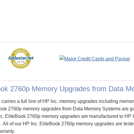
Book 2760p Memory Upgrades from Data 
arries a full line of HP Inc. memory upgrades including memory
Book 2760p memory upgrades from Data Memory Systems are g
c. EliteBook 2760p memory upgrades are manufactured to HP Inc.
y. All of our HP Inc. EliteBook 2760p memory upgrades are tested
arranty.