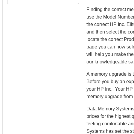
Finding the correct m
use the Model Number 
the correct HP Inc. E
and then select the cor
locate the correct Pr
page you can now sel
will help you make the 
our knowledgeable sal
A memory upgrade is th
Before you buy an expe
your HP Inc.. Your HP 
memory upgrade from
Data Memory Systems h
prices for the highest
feeling comfortable a
Systems has set the st