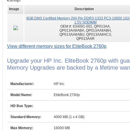
Image
Description
8GB DMS Certified Memory 204 Pin DDR3-1333 PC3-10600 102
1.5V SODIMM
OEM #:
634091-001, QP013AA,
QP013AA#ABA, QP013AA#ABH,
QP013AA#ABU, QP013AA#AC3,
QP013AAR
View different memory sizes for EliteBook 2760p
Upgrade your HP Inc. EliteBook 2760p with gu
Memory Upgrades are backed by a lifetime warr
Manufacturer:
HP Inc.
Model Name:
EliteBook 2760p
HD Bus Type:
Standard Memory:
4000 MB (1 x 4 GB)
Max Memory:
16000 MB