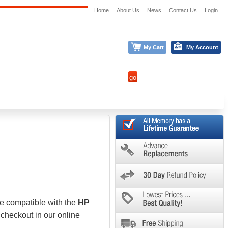
Home
About Us
News
Contact Us
Login
My Cart
My Account
be compatible with the
HP
 checkout in our online