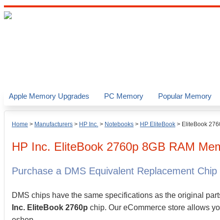
Apple Memory Upgrades
PC Memory
Popular Memory
Home
>
Manufacturers
>
HP Inc.
>
Notebooks
>
HP EliteBook
>
EliteBook 276
HP Inc.
EliteBook 2760p
8GB
RAM Memo
Purchase a DMS Equivalent Replacement Chip
DMS chips have the same specifications as the original part
Inc. EliteBook 2760p
chip. Our eCommerce store allows you 
eshop.