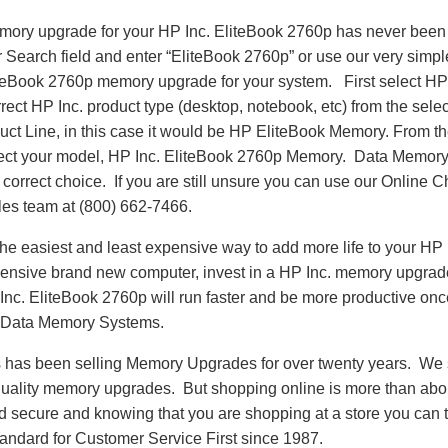
emory upgrade for your HP Inc. EliteBook 2760p has never been 
Search field and enter “EliteBook 2760p” or use our very simpl
liteBook 2760p memory upgrade for your system. First select HP
rect HP Inc. product type (desktop, notebook, etc) from the sele
oduct Line, in this case it would be HP EliteBook Memory. From
ect your model, HP Inc. EliteBook 2760p Memory. Data Memor
correct choice. If you are still unsure you can use our Online Ch
es team at (800) 662-7466.
e easiest and least expensive way to add more life to your HP 
nsive brand new computer, invest in a HP Inc. memory upgrade t
Inc. EliteBook 2760p will run faster and be more productive on
 Data Memory Systems.
as been selling Memory Upgrades for over twenty years. We st
 quality memory upgrades. But shopping online is more than about
nd secure and knowing that you are shopping at a store you can
andard for Customer Service First since 1987.