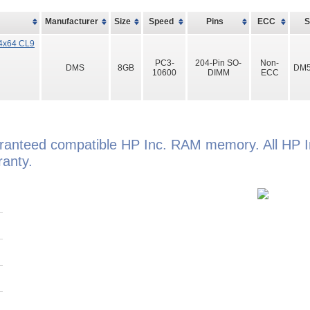
Manufacturer
Size
Speed
Pins
ECC
4x64 CL9
PC3-
204-Pin SO-
Non-
DMS
8GB
DM5
10600
DIMM
ECC
aranteed compatible HP Inc. RAM memory. All HP I
anty.