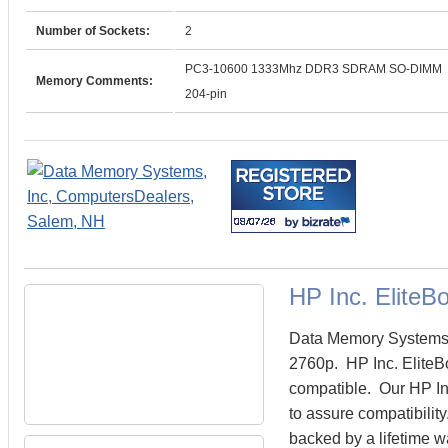
Number of Sockets:
2
PC3-10600 1333Mhz DDR3 SDRAM SO-DIMM
Memory Comments:
204-pin
HP Inc. Elite
Data Memory Systems c
2760p. HP Inc. Elite
compatible. Our HP In
to assure compatibilit
backed by a lifetime w