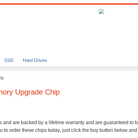
SSD
Hard Drives
0p
ry Upgrade Chip
s and are backed by a lifetime warranty and are guaranteed to 
to order these chips today, just click the buy button below and