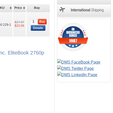
SKU
Price
Buy
Buy
$27.97
0 229-1
$23.09
Details
nc. EliteBook 2760p