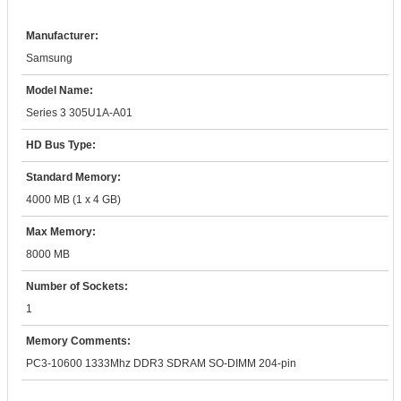
Manufacturer:
Samsung
Model Name:
Series 3 305U1A-A01
HD Bus Type:
Standard Memory:
4000 MB (1 x 4 GB)
Max Memory:
8000 MB
Number of Sockets:
1
Memory Comments:
PC3-10600 1333Mhz DDR3 SDRAM SO-DIMM 204-pin