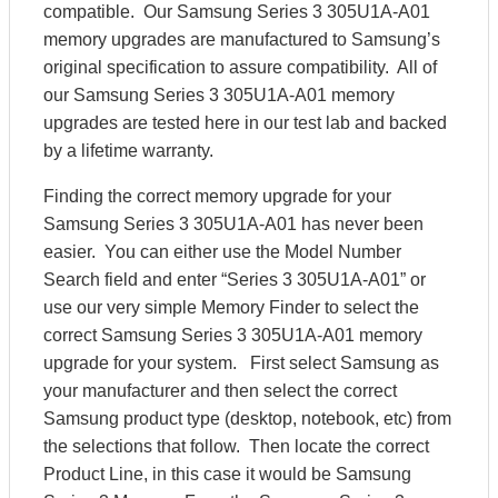
compatible. Our Samsung Series 3 305U1A-A01
memory upgrades are manufactured to Samsung’s
original specification to assure compatibility. All of
our Samsung Series 3 305U1A-A01 memory
upgrades are tested here in our test lab and backed
by a lifetime warranty.
Finding the correct memory upgrade for your
Samsung Series 3 305U1A-A01 has never been
easier. You can either use the Model Number
Search field and enter “Series 3 305U1A-A01” or
use our very simple Memory Finder to select the
correct Samsung Series 3 305U1A-A01 memory
upgrade for your system. First select Samsung as
your manufacturer and then select the correct
Samsung product type (desktop, notebook, etc) from
the selections that follow. Then locate the correct
Product Line, in this case it would be Samsung