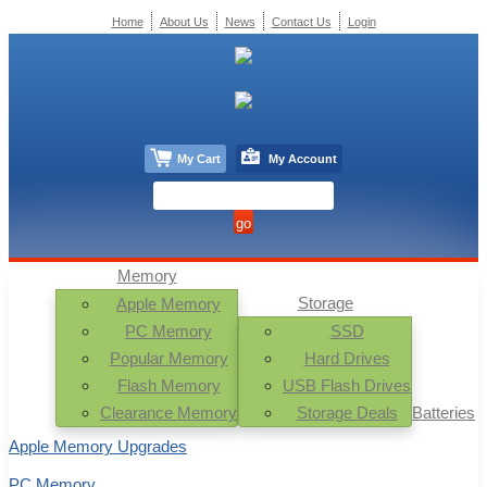
Home
About Us
News
Contact Us
Login
My Cart
My Account
Memory
Storage
Apple Memory
PC Memory
SSD
Popular Memory
Hard Drives
Flash Memory
USB Flash Drives
Clearance Memory
Storage Deals
Batteries
Apple Memory Upgrades
PC Memory