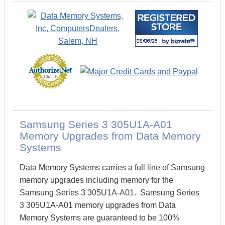
Samsung Series 3 305U1A-A01
Memory Upgrades from Data Memory
Systems
Data Memory Systems carries a full line of Samsung
memory upgrades including memory for the
Samsung Series 3 305U1A-A01. Samsung Series
3 305U1A-A01 memory upgrades from Data
Memory Systems are guaranteed to be 100%