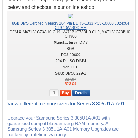
below and checkout in our online eshop.
8GB DMS Certified Memory 204 Pin DDR3-1333 PC3-10600 1024x64
CL9 1.5V SODIMM
OEM #:
M471B1G73AH0-CH9, M471B1G73BH0-CH9, M471B1G73BH0-
CH900
DMS
8GB
PC3-10600
204-Pin SO-DIMM
Non-ECC
DM50 229-1
$27.97
$23.09
Buy
Details
View different memory sizes for Series 3 305U1A-A01
Upgrade your Samsung Series 3 305U1A-A01 with
guaranteed compatible Samsung RAM memory. All
Samsung Series 3 305U1A-A01 Memory Upgrades are
backed by a lifetime warranty.