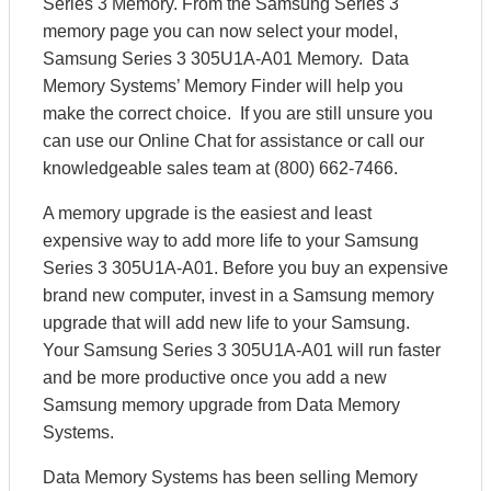
Series 3 Memory. From the Samsung Series 3
memory page you can now select your model,
Samsung Series 3 305U1A-A01 Memory. Data
Memory Systems’ Memory Finder will help you
make the correct choice. If you are still unsure you
can use our Online Chat for assistance or call our
knowledgeable sales team at (800) 662-7466.
A memory upgrade is the easiest and least
expensive way to add more life to your Samsung
Series 3 305U1A-A01. Before you buy an expensive
brand new computer, invest in a Samsung memory
upgrade that will add new life to your Samsung.
Your Samsung Series 3 305U1A-A01 will run faster
and be more productive once you add a new
Samsung memory upgrade from Data Memory
Systems.
Data Memory Systems has been selling Memory