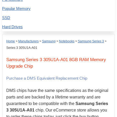
Popular Memory
SSD
Hard Drives
Home
>
Manufacturers
>
Samsung
>
Notebooks
>
Samsung Series 3
>
Series 3 305U1A-A01
Samsung
Series 3 305U1A-A01
8GB
RAM Memory
Upgrade Chip
Purchase a DMS Equivalent Replacement Chip
DMS chips have the same specifications as the original
parts and are backed by a lifetime warranty and are
guaranteed to be compatible with the
Samsung Series
3 305U1A-A01
chip. Our eCommerce store allows you
to order these chips today, just click the buy button