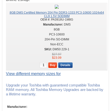
8GB DMS Certified Memory 204 Pin DDR3-1333 PC3-10600 1024x64
CL9 1.5V SODIMM
OEM #:
PA3918U-1M8G
DMS
8GB
PC3-10600
204-Pin SO-DIMM
Non-ECC
DM50 229-1
$27.97
$23.09
Buy
Details
View different memory sizes for
Upgrade your Toshiba with guaranteed compatible Toshiba
RAM memory. All Toshiba Memory Upgrades are backed by
a lifetime warranty.
Manufacturer: