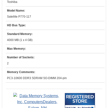
Toshiba
Model Name:
Satellite P770-117
HD Bus Type:
Standard Memory:
4000 MB (1 x 4 GB)
Max Memory:
Number of Sockets:
2
Memory Comments:
PC3-10600 DDR3 SDRAM SO-DIMM 204-pin