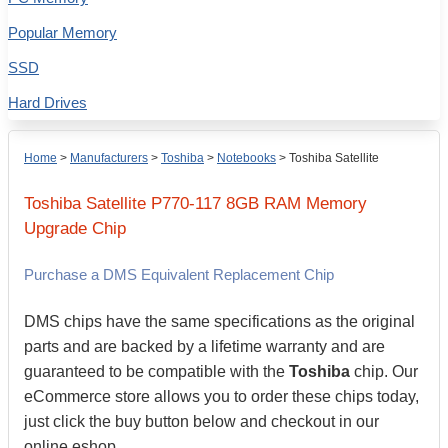
Popular Memory
SSD
Hard Drives
Home
>
Manufacturers
>
Toshiba
>
Notebooks
>
Toshiba Satellite
Toshiba
Satellite P770-117
8GB
RAM Memory
Upgrade Chip
Purchase a DMS Equivalent Replacement Chip
DMS chips have the same specifications as the original
parts and are backed by a lifetime warranty and are
guaranteed to be compatible with the
Toshiba
chip. Our
eCommerce store allows you to order these chips today,
just click the buy button below and checkout in our
online eshop.