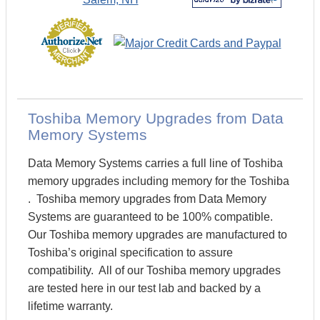
Toshiba Memory Upgrades from Data
Memory Systems
Data Memory Systems carries a full line of Toshiba
memory upgrades including memory for the Toshiba
. Toshiba memory upgrades from Data Memory
Systems are guaranteed to be 100% compatible.
Our Toshiba memory upgrades are manufactured to
Toshiba’s original specification to assure
compatibility. All of our Toshiba memory upgrades
are tested here in our test lab and backed by a
lifetime warranty.