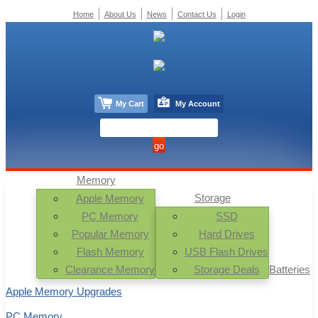
Home
About Us
News
Contact Us
Login
My Cart
My Account
Memory
Storage
Apple Memory
PC Memory
SSD
Popular Memory
Hard Drives
Flash Memory
USB Flash Drives
Clearance Memory
Storage Deals
Batteries
Apple Memory Upgrades
PC Memory