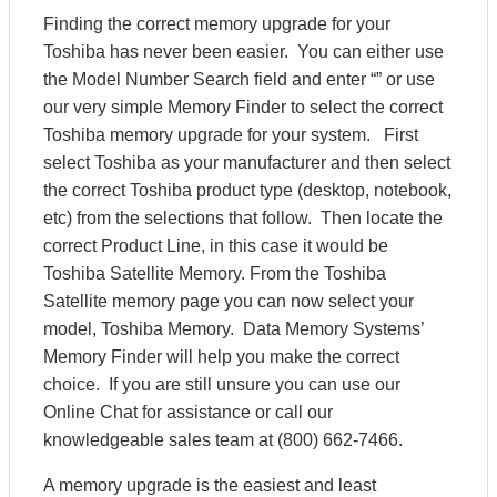
Finding the correct memory upgrade for your
Toshiba has never been easier. You can either use
the Model Number Search field and enter “” or use
our very simple Memory Finder to select the correct
Toshiba memory upgrade for your system. First
select Toshiba as your manufacturer and then select
the correct Toshiba product type (desktop, notebook,
etc) from the selections that follow. Then locate the
correct Product Line, in this case it would be
Toshiba Satellite Memory. From the Toshiba
Satellite memory page you can now select your
model, Toshiba Memory. Data Memory Systems’
Memory Finder will help you make the correct
choice. If you are still unsure you can use our
Online Chat for assistance or call our
knowledgeable sales team at (800) 662-7466.
A memory upgrade is the easiest and least