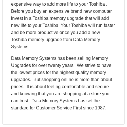
expensive way to add more life to your Toshiba .
Before you buy an expensive brand new computer,
invest in a Toshiba memory upgrade that will add
new life to your Toshiba. Your Toshiba will run faster
and be more productive once you add a new
Toshiba memory upgrade from Data Memory
Systems.
Data Memory Systems has been selling Memory
Upgrades for over twenty years. We strive to have
the lowest prices for the highest quality memory
upgrades. But shopping online is more than about
prices. It is about feeling comfortable and secure
and knowing that you are shopping at a store you
can trust. Data Memory Systems has set the
standard for Customer Service First since 1987.