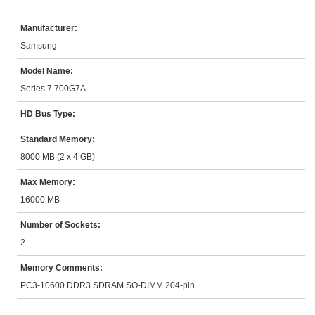
Manufacturer:
Samsung
Model Name:
Series 7 700G7A
HD Bus Type:
Standard Memory:
8000 MB (2 x 4 GB)
Max Memory:
16000 MB
Number of Sockets:
2
Memory Comments:
PC3-10600 DDR3 SDRAM SO-DIMM 204-pin