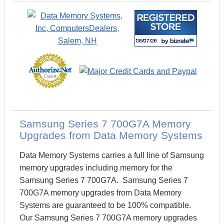
Samsung Series 7 700G7A Memory
Upgrades from Data Memory Systems
Data Memory Systems carries a full line of Samsung
memory upgrades including memory for the
Samsung Series 7 700G7A. Samsung Series 7
700G7A memory upgrades from Data Memory
Systems are guaranteed to be 100% compatible.
Our Samsung Series 7 700G7A memory upgrades