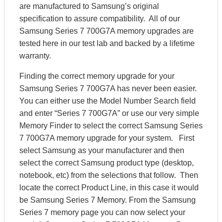
are manufactured to Samsung’s original
specification to assure compatibility. All of our
Samsung Series 7 700G7A memory upgrades are
tested here in our test lab and backed by a lifetime
warranty.
Finding the correct memory upgrade for your
Samsung Series 7 700G7A has never been easier.
You can either use the Model Number Search field
and enter “Series 7 700G7A” or use our very simple
Memory Finder to select the correct Samsung Series
7 700G7A memory upgrade for your system. First
select Samsung as your manufacturer and then
select the correct Samsung product type (desktop,
notebook, etc) from the selections that follow. Then
locate the correct Product Line, in this case it would
be Samsung Series 7 Memory. From the Samsung
Series 7 memory page you can now select your