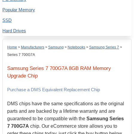
Popular Memory
SSD
Hard Drives
Home
>
Manufacturers
>
Samsung
>
Notebooks
>
Samsung Series 7
>
Series 7 700G7A
Samsung
Series 7 700G7A
8GB
RAM Memory
Upgrade Chip
Purchase a DMS Equivalent Replacement Chip
DMS chips have the same specifications as the original
parts and are backed by a lifetime warranty and are
guaranteed to be compatible with the
Samsung Series
7 700G7A
chip. Our eCommerce store allows you to
order these chips today, just click the buy button below