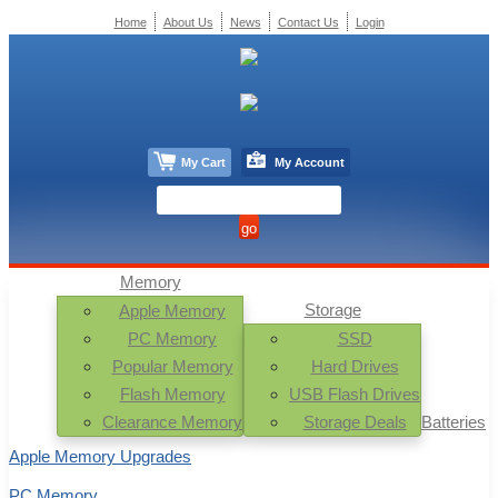
Home
About Us
News
Contact Us
Login
My Cart
My Account
Memory
Storage
Apple Memory
PC Memory
SSD
Popular Memory
Hard Drives
Flash Memory
USB Flash Drives
Clearance Memory
Storage Deals
Batteries
Apple Memory Upgrades
PC Memory