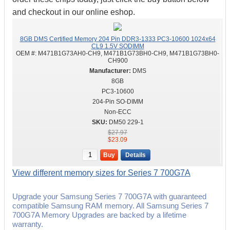
and checkout in our online eshop.
8GB DMS Certified Memory 204 Pin DDR3-1333 PC3-10600 1024x64
CL9 1.5V SODIMM
OEM #:
M471B1G73AH0-CH9, M471B1G73BH0-CH9, M471B1G73BH0-
CH900
DMS
8GB
PC3-10600
204-Pin SO-DIMM
Non-ECC
DM50 229-1
$27.97
$23.09
Buy
Details
View different memory sizes for Series 7 700G7A
Upgrade your Samsung Series 7 700G7A with guaranteed
compatible Samsung RAM memory. All Samsung Series 7
700G7A Memory Upgrades are backed by a lifetime
warranty.