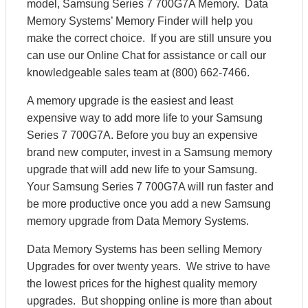
model, Samsung Series 7 700G7A Memory. Data
Memory Systems’ Memory Finder will help you
make the correct choice. If you are still unsure you
can use our Online Chat for assistance or call our
knowledgeable sales team at (800) 662-7466.
A memory upgrade is the easiest and least
expensive way to add more life to your Samsung
Series 7 700G7A. Before you buy an expensive
brand new computer, invest in a Samsung memory
upgrade that will add new life to your Samsung.
Your Samsung Series 7 700G7A will run faster and
be more productive once you add a new Samsung
memory upgrade from Data Memory Systems.
Data Memory Systems has been selling Memory
Upgrades for over twenty years. We strive to have
the lowest prices for the highest quality memory
upgrades. But shopping online is more than about