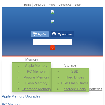
Home
About Us
News
Contact Us
Login
My Cart
My Account
Memory
Storage
Apple Memory
PC Memory
SSD
Popular Memory
Hard Drives
Flash Memory
USB Flash Drives
Clearance Memory
Storage Deals
Batteries
Apple Memory Upgrades
PC Memory