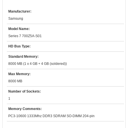
Manufacturer:
Samsung
Model Name:
Series 7 700Z5A-S01
HD Bus Type:
Standard Memory:
8000 MB (1 x 4 GB + 4 GB (soldered))
Max Memory:
8000 MB
Number of Sockets:
1
Memory Comments:
PC3-10600 1333Mhz DDR3 SDRAM SO-DIMM 204-pin