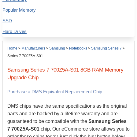
Popular Memory
SSD
Hard Drives
Home
>
Manufacturers
>
Samsung
>
Notebooks
>
Samsung Series 7
>
Series 7 700Z5A-S01
Samsung
Series 7 700Z5A-S01
8GB
RAM Memory
Upgrade Chip
Purchase a DMS Equivalent Replacement Chip
DMS chips have the same specifications as the original
parts and are backed by a lifetime warranty and are
guaranteed to be compatible with the
Samsung Series
7 700Z5A-S01
chip. Our eCommerce store allows you to
order these chips today, just click the buy button below