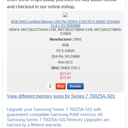
and checkout in our online eshop.
8GB DMS Certified Memory 204 Pin DDR3-1333 PC3-10600 1024x64
CL9 1.5V SODIMM
OEM #:
M471B1G73AH0-CH9, M471B1G73BH0-CH9, M471B1G73BH0-
CH900
DMS
8GB
PC3-10600
204-Pin SO-DIMM
Non-ECC
DM50 229-1
$27.97
$23.09
Buy
Details
View different memory sizes for Series 7 700Z5A-S01
Upgrade your Samsung Series 7 700Z5A-S01 with
guaranteed compatible Samsung RAM memory. All
Samsung Series 7 700Z5A-S01 Memory Upgrades are
backed by a lifetime warranty.