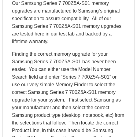
Our Samsung Series 7 700Z5A-S01 memory
upgrades are manufactured to Samsung’s original
specification to assure compatibility. All of our
Samsung Series 7 700Z5A-S01 memory upgrades
are tested here in our test lab and backed by a
lifetime warranty.
Finding the correct memory upgrade for your
Samsung Series 7 700Z5A-S01 has never been
easier. You can either use the Model Number
Search field and enter “Series 7 700Z5A-S01” or
use our very simple Memory Finder to select the
correct Samsung Series 7 700Z5A-S01 memory
upgrade for your system. First select Samsung as
your manufacturer and then select the correct
Samsung product type (desktop, notebook, etc) from
the selections that follow. Then locate the correct
Product Line, in this case it would be Samsung