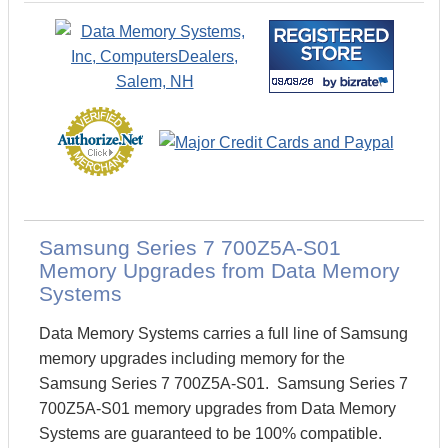
Samsung Series 7 700Z5A-S01
Memory Upgrades from Data Memory
Systems
Data Memory Systems carries a full line of Samsung
memory upgrades including memory for the
Samsung Series 7 700Z5A-S01. Samsung Series 7
700Z5A-S01 memory upgrades from Data Memory
Systems are guaranteed to be 100% compatible.