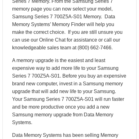
Series 7 Memory. From the Samsung Series 7
memory page you can now select your model,
Samsung Series 7 700Z5A-S01 Memory. Data
Memory Systems’ Memory Finder will help you
make the correct choice. If you are still unsure you
can use our Online Chat for assistance or call our
knowledgeable sales team at (800) 662-7466.
A memory upgrade is the easiest and least
expensive way to add more life to your Samsung
Series 7 700Z5A-S01. Before you buy an expensive
brand new computer, invest in a Samsung memory
upgrade that will add new life to your Samsung.
Your Samsung Series 7 700Z5A-S01 will run faster
and be more productive once you add a new
Samsung memory upgrade from Data Memory
Systems.
Data Memory Systems has been selling Memory