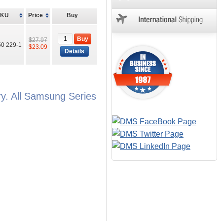
SKU
Price
Buy
Buy
$27.97
0 229-1
$23.09
Details
. All Samsung Series