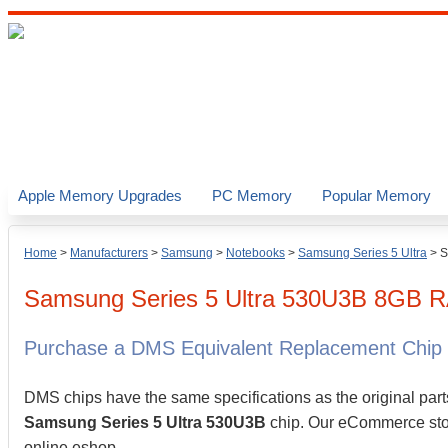
Apple Memory Upgrades
PC Memory
Popular Memory
Home
>
Manufacturers
>
Samsung
>
Notebooks
>
Samsung Series 5 Ultra
>
S
Samsung
Series 5 Ultra 530U3B
8GB
R
Purchase a DMS Equivalent Replacement Chip
DMS chips have the same specifications as the original part
Samsung Series 5 Ultra 530U3B
chip. Our eCommerce store
online eshop.