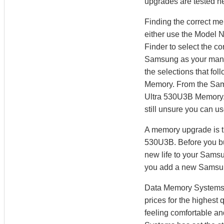
upgrades are tested he
Finding the correct m
either use the Model 
Finder to select the 
Samsung as your manuf
the selections that fo
Memory. From the Sam
Ultra 530U3B Memory. 
still unsure you can u
A memory upgrade is t
530U3B. Before you bu
new life to your Sams
you add a new Samsu
Data Memory Systems h
prices for the highest
feeling comfortable a