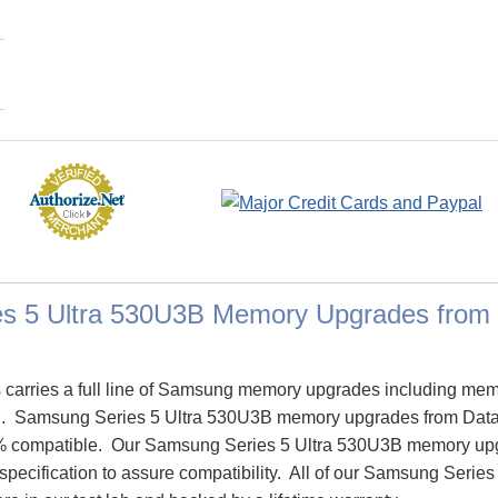
s 5 Ultra 530U3B Memory Upgrades from
carries a full line of Samsung memory upgrades including mem
B. Samsung Series 5 Ultra 530U3B memory upgrades from Dat
% compatible. Our Samsung Series 5 Ultra 530U3B memory up
specification to assure compatibility. All of our Samsung Seri