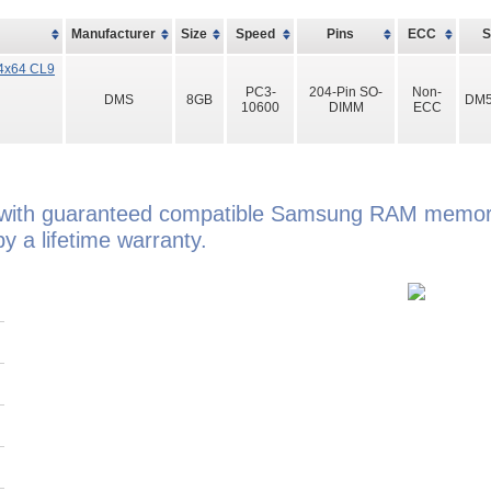
Manufacturer
Size
Speed
Pins
ECC
4x64 CL9
PC3-
204-Pin SO-
Non-
DMS
8GB
DM5
10600
DIMM
ECC
 with guaranteed compatible Samsung RAM memory
 a lifetime warranty.