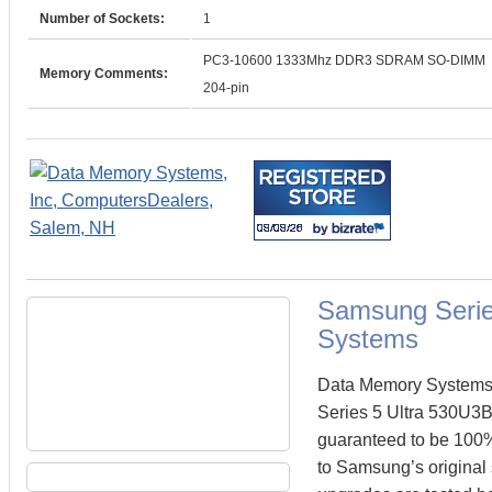
Number of Sockets:
1
PC3-10600 1333Mhz DDR3 SDRAM SO-DIMM
Memory Comments:
204-pin
Samsung Serie
Systems
Data Memory Systems 
Series 5 Ultra 530U3
guaranteed to be 100
to Samsung’s original 