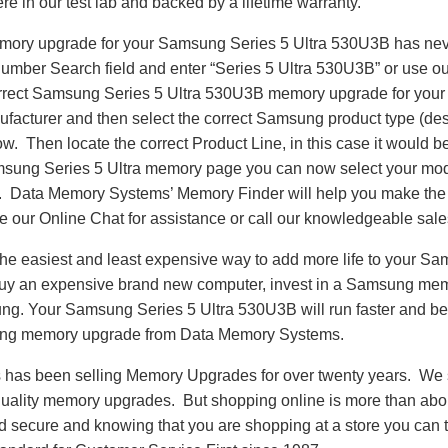
re in our test lab and backed by a lifetime warranty.
emory upgrade for your Samsung Series 5 Ultra 530U3B has ne
Number Search field and enter “Series 5 Ultra 530U3B” or use o
correct Samsung Series 5 Ultra 530U3B memory upgrade for your 
acturer and then select the correct Samsung product type (desk
llow. Then locate the correct Product Line, in this case it would
sung Series 5 Ultra memory page you can now select your mo
Data Memory Systems’ Memory Finder will help you make the co
se our Online Chat for assistance or call our knowledgeable sal
he easiest and least expensive way to add more life to your Sa
y an expensive brand new computer, invest in a Samsung memo
ung. Your Samsung Series 5 Ultra 530U3B will run faster and b
ng memory upgrade from Data Memory Systems.
as been selling Memory Upgrades for over twenty years. We st
 quality memory upgrades. But shopping online is more than about
nd secure and knowing that you are shopping at a store you can