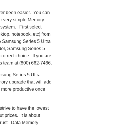
ver been easier. You can
ur very simple Memory
system. First select
top, notebook, etc) from
 be Samsung Series 5 Ultra
del, Samsung Series 5
rrect choice. If you are
es team at (800) 662-7466.
msung Series 5 Ultra
ry upgrade that will add
e more productive once
rive to have the lowest
 prices. It is about
 trust. Data Memory