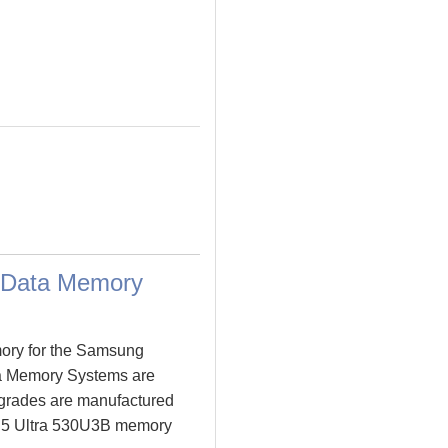
 Data Memory
ory for the Samsung
a Memory Systems are
grades are manufactured
es 5 Ultra 530U3B memory