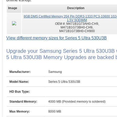
Image
Description
8GB DMS Certified Memory 204 Pin DDR3-1333 PC3-10600 102
1.5V SODIMM
OEM #:
M471B1G73AH0-CH9,
M471B1G73BH0-CH9,
M471B1G73BH0-CH900
View different memory sizes for Series 5 Ultra 530U3B
Upgrade your Samsung Series 5 Ultra 530U3B
5 Ultra 530U3B Memory Upgrades are backed by
Manufacturer:
Samsung
Model Name:
Series 5 Ultra 530U3B
HD Bus Type:
Standard Memory:
4000 MB (Provided memory is soldered)
Max Memory:
8000 MB