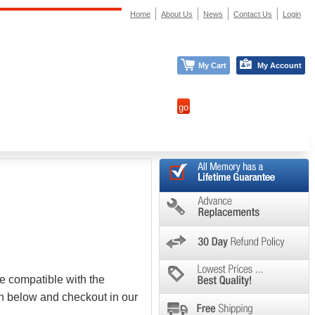
Home
About Us
News
Contact Us
Login
My Cart
My Account
e compatible with the
on below and checkout in our