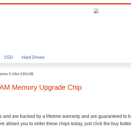
SSD
Hard Drives
eries 5 Ultra 530U3B
AM Memory Upgrade Chip
s and are backed by a lifetime warranty and are guaranteed to b
 allows you to order these chips today, just click the buy butt