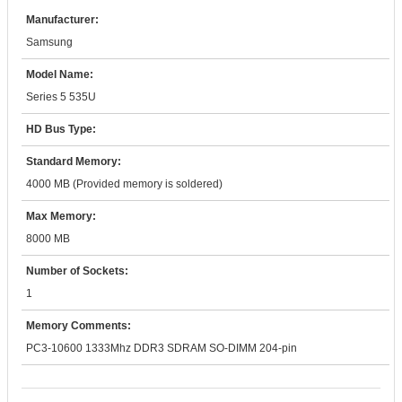
Manufacturer:
Samsung
Model Name:
Series 5 535U
HD Bus Type:
Standard Memory:
4000 MB (Provided memory is soldered)
Max Memory:
8000 MB
Number of Sockets:
1
Memory Comments:
PC3-10600 1333Mhz DDR3 SDRAM SO-DIMM 204-pin