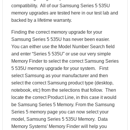
compatibility. All of our Samsung Series 5 535U
memory upgrades are tested here in our test lab and
backed by a lifetime warranty.
Finding the correct memory upgrade for your
Samsung Series 5 535U has never been easier.
You can either use the Model Number Search field
and enter “Series 5 535U” or use our very simple
Memory Finder to select the correct Samsung Series
5 535U memory upgrade for your system. First
select Samsung as your manufacturer and then
select the correct Samsung product type (desktop,
notebook, etc) from the selections that follow. Then
locate the correct Product Line, in this case it would
be Samsung Series 5 Memory. From the Samsung
Series 5 memory page you can now select your
model, Samsung Series 5 535U Memory. Data
Memory Systems’ Memory Finder will help you