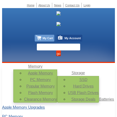
Home
About Us
News
Contact Us
Login
My Cart
My Account
Memory
Storage
Apple Memory
PC Memory
SSD
Popular Memory
Hard Drives
Flash Memory
USB Flash Drives
Clearance Memory
Storage Deals
Batteries
Apple Memory Upgrades
PC Memory