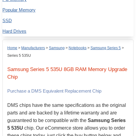
Popular Memory
SSD
Hard Drives
Home
>
Manufacturers
>
Samsung
>
Notebooks
>
Samsung Series 5
>
Series 5 535U
Samsung
Series 5 535U
8GB
RAM Memory Upgrade
Chip
Purchase a DMS Equivalent Replacement Chip
DMS chips have the same specifications as the original
parts and are backed by a lifetime warranty and are
guaranteed to be compatible with the
Samsung Series
5 535U
chip. Our eCommerce store allows you to order
these chips today, just click the buy button below and