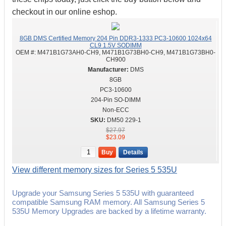
checkout in our online eshop.
8GB DMS Certified Memory 204 Pin DDR3-1333 PC3-10600 1024x64
CL9 1.5V SODIMM
OEM #:
M471B1G73AH0-CH9, M471B1G73BH0-CH9, M471B1G73BH0-
CH900
DMS
8GB
PC3-10600
204-Pin SO-DIMM
Non-ECC
DM50 229-1
$27.97
$23.09
Buy
Details
View different memory sizes for Series 5 535U
Upgrade your Samsung Series 5 535U with guaranteed
compatible Samsung RAM memory. All Samsung Series 5
535U Memory Upgrades are backed by a lifetime warranty.