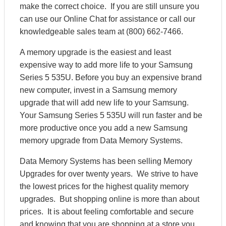
make the correct choice. If you are still unsure you
can use our Online Chat for assistance or call our
knowledgeable sales team at (800) 662-7466.
A memory upgrade is the easiest and least
expensive way to add more life to your Samsung
Series 5 535U. Before you buy an expensive brand
new computer, invest in a Samsung memory
upgrade that will add new life to your Samsung.
Your Samsung Series 5 535U will run faster and be
more productive once you add a new Samsung
memory upgrade from Data Memory Systems.
Data Memory Systems has been selling Memory
Upgrades for over twenty years. We strive to have
the lowest prices for the highest quality memory
upgrades. But shopping online is more than about
prices. It is about feeling comfortable and secure
and knowing that you are shopping at a store you