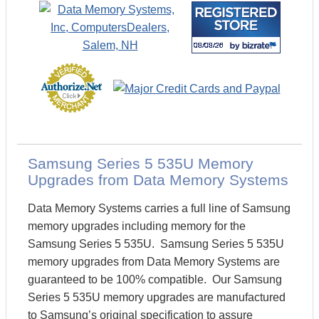
Samsung Series 5 535U Memory
Upgrades from Data Memory Systems
Data Memory Systems carries a full line of Samsung
memory upgrades including memory for the
Samsung Series 5 535U. Samsung Series 5 535U
memory upgrades from Data Memory Systems are
guaranteed to be 100% compatible. Our Samsung
Series 5 535U memory upgrades are manufactured
to Samsung’s original specification to assure