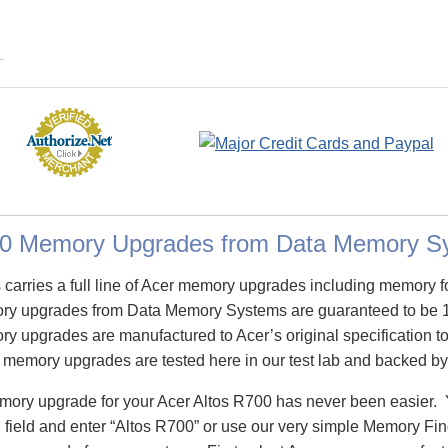
00 Memory Upgrades from Data Memory S
arries a full line of Acer memory upgrades including memory f
ry upgrades from Data Memory Systems are guaranteed to be 
 upgrades are manufactured to Acer’s original specification to 
 memory upgrades are tested here in our test lab and backed by 
emory upgrade for your Acer Altos R700 has never been easier. 
eld and enter “Altos R700” or use our very simple Memory Finde