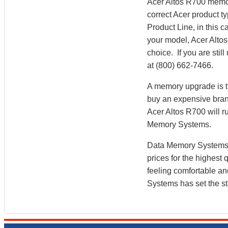
Acer Altos R700 memor
correct Acer product ty
Product Line, in this
your model, Acer Alto
choice. If you are sti
at (800) 662-7466.
A memory upgrade is th
buy an expensive brand
Acer Altos R700 will 
Memory Systems.
Data Memory Systems h
prices for the highest
feeling comfortable a
Systems has set the st