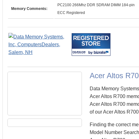
PC2100 266Mhz DDR SDRAM DIMM 184-pin
Memory Comments:
ECC Registered
Acer Altos R7
Data Memory Systems c
Acer Altos R700 memo
Acer Altos R700 memory
of our Acer Altos R700
Finding the correct m
Model Number Search fi