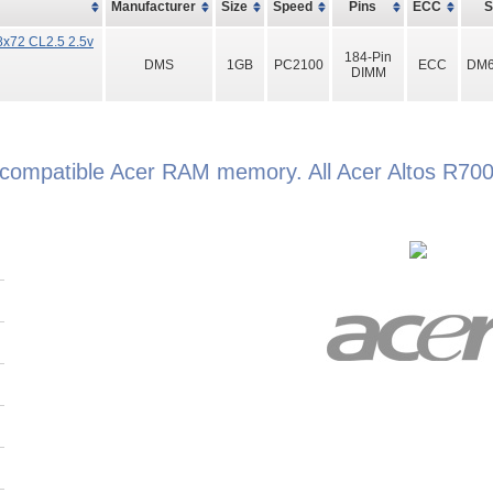
Manufacturer
Size
Speed
Pins
ECC
x72 CL2.5 2.5v
184-Pin
DMS
1GB
PC2100
ECC
DM6
DIMM
d compatible Acer RAM memory. All Acer Altos R7