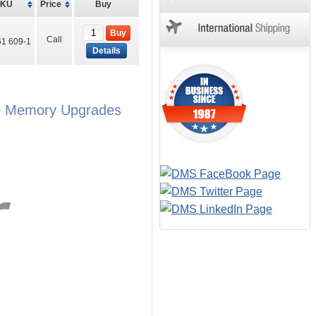
SKU
Price
Buy
Buy
Call
1 609-1
Details
00 Memory Upgrades