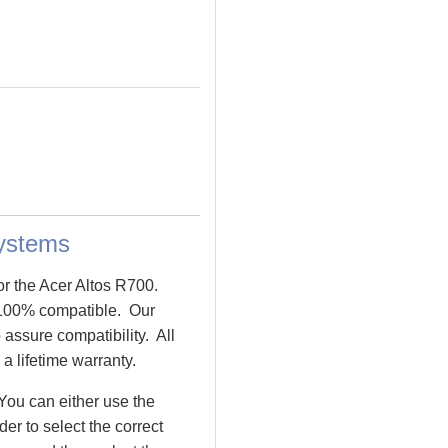
ystems
or the Acer Altos R700.
100% compatible. Our
assure compatibility. All
a lifetime warranty.
You can either use the
r to select the correct