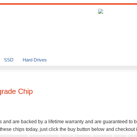
SSD
Hard Drives
rade Chip
s and are backed by a lifetime warranty and are guaranteed to 
hese chips today, just click the buy button below and checkout 