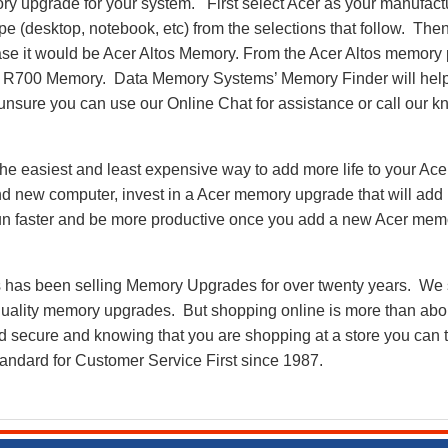
y upgrade for your system. First select Acer as your manufactu
pe (desktop, notebook, etc) from the selections that follow. Then
 case it would be Acer Altos Memory. From the Acer Altos memor
s R700 Memory. Data Memory Systems’ Memory Finder will help
ll unsure you can use our Online Chat for assistance or call our
e easiest and least expensive way to add more life to your Ace
 new computer, invest in a Acer memory upgrade that will add n
run faster and be more productive once you add a new Acer me
as been selling Memory Upgrades for over twenty years. We st
 quality memory upgrades. But shopping online is more than about
nd secure and knowing that you are shopping at a store you can
andard for Customer Service First since 1987.