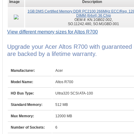
Image
Description
1GB DMS Certified Memory DDR PC2100 266MHz ECC/Reg. 128
DIMM (64x4) 36 Chip
OEM #:
KN.1GB02.002,
SO.11242.480, SO.M1GBD.001
View different memory sizes for Altos R700
Upgrade your Acer Altos R700 with guarantee
are backed by a lifetime warranty.
Manufacturer:
Acer
Model Name:
Altos R700
HD Bus Type:
Ultra320 SCSI ATA-100
Standard Memory:
512 MB
Max Memory:
12000 MB
Number of Sockets:
6