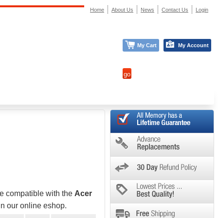
Home
About Us
News
Contact Us
Login
My Cart
My Account
be compatible with the
Acer
in our online eshop.