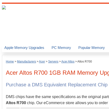
Apple Memory Upgrades
PC Memory
Popular Memory
Home
>
Manufacturers
>
Acer
>
Servers
>
Acer Altos
>
Altos R700
Acer
Altos R700
1GB
RAM Memory Upg
Purchase a DMS Equivalent Replacement Chip
DMS chips have the same specifications as the original part
Altos R700
chip. Our eCommerce store allows you to order t