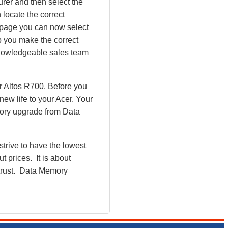
rer and then select the
 locate the correct
y page you can now select
 you make the correct
 knowledgeable sales team
r Altos R700. Before you
ew life to your Acer. Your
mory upgrade from Data
rive to have the lowest
 prices. It is about
 trust. Data Memory