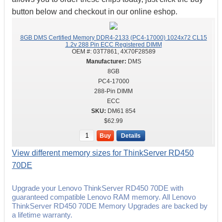
button below and checkout in our online eshop.
8GB DMS Certified Memory DDR4-2133 (PC4-17000) 1024x72 CL15
1.2v 288 Pin ECC Registered DIMM
OEM #:
03T7861, 4X70F28589
DMS
8GB
PC4-17000
288-Pin DIMM
ECC
DM61 854
$62.99
Buy
Details
View different memory sizes for ThinkServer RD450
70DE
Upgrade your Lenovo ThinkServer RD450 70DE with
guaranteed compatible Lenovo RAM memory. All Lenovo
ThinkServer RD450 70DE Memory Upgrades are backed by
a lifetime warranty.