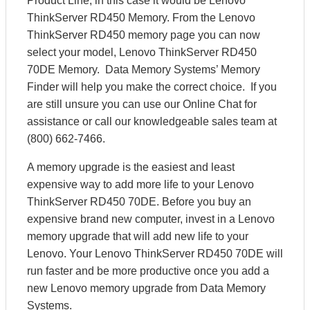
Product Line, in this case it would be Lenovo
ThinkServer RD450 Memory. From the Lenovo
ThinkServer RD450 memory page you can now
select your model, Lenovo ThinkServer RD450
70DE Memory. Data Memory Systems’ Memory
Finder will help you make the correct choice. If you
are still unsure you can use our Online Chat for
assistance or call our knowledgeable sales team at
(800) 662-7466.
A memory upgrade is the easiest and least
expensive way to add more life to your Lenovo
ThinkServer RD450 70DE. Before you buy an
expensive brand new computer, invest in a Lenovo
memory upgrade that will add new life to your
Lenovo. Your Lenovo ThinkServer RD450 70DE will
run faster and be more productive once you add a
new Lenovo memory upgrade from Data Memory
Systems.