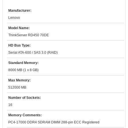
Manufacturer:
Lenovo
Model Name:
ThinkServer RD450 70DE
HD Bus Type:
Serial ATA-600 / SAS 3.0 (RAID)
Standard Memory:
8000 MB (1 x 8 GB)
Max Memory:
512000 MB
Number of Sockets:
16
Memory Comments:
PC4-17000 DDR4 SDRAM DIMM 288-pin ECC Registered