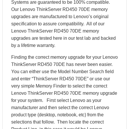
Systems are guaranteed to be 100% compatible.
Our Lenovo ThinkServer RD450 70DE memory
upgrades are manufactured to Lenovo’s original
specification to assure compatibility. All of our
Lenovo ThinkServer RD450 70DE memory
upgrades are tested here in our test lab and backed
by a lifetime warranty.
Finding the correct memory upgrade for your Lenovo
ThinkServer RD450 70DE has never been easier.
You can either use the Model Number Search field
and enter “ThinkServer RD450 70DE” or use our
very simple Memory Finder to select the correct
Lenovo ThinkServer RD450 70DE memory upgrade
for your system. First select Lenovo as your
manufacturer and then select the correct Lenovo
product type (desktop, notebook, etc) from the
selections that follow. Then locate the correct