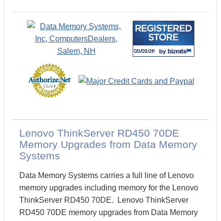
Lenovo ThinkServer RD450 70DE
Memory Upgrades from Data Memory
Systems
Data Memory Systems carries a full line of Lenovo
memory upgrades including memory for the Lenovo
ThinkServer RD450 70DE. Lenovo ThinkServer
RD450 70DE memory upgrades from Data Memory