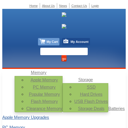
Home
About Us
News
Contact Us
Login
My Cart
My Account
Memory
Storage
Apple Memory
PC Memory
SSD
Popular Memory
Hard Drives
Flash Memory
USB Flash Drives
Clearance Memory
Storage Deals
Batteries
Apple Memory Upgrades
PC Memory