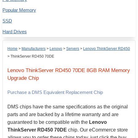
Popular Memory
SSD
Hard Drives
Home
>
Manufacturers
>
Lenovo
>
Servers
>
Lenovo ThinkServer RD450
>
ThinkServer RD450 70DE
Lenovo
ThinkServer RD450 70DE
8GB
RAM Memory
Upgrade Chip
Purchase a DMS Equivalent Replacement Chip
DMS chips have the same specifications as the original
parts and are backed by a lifetime warranty and are
guaranteed to be compatible with the
Lenovo
ThinkServer RD450 70DE
chip. Our eCommerce store
allows you to order these chips today, just click the buy