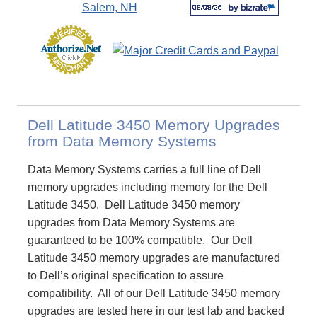
Dell Latitude 3450 Memory Upgrades
from Data Memory Systems
Data Memory Systems carries a full line of Dell
memory upgrades including memory for the Dell
Latitude 3450. Dell Latitude 3450 memory
upgrades from Data Memory Systems are
guaranteed to be 100% compatible. Our Dell
Latitude 3450 memory upgrades are manufactured
to Dell’s original specification to assure
compatibility. All of our Dell Latitude 3450 memory
upgrades are tested here in our test lab and backed