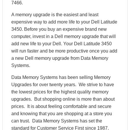
7466.
A memory upgrade is the easiest and least
expensive way to add more life to your Dell Latitude
3450. Before you buy an expensive brand new
computer, invest in a Dell memory upgrade that will
add new life to your Dell. Your Dell Latitude 3450
will run faster and be more productive once you add
a new Dell memory upgrade from Data Memory
Systems.
Data Memory Systems has been selling Memory
Upgrades for over twenty years. We strive to have
the lowest prices for the highest quality memory
upgrades. But shopping online is more than about
prices. It is about feeling comfortable and secure
and knowing that you are shopping at a store you
can trust. Data Memory Systems has set the
standard for Customer Service First since 1987.