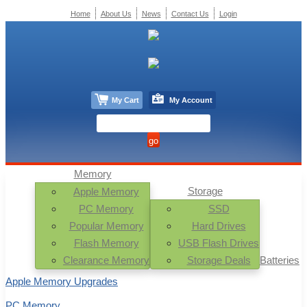
Home
About Us
News
Contact Us
Login
My Cart
My Account
Memory
Storage
Apple Memory
PC Memory
SSD
Popular Memory
Hard Drives
Flash Memory
USB Flash Drives
Clearance Memory
Storage Deals
Batteries
Apple Memory Upgrades
PC Memory