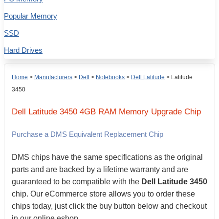
Popular Memory
SSD
Hard Drives
Home
>
Manufacturers
>
Dell
>
Notebooks
>
Dell Latitude
>
Latitude
3450
Dell
Latitude 3450
4GB
RAM Memory Upgrade Chip
Purchase a DMS Equivalent Replacement Chip
DMS chips have the same specifications as the original
parts and are backed by a lifetime warranty and are
guaranteed to be compatible with the
Dell Latitude 3450
chip. Our eCommerce store allows you to order these
chips today, just click the buy button below and checkout
in our online eshop.