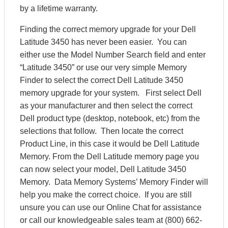
by a lifetime warranty.
Finding the correct memory upgrade for your Dell
Latitude 3450 has never been easier. You can
either use the Model Number Search field and enter
“Latitude 3450” or use our very simple Memory
Finder to select the correct Dell Latitude 3450
memory upgrade for your system. First select Dell
as your manufacturer and then select the correct
Dell product type (desktop, notebook, etc) from the
selections that follow. Then locate the correct
Product Line, in this case it would be Dell Latitude
Memory. From the Dell Latitude memory page you
can now select your model, Dell Latitude 3450
Memory. Data Memory Systems’ Memory Finder will
help you make the correct choice. If you are still
unsure you can use our Online Chat for assistance
or call our knowledgeable sales team at (800) 662-