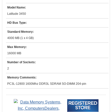
Model Name:
Latitude 3450
HD Bus Type:
Standard Memory:
4000 MB (1 x 4 GB)
Max Memory:
16000 MB
Number of Sockets:
2
Memory Comments:
PC3L-12800 1600Mhz DDR3L SDRAM SO-DIMM 204-pin