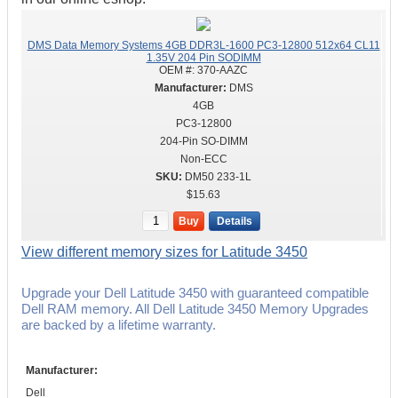
DMS Data Memory Systems 4GB DDR3L-1600 PC3-12800 512x64 CL11
1.35V 204 Pin SODIMM
OEM #:
370-AAZC
DMS
4GB
PC3-12800
204-Pin SO-DIMM
Non-ECC
DM50 233-1L
$15.63
Buy
Details
View different memory sizes for Latitude 3450
Upgrade your Dell Latitude 3450 with guaranteed compatible
Dell RAM memory. All Dell Latitude 3450 Memory Upgrades
are backed by a lifetime warranty.
Manufacturer:
Dell