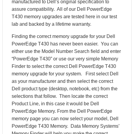
manufactured to Dell’s original specification to
assure compatibility. All of our Dell PowerEdge
T430 memory upgrades are tested here in our test
lab and backed by a lifetime warranty.
Finding the correct memory upgrade for your Dell
PowerEdge T430 has never been easier. You can
either use the Model Number Search field and enter
“PowerEdge T430” or use our very simple Memory
Finder to select the correct Dell PowerEdge T430
memory upgrade for your system. First select Dell
as your manufacturer and then select the correct
Dell product type (desktop, notebook, etc) from the
selections that follow. Then locate the correct
Product Line, in this case it would be Dell
PowerEdge Memory. From the Dell PowerEdge
memory page you can now select your model, Dell
PowerEdge T430 Memory. Data Memory Systems’
Memory Finder will help you make the correct