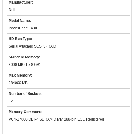
Manufacturer:
Dell
Model Name:
PowerEdge T430
HD Bus Type:
Serial Attached SCSI 3 (RAID)
Standard Memory:
8000 MB (1 x 8 GB)
Max Memory:
384000 MB
Number of Sockets:
12
Memory Comments:
PC4-17000 DDR4 SDRAM DIMM 288-pin ECC Registered