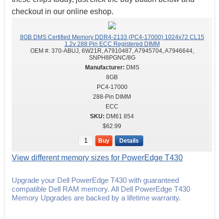
checkout in our online eshop.
8GB DMS Certified Memory DDR4-2133 (PC4-17000) 1024x72 CL15
1.2v 288 Pin ECC Registered DIMM
OEM #:
370-ABUJ, 6W21R, A7910487, A7945704, A7946644,
SNPH8PGNC/8G
DMS
8GB
PC4-17000
288-Pin DIMM
ECC
DM61 854
$62.99
Buy
Details
View different memory sizes for PowerEdge T430
Upgrade your Dell PowerEdge T430 with guaranteed
compatible Dell RAM memory. All Dell PowerEdge T430
Memory Upgrades are backed by a lifetime warranty.