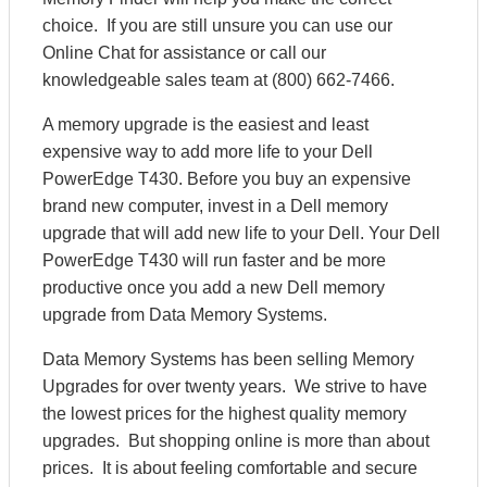
choice. If you are still unsure you can use our
Online Chat for assistance or call our
knowledgeable sales team at (800) 662-7466.
A memory upgrade is the easiest and least
expensive way to add more life to your Dell
PowerEdge T430. Before you buy an expensive
brand new computer, invest in a Dell memory
upgrade that will add new life to your Dell. Your Dell
PowerEdge T430 will run faster and be more
productive once you add a new Dell memory
upgrade from Data Memory Systems.
Data Memory Systems has been selling Memory
Upgrades for over twenty years. We strive to have
the lowest prices for the highest quality memory
upgrades. But shopping online is more than about
prices. It is about feeling comfortable and secure