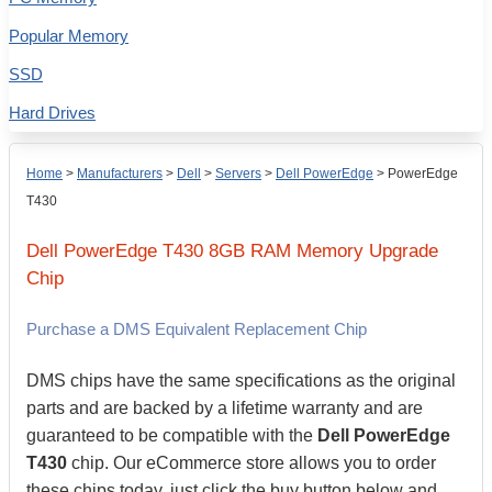
Popular Memory
SSD
Hard Drives
Home
>
Manufacturers
>
Dell
>
Servers
>
Dell PowerEdge
>
PowerEdge
T430
Dell
PowerEdge T430
8GB
RAM Memory Upgrade
Chip
Purchase a DMS Equivalent Replacement Chip
DMS chips have the same specifications as the original
parts and are backed by a lifetime warranty and are
guaranteed to be compatible with the
Dell PowerEdge
T430
chip. Our eCommerce store allows you to order
these chips today, just click the buy button below and