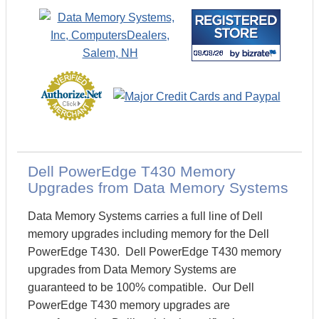
Dell PowerEdge T430 Memory
Upgrades from Data Memory Systems
Data Memory Systems carries a full line of Dell
memory upgrades including memory for the Dell
PowerEdge T430. Dell PowerEdge T430 memory
upgrades from Data Memory Systems are
guaranteed to be 100% compatible. Our Dell
PowerEdge T430 memory upgrades are