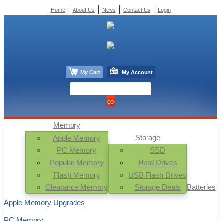
Home
About Us
News
Contact Us
Login
My Cart
My Account
Memory
Storage
Apple Memory
PC Memory
SSD
Popular Memory
Hard Drives
Flash Memory
USB Flash Drives
Clearance Memory
Storage Deals
Batteries
Apple Memory Upgrades
PC Memory