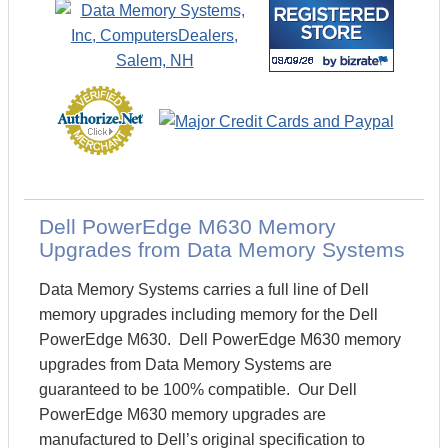
Dell PowerEdge M630 Memory
Upgrades from Data Memory Systems
Data Memory Systems carries a full line of Dell
memory upgrades including memory for the Dell
PowerEdge M630. Dell PowerEdge M630 memory
upgrades from Data Memory Systems are
guaranteed to be 100% compatible. Our Dell
PowerEdge M630 memory upgrades are
manufactured to Dell’s original specification to