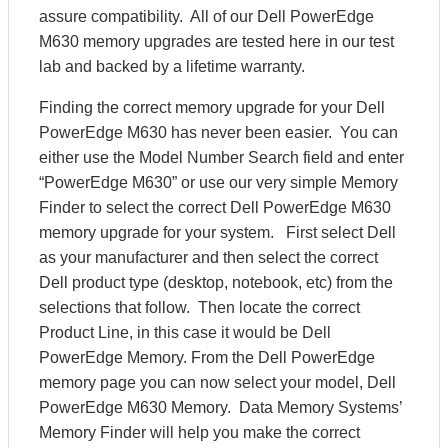
assure compatibility. All of our Dell PowerEdge
M630 memory upgrades are tested here in our test
lab and backed by a lifetime warranty.
Finding the correct memory upgrade for your Dell
PowerEdge M630 has never been easier. You can
either use the Model Number Search field and enter
“PowerEdge M630” or use our very simple Memory
Finder to select the correct Dell PowerEdge M630
memory upgrade for your system. First select Dell
as your manufacturer and then select the correct
Dell product type (desktop, notebook, etc) from the
selections that follow. Then locate the correct
Product Line, in this case it would be Dell
PowerEdge Memory. From the Dell PowerEdge
memory page you can now select your model, Dell
PowerEdge M630 Memory. Data Memory Systems’
Memory Finder will help you make the correct