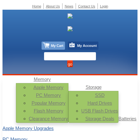
Home
About Us
News
Contact Us
Login
My Cart
My Account
Memory
Storage
Apple Memory
PC Memory
SSD
Popular Memory
Hard Drives
Flash Memory
USB Flash Drives
Clearance Memory
Storage Deals
Batteries
Apple Memory Upgrades
PC Memory