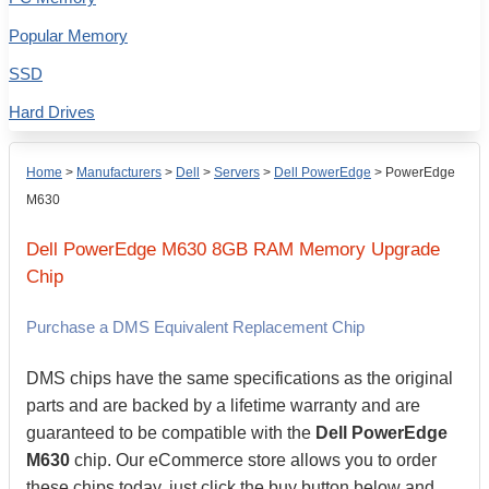
Popular Memory
SSD
Hard Drives
Home
>
Manufacturers
>
Dell
>
Servers
>
Dell PowerEdge
>
PowerEdge
M630
Dell
PowerEdge M630
8GB
RAM Memory Upgrade
Chip
Purchase a DMS Equivalent Replacement Chip
DMS chips have the same specifications as the original
parts and are backed by a lifetime warranty and are
guaranteed to be compatible with the
Dell PowerEdge
M630
chip. Our eCommerce store allows you to order
these chips today, just click the buy button below and