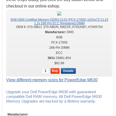
checkout in our online eshop.
8GB DMS Certified Memory DDR4-2133 (PC4-17000) 1024x72 CL15
1.2v 288 Pin ECC Registered DIMM
OEM #:
370-ABUJ, 370-ABUN, 6W21R, A7910487, A7945704
DMS
8GB
PC4-17000
288-Pin DIMM
ECC
DM61 854
$62.99
Buy
Details
View different memory sizes for PowerEdge M630
Upgrade your Dell PowerEdge M630 with guaranteed
compatible Dell RAM memory. All Dell PowerEdge M630
Memory Upgrades are backed by a lifetime warranty.
Manufacturer: