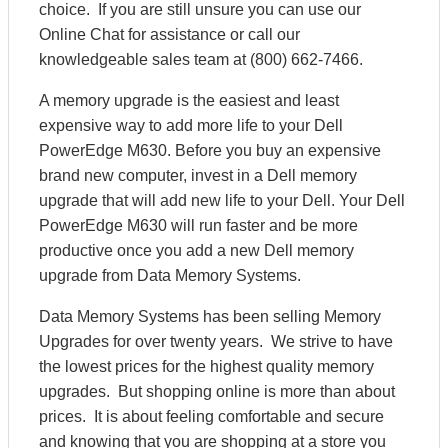
choice. If you are still unsure you can use our
Online Chat for assistance or call our
knowledgeable sales team at (800) 662-7466.
A memory upgrade is the easiest and least
expensive way to add more life to your Dell
PowerEdge M630. Before you buy an expensive
brand new computer, invest in a Dell memory
upgrade that will add new life to your Dell. Your Dell
PowerEdge M630 will run faster and be more
productive once you add a new Dell memory
upgrade from Data Memory Systems.
Data Memory Systems has been selling Memory
Upgrades for over twenty years. We strive to have
the lowest prices for the highest quality memory
upgrades. But shopping online is more than about
prices. It is about feeling comfortable and secure
and knowing that you are shopping at a store you