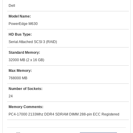
Dell
Model Name:
PowerEdge M630
HD Bus Type:
Serial Attached SCSI 3 (RAID)
Standard Memory:
32000 MB (2 x 16 GB)
Max Memory:
768000 MB
Number of Sockets:
24
Memory Comments:
PC4-17000 2133Mhz DDR4 SDRAM DIMM 288-pin ECC Registered