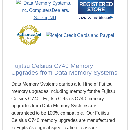
Fujitsu Celsius C740 Memory
Upgrades from Data Memory Systems
Data Memory Systems carries a full line of Fujitsu
memory upgrades including memory for the Fujitsu
Celsius C740. Fujitsu Celsius C740 memory
upgrades from Data Memory Systems are
guaranteed to be 100% compatible. Our Fujitsu
Celsius C740 memory upgrades are manufactured
to Fujitsu’s original specification to assure