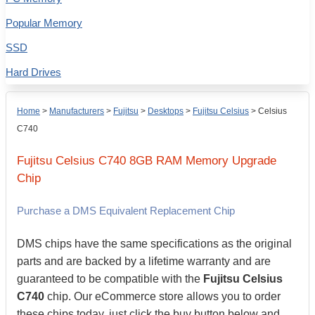
Popular Memory
SSD
Hard Drives
Home
>
Manufacturers
>
Fujitsu
>
Desktops
>
Fujitsu Celsius
>
Celsius
C740
Fujitsu
Celsius C740
8GB
RAM Memory Upgrade
Chip
Purchase a DMS Equivalent Replacement Chip
DMS chips have the same specifications as the original
parts and are backed by a lifetime warranty and are
guaranteed to be compatible with the
Fujitsu Celsius
C740
chip. Our eCommerce store allows you to order
these chips today, just click the buy button below and