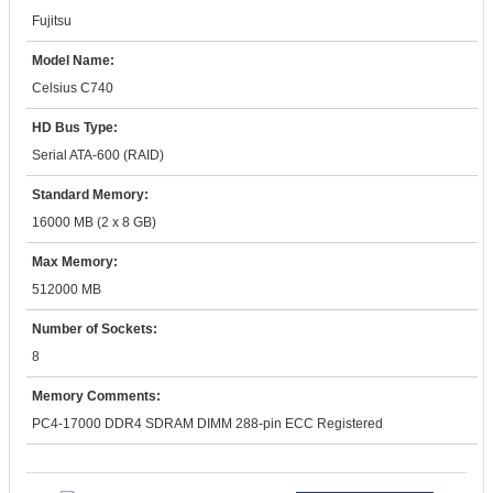
Fujitsu
Model Name:
Celsius C740
HD Bus Type:
Serial ATA-600 (RAID)
Standard Memory:
16000 MB (2 x 8 GB)
Max Memory:
512000 MB
Number of Sockets:
8
Memory Comments:
PC4-17000 DDR4 SDRAM DIMM 288-pin ECC Registered