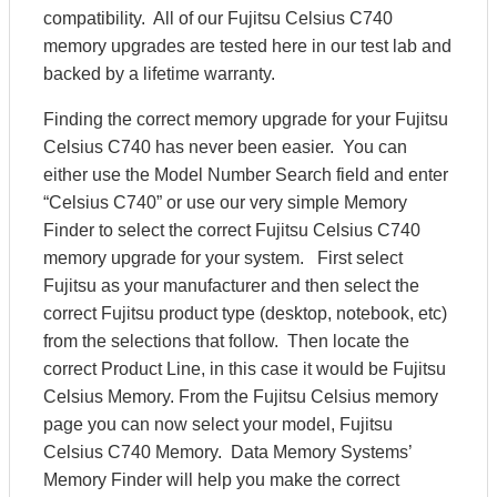
compatibility. All of our Fujitsu Celsius C740
memory upgrades are tested here in our test lab and
backed by a lifetime warranty.
Finding the correct memory upgrade for your Fujitsu
Celsius C740 has never been easier. You can
either use the Model Number Search field and enter
“Celsius C740” or use our very simple Memory
Finder to select the correct Fujitsu Celsius C740
memory upgrade for your system. First select
Fujitsu as your manufacturer and then select the
correct Fujitsu product type (desktop, notebook, etc)
from the selections that follow. Then locate the
correct Product Line, in this case it would be Fujitsu
Celsius Memory. From the Fujitsu Celsius memory
page you can now select your model, Fujitsu
Celsius C740 Memory. Data Memory Systems’
Memory Finder will help you make the correct