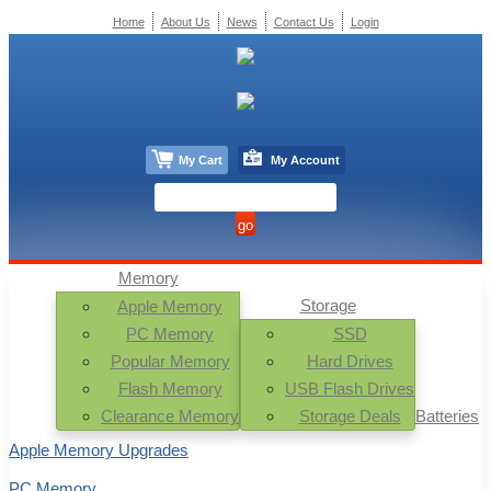
Home
About Us
News
Contact Us
Login
My Cart
My Account
Memory
Storage
Apple Memory
PC Memory
SSD
Popular Memory
Hard Drives
Flash Memory
USB Flash Drives
Clearance Memory
Storage Deals
Batteries
Apple Memory Upgrades
PC Memory