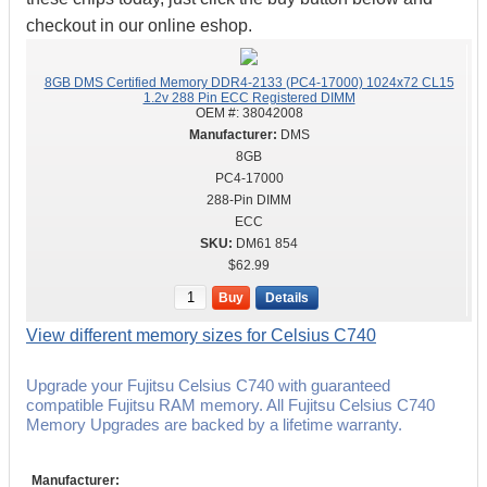
checkout in our online eshop.
8GB DMS Certified Memory DDR4-2133 (PC4-17000) 1024x72 CL15
1.2v 288 Pin ECC Registered DIMM
OEM #:
38042008
DMS
8GB
PC4-17000
288-Pin DIMM
ECC
DM61 854
$62.99
Buy
Details
View different memory sizes for Celsius C740
Upgrade your Fujitsu Celsius C740 with guaranteed
compatible Fujitsu RAM memory. All Fujitsu Celsius C740
Memory Upgrades are backed by a lifetime warranty.
Manufacturer: