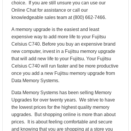
choice. If you are still unsure you can use our
Online Chat for assistance or call our
knowledgeable sales team at (800) 662-7466.
A memory upgrade is the easiest and least
expensive way to add more life to your Fujitsu
Celsius C740. Before you buy an expensive brand
new computer, invest in a Fujitsu memory upgrade
that will add new life to your Fujitsu. Your Fujitsu
Celsius C740 will run faster and be more productive
once you add a new Fujitsu memory upgrade from
Data Memory Systems.
Data Memory Systems has been selling Memory
Upgrades for over twenty years. We strive to have
the lowest prices for the highest quality memory
upgrades. But shopping online is more than about
prices. It is about feeling comfortable and secure
and knowing that you are shopping at a store you