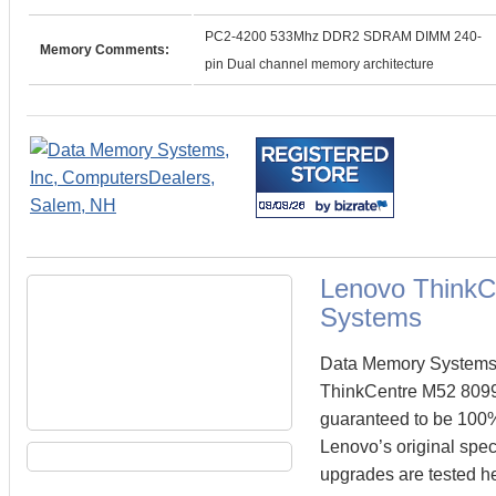
PC2-4200 533Mhz DDR2 SDRAM DIMM 240-
Memory Comments:
pin Dual channel memory architecture
Lenovo ThinkC
Systems
Data Memory Systems c
ThinkCentre M52 809
guaranteed to be 100
Lenovo’s original spec
upgrades are tested he