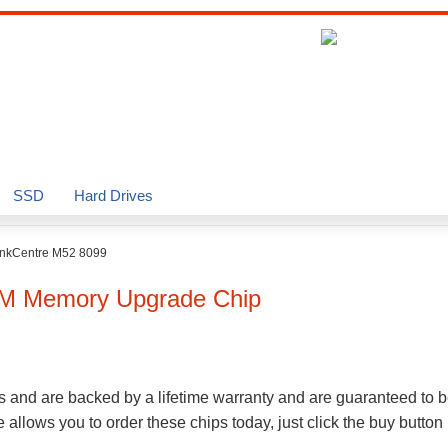
SSD
Hard Drives
inkCentre M52 8099
M Memory Upgrade Chip
s and are backed by a lifetime warranty and are guaranteed to b
llows you to order these chips today, just click the buy button