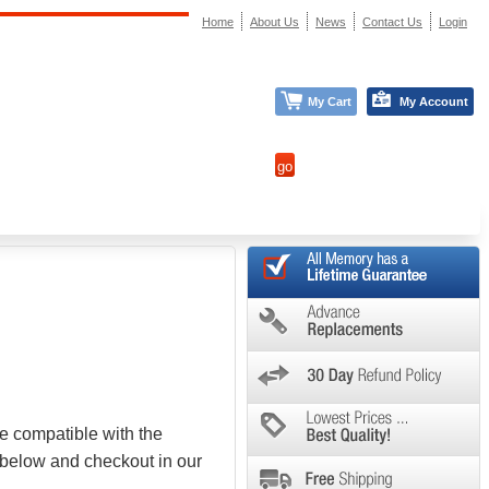
Home
About Us
News
Contact Us
Login
My Cart
My Account
e compatible with the
 below and checkout in our