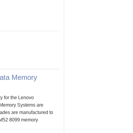
Data Memory
y for the Lenovo
 Memory Systems are
ades are manufactured to
re M52 8099 memory