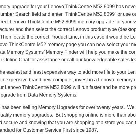
emory upgrade for your Lenovo ThinkCentre M52 8099 has neve
Number Search field and enter “ThinkCentre M52 8099” or use 
correct Lenovo ThinkCentre M52 8099 memory upgrade for your s
turer and then select the correct Lenovo product type (desktop,
. Then locate the correct Product Line, in this case it would be
ovo ThinkCentre M52 memory page you can now select your m
 Memory Systems’ Memory Finder will help you make the correct
r Online Chat for assistance or call our knowledgeable sales t
he easiest and least expensive way to add more life to your L
an expensive brand new computer, invest in a Lenovo memory u
Your Lenovo ThinkCentre M52 8099 will run faster and be more p
pgrade from Data Memory Systems.
as been selling Memory Upgrades for over twenty years. We st
 quality memory upgrades. But shopping online is more than about
nd secure and knowing that you are shopping at a store you can
andard for Customer Service First since 1987.