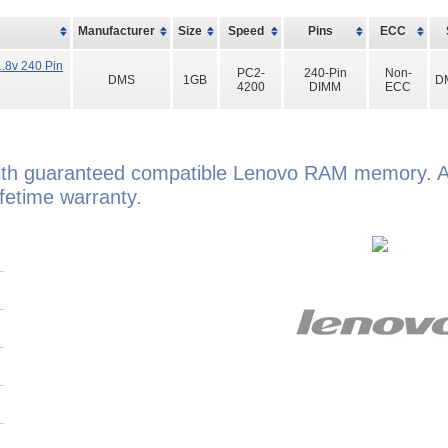
Manufacturer
Size
Speed
Pins
ECC
.8v 240 Pin
PC2-
240-Pin
Non-
DMS
1GB
D
4200
DIMM
ECC
th guaranteed compatible Lenovo RAM memory. Al
etime warranty.