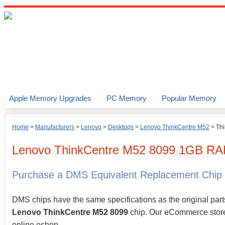
Apple Memory Upgrades
PC Memory
Popular Memory
Home
>
Manufacturers
>
Lenovo
>
Desktops
>
Lenovo ThinkCentre M52
>
Th
Lenovo
ThinkCentre M52 8099
1GB
RA
Purchase a DMS Equivalent Replacement Chip
DMS chips have the same specifications as the original part
Lenovo ThinkCentre M52 8099
chip. Our eCommerce store a
online eshop.