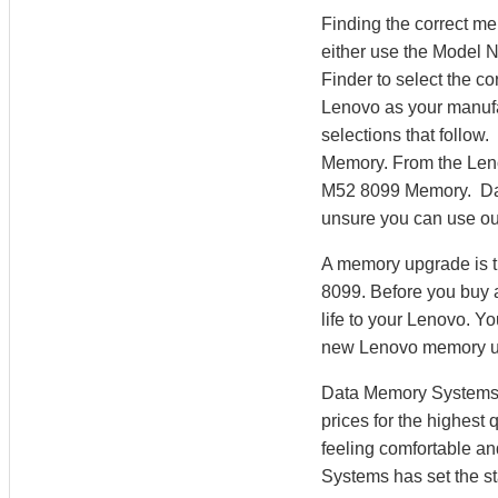
Finding the correct m
either use the Model 
Finder to select the 
Lenovo as your manufac
selections that follow
Memory. From the Len
M52 8099 Memory. Data
unsure you can use ou
A memory upgrade is t
8099. Before you buy 
life to your Lenovo. 
new Lenovo memory u
Data Memory Systems h
prices for the highest
feeling comfortable a
Systems has set the st