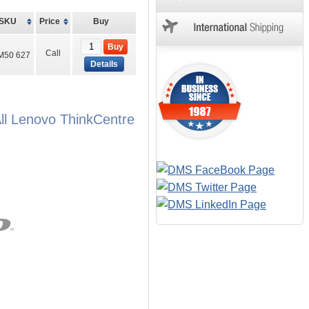
SKU
Price
Buy
Buy
Call
M50 627
Details
l Lenovo ThinkCentre