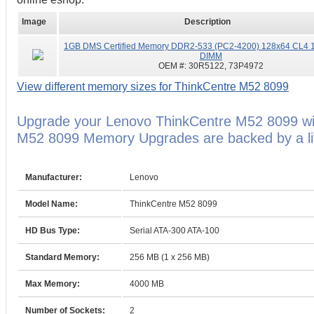
Image
Description
1GB DMS Certified Memory DDR2-533 (PC2-4200) 128x64 CL4 1
DIMM
OEM #:
30R5122, 73P4972
View different memory sizes for ThinkCentre M52 8099
Upgrade your Lenovo ThinkCentre M52 8099 wi
M52 8099 Memory Upgrades are backed by a lif
Manufacturer:
Lenovo
Model Name:
ThinkCentre M52 8099
HD Bus Type:
Serial ATA-300 ATA-100
Standard Memory:
256 MB (1 x 256 MB)
Max Memory:
4000 MB
Number of Sockets:
2