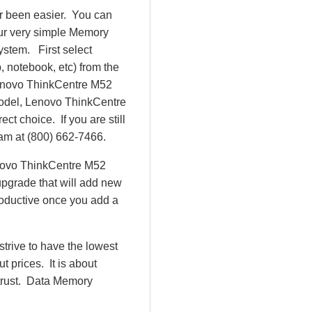
r been easier. You can
our very simple Memory
ystem. First select
 notebook, etc) from the
 Lenovo ThinkCentre M52
odel, Lenovo ThinkCentre
 choice. If you are still
eam at (800) 662-7466.
enovo ThinkCentre M52
pgrade that will add new
roductive once you add a
rive to have the lowest
 prices. It is about
 trust. Data Memory