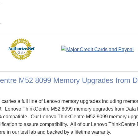
entre M52 8099 Memory Upgrades from 
arries a full line of Lenovo memory upgrades including memor
9. Lenovo ThinkCentre M52 8099 memory upgrades from Data
% compatible. Our Lenovo ThinkCentre M52 8099 memory upgr
ification to assure compatibility. All of our Lenovo ThinkCent
re in our test lab and backed by a lifetime warranty.