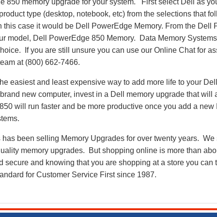
e 850 memory upgrade for your system. First select Dell as yo
 product type (desktop, notebook, etc) from the selections that f
 in this case it would be Dell PowerEdge Memory. From the De
our model, Dell PowerEdge 850 Memory. Data Memory Systems’
oice. If you are still unsure you can use our Online Chat for ass
eam at (800) 662-7466.
he easiest and least expensive way to add more life to your De
rand new computer, invest in a Dell memory upgrade that will ad
50 will run faster and be more productive once you add a ne
stems.
as been selling Memory Upgrades for over twenty years. We st
 quality memory upgrades. But shopping online is more than about
nd secure and knowing that you are shopping at a store you can
andard for Customer Service First since 1987.