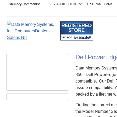
Memory Comments:
PC2-4200/5300 DDR2 ECC SDRAM DIMMs.
Dell PowerEdg
Data Memory Systems c
850. Dell PowerEdge 
compatible. Our Dell 
assure compatibility. 
backed by a lifetime w
Finding the correct m
the Model Number Sear