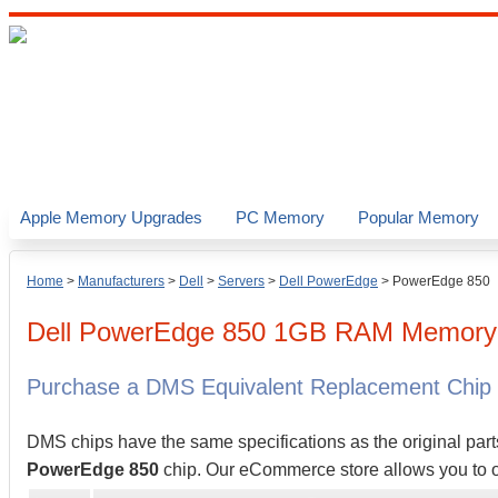
Apple Memory Upgrades
PC Memory
Popular Memory
Home
>
Manufacturers
>
Dell
>
Servers
>
Dell PowerEdge
>
PowerEdge 850
Dell
PowerEdge 850
1GB
RAM Memory 
Purchase a DMS Equivalent Replacement Chip
DMS chips have the same specifications as the original part
PowerEdge 850
chip. Our eCommerce store allows you to or