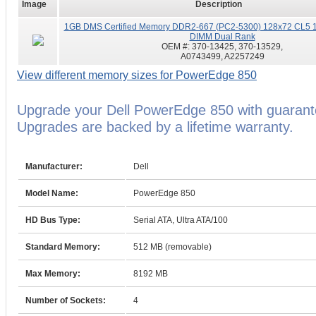
Image
Description
1GB DMS Certified Memory DDR2-667 (PC2-5300) 128x72 CL5 1
DIMM Dual Rank
OEM #:
370-13425, 370-13529,
A0743499, A2257249
View different memory sizes for PowerEdge 850
Upgrade your Dell PowerEdge 850 with guaran
Upgrades are backed by a lifetime warranty.
Manufacturer:
Dell
Model Name:
PowerEdge 850
HD Bus Type:
Serial ATA, Ultra ATA/100
Standard Memory:
512 MB (removable)
Max Memory:
8192 MB
Number of Sockets:
4