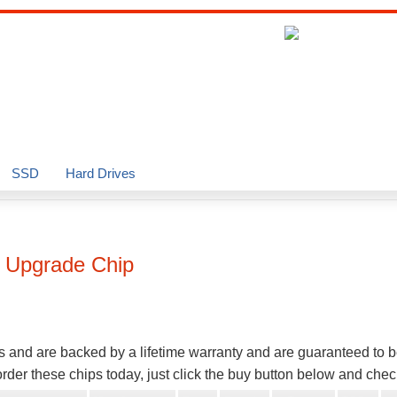
SSD
Hard Drives
Upgrade Chip
s and are backed by a lifetime warranty and are guaranteed to 
der these chips today, just click the buy button below and chec