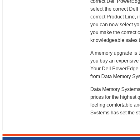
correct Dell PowerEdg
select the correct Dell
correct Product Line,
you can now select y
you make the correct ch
knowledgeable sales t
A memory upgrade is t
you buy an expensive b
Your Dell PowerEdge 8
from Data Memory Sy
Data Memory Systems h
prices for the highest
feeling comfortable a
Systems has set the st