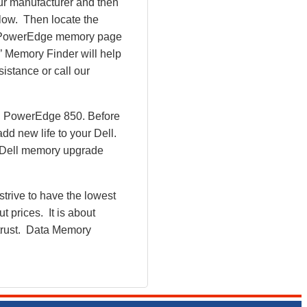
ur manufacturer and then
ollow. Then locate the
ll PowerEdge memory page
 Memory Finder will help
istance or call our
ll PowerEdge 850. Before
d new life to your Dell.
w Dell memory upgrade
rive to have the lowest
 prices. It is about
 trust. Data Memory