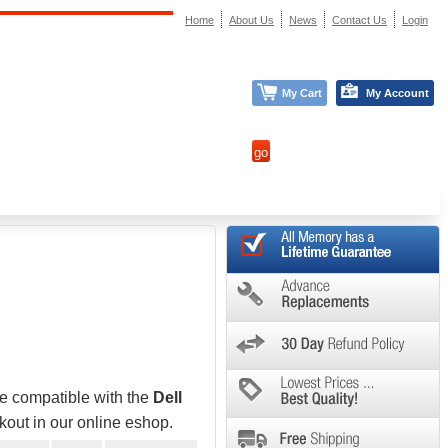
Home
About Us
News
Contact Us
Login
My Cart
My Account
be compatible with the
Dell
kout in our online eshop.