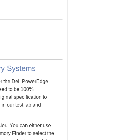
ry Systems
or the Dell PowerEdge
eed to be 100%
inal specification to
in our test lab and
ier. You can either use
ory Finder to select the