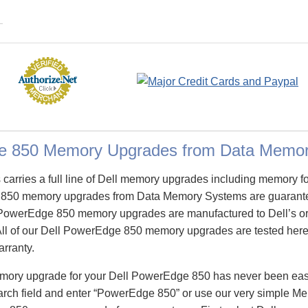
e 850 Memory Upgrades from Data Memo
arries a full line of Dell memory upgrades including memory f
850 memory upgrades from Data Memory Systems are guarant
PowerEdge 850 memory upgrades are manufactured to Dell’s orig
All of our Dell PowerEdge 850 memory upgrades are tested here 
arranty.
emory upgrade for your Dell PowerEdge 850 has never been eas
ch field and enter “PowerEdge 850” or use our very simple Mem