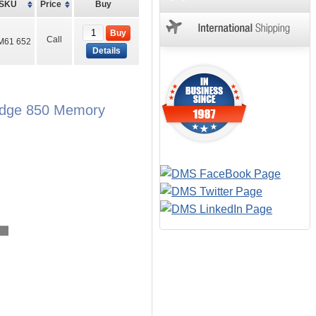
SKU
Price
Buy
Buy
Call
M61 652
Details
rEdge 850 Memory