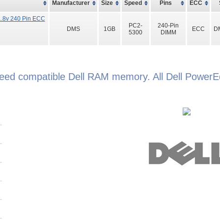
Manufacturer
Size
Speed
Pins
ECC
.8v 240 Pin ECC
PC2-
240-Pin
DMS
1GB
ECC
D
5300
DIMM
teed compatible Dell RAM memory. All Dell Powe