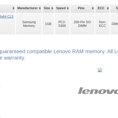
Manufacturer
Size
Speed
Pins
ECC
8x64 CL5
Samsung
PC2-
200-Pin SO-
Non-
1GB
DM5
Memory
5300
DIMM
ECC
guaranteed compatible Lenovo RAM memory. All 
e warranty.