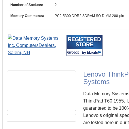
Number of Sockets:
2
Memory Comments:
PC2-5300 DDR2 SDRAM SO-DIMM 200-pin
Lenovo Think
Systems
Data Memory Systems c
ThinkPad T60 1955. 
guaranteed to be 100
Lenovo’s original spe
are tested here in our 