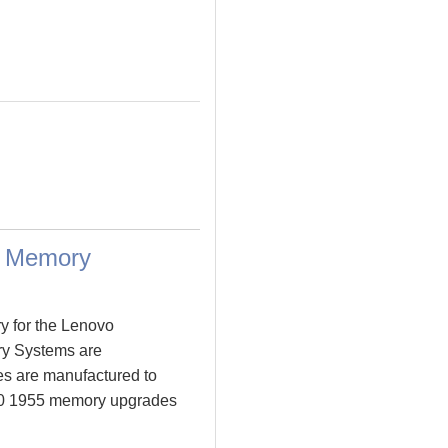
a Memory
y for the Lenovo
y Systems are
s are manufactured to
 T60 1955 memory upgrades