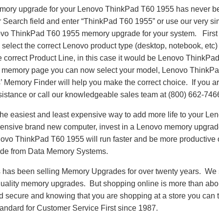
emory upgrade for your Lenovo ThinkPad T60 1955 has never be
Search field and enter “ThinkPad T60 1955” or use our very s
novo ThinkPad T60 1955 memory upgrade for your system. First
select the correct Lenovo product type (desktop, notebook, etc) 
e correct Product Line, in this case it would be Lenovo ThinkP
 memory page you can now select your model, Lenovo ThinkP
emory Finder will help you make the correct choice. If you are
sistance or call our knowledgeable sales team at (800) 662-746
he easiest and least expensive way to add more life to your L
ensive brand new computer, invest in a Lenovo memory upgrade t
ovo ThinkPad T60 1955 will run faster and be more productive
de from Data Memory Systems.
as been selling Memory Upgrades for over twenty years. We st
 quality memory upgrades. But shopping online is more than about
nd secure and knowing that you are shopping at a store you can
andard for Customer Service First since 1987.