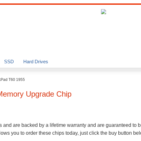
SSD
Hard Drives
kPad T60 1955
emory Upgrade Chip
s and are backed by a lifetime warranty and are guaranteed to b
ws you to order these chips today, just click the buy button be