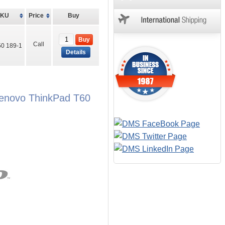
SKU
Price
Buy
Buy
Call
0 189-1
Details
Lenovo ThinkPad T60