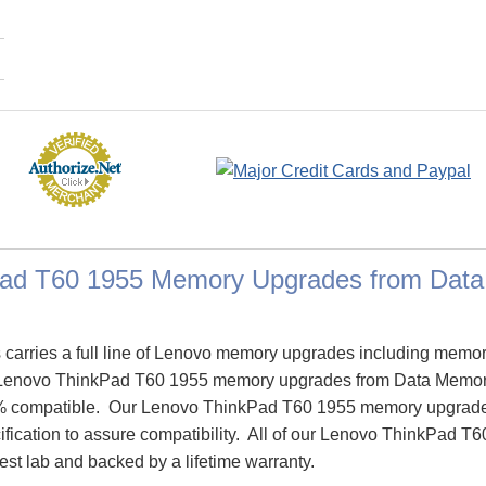
Pad T60 1955 Memory Upgrades from Dat
arries a full line of Lenovo memory upgrades including memor
Lenovo ThinkPad T60 1955 memory upgrades from Data Memor
% compatible. Our Lenovo ThinkPad T60 1955 memory upgrade
cification to assure compatibility. All of our Lenovo ThinkPad
test lab and backed by a lifetime warranty.