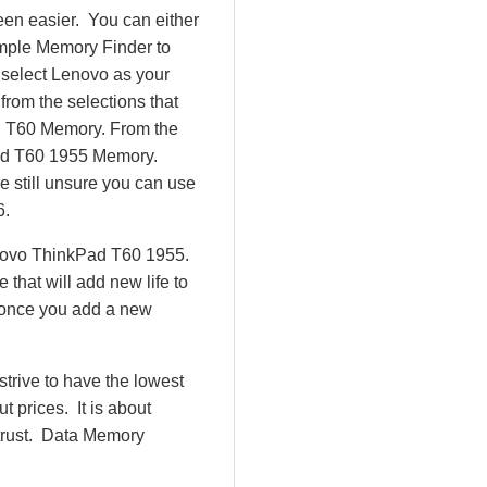
en easier. You can either
imple Memory Finder to
 select Lenovo as your
from the selections that
ad T60 Memory. From the
ad T60 1955 Memory.
 still unsure you can use
6.
enovo ThinkPad T60 1955.
hat will add new life to
 once you add a new
rive to have the lowest
 prices. It is about
 trust. Data Memory