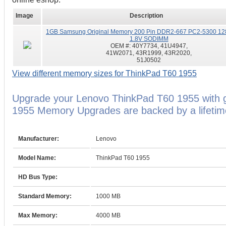
Image
Description
1GB Samsung Original Memory 200 Pin DDR2-667 PC2-5300 12
1.8V SODIMM
OEM #:
40Y7734, 41U4947,
41W2071, 43R1999, 43R2020,
51J0502
View different memory sizes for ThinkPad T60 1955
Upgrade your Lenovo ThinkPad T60 1955 with 
1955 Memory Upgrades are backed by a lifetim
Manufacturer:
Lenovo
Model Name:
ThinkPad T60 1955
HD Bus Type:
Standard Memory:
1000 MB
Max Memory:
4000 MB