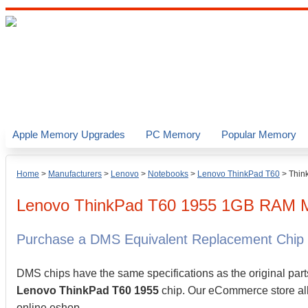
Apple Memory Upgrades
PC Memory
Popular Memory
Home
>
Manufacturers
>
Lenovo
>
Notebooks
>
Lenovo ThinkPad T60
>
Thin
Lenovo
ThinkPad T60 1955
1GB
RAM M
Purchase a DMS Equivalent Replacement Chip
DMS chips have the same specifications as the original part
Lenovo ThinkPad T60 1955
chip. Our eCommerce store allo
online eshop.