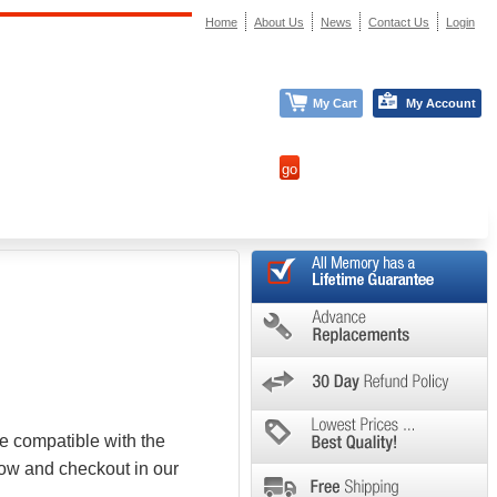
Home
About Us
News
Contact Us
Login
My Cart
My Account
e compatible with the
low and checkout in our