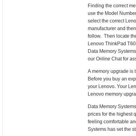
Finding the correct m
use the Model Number 
select the correct Le
manufacturer and then 
follow. Then locate th
Lenovo ThinkPad T60
Data Memory Systems’ M
our Online Chat for as
A memory upgrade is t
Before you buy an exp
your Lenovo. Your Len
Lenovo memory upgra
Data Memory Systems h
prices for the highest
feeling comfortable a
Systems has set the st