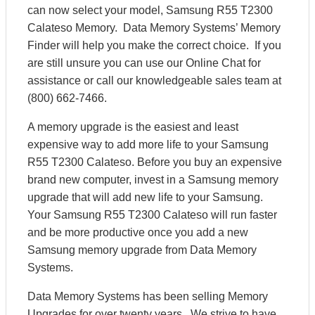
can now select your model, Samsung R55 T2300
Calateso Memory. Data Memory Systems’ Memory
Finder will help you make the correct choice. If you
are still unsure you can use our Online Chat for
assistance or call our knowledgeable sales team at
(800) 662-7466.
A memory upgrade is the easiest and least
expensive way to add more life to your Samsung
R55 T2300 Calateso. Before you buy an expensive
brand new computer, invest in a Samsung memory
upgrade that will add new life to your Samsung.
Your Samsung R55 T2300 Calateso will run faster
and be more productive once you add a new
Samsung memory upgrade from Data Memory
Systems.
Data Memory Systems has been selling Memory
Upgrades for over twenty years. We strive to have