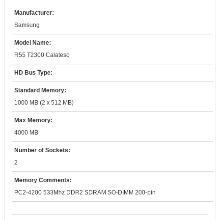
Manufacturer:
Samsung
Model Name:
R55 T2300 Calateso
HD Bus Type:
Standard Memory:
1000 MB (2 x 512 MB)
Max Memory:
4000 MB
Number of Sockets:
2
Memory Comments:
PC2-4200 533Mhz DDR2 SDRAM SO-DIMM 200-pin