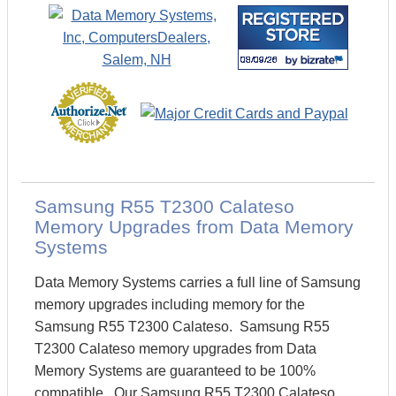
Samsung R55 T2300 Calateso
Memory Upgrades from Data Memory
Systems
Data Memory Systems carries a full line of Samsung
memory upgrades including memory for the
Samsung R55 T2300 Calateso. Samsung R55
T2300 Calateso memory upgrades from Data
Memory Systems are guaranteed to be 100%
compatible. Our Samsung R55 T2300 Calateso