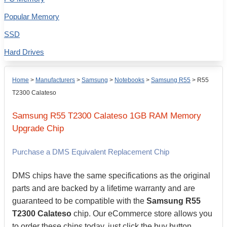
Popular Memory
SSD
Hard Drives
Home
>
Manufacturers
>
Samsung
>
Notebooks
>
Samsung R55
>
R55
T2300 Calateso
Samsung
R55 T2300 Calateso
1GB
RAM Memory
Upgrade Chip
Purchase a DMS Equivalent Replacement Chip
DMS chips have the same specifications as the original
parts and are backed by a lifetime warranty and are
guaranteed to be compatible with the
Samsung R55
T2300 Calateso
chip. Our eCommerce store allows you
to order these chips today, just click the buy button