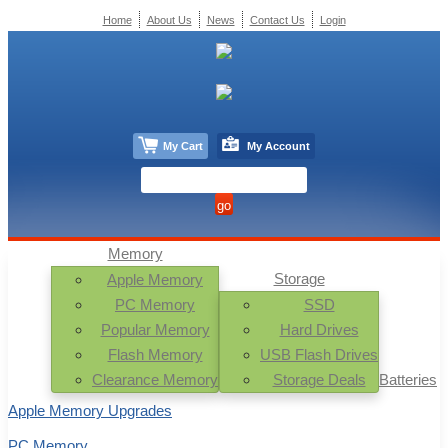
Home
About Us
News
Contact Us
Login
My Cart
My Account
Memory
Storage
Apple Memory
PC Memory
SSD
Popular Memory
Hard Drives
Flash Memory
USB Flash Drives
Clearance Memory
Storage Deals
Batteries
Apple Memory Upgrades
PC Memory