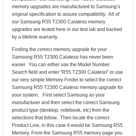
memory upgrades are manufactured to Samsung’s
original specification to assure compatibility. All of
our Samsung R55 T2300 Calateso memory
upgrades are tested here in our test lab and backed
by a lifetime warranty.
Finding the correct memory upgrade for your
Samsung R55 T2300 Calateso has never been
easier. You can either use the Model Number
Search field and enter “R55 T2300 Calateso” or use
our very simple Memory Finder to select the correct
Samsung R55 T2300 Calateso memory upgrade for
your system. First select Samsung as your
manufacturer and then select the correct Samsung
product type (desktop, notebook, etc) from the
selections that follow. Then locate the correct
Product Line, in this case it would be Samsung R55
Memory. From the Samsung R55 memory page you