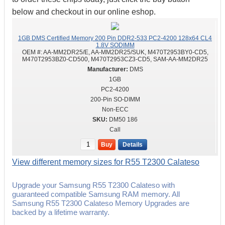
below and checkout in our online eshop.
1GB DMS Certified Memory 200 Pin DDR2-533 PC2-4200 128x64 CL4
1.8V SODIMM
OEM #:
AA-MM2DR25/E, AA-MM2DR25/SUK, M470T2953BY0-CD5,
M470T2953BZ0-CD500, M470T2953CZ3-CD5, SAM-AA-MM2DR25
DMS
1GB
PC2-4200
200-Pin SO-DIMM
Non-ECC
DM50 186
Call
Buy
Details
View different memory sizes for R55 T2300 Calateso
Upgrade your Samsung R55 T2300 Calateso with
guaranteed compatible Samsung RAM memory. All
Samsung R55 T2300 Calateso Memory Upgrades are
backed by a lifetime warranty.