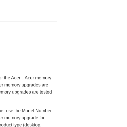
or the Acer . Acer memory
er memory upgrades are
 memory upgrades are tested
ther use the Model Number
Acer memory upgrade for
roduct type (desktop,