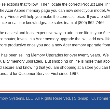
 selections that follow. Then locate the correct Product Line, in
the Acer Aspire memory page you can now select your model, 
 Finder will help you make the correct choice. If you are stil
ance or call our knowledgeable sales team at (800) 662-7466.
e easiest and least expensive way to add more life to your Ace
mputer, invest in a Acer memory upgrade that will add new life
e more productive once you add a new Acer memory upgrade fr
as been selling Memory Upgrades for over twenty years. We st
 quality memory upgrades. But shopping online is more than about
nd secure and knowing that you are shopping at a store you can
andard for Customer Service First since 1987.
ory Systems, LLC. All Rights Reserved. |
Sitemap
|
Customer 