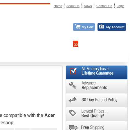
Home
About Us
News
Contact Us
Login
My Cart
My Account
be compatible with the
Acer
e eshop.