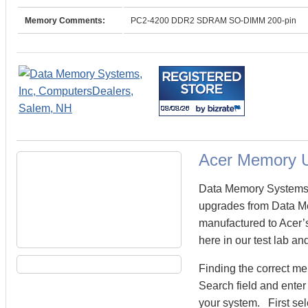
Memory Comments:
PC2-4200 DDR2 SDRAM SO-DIMM 200-pin
Acer Memory 
Data Memory Systems c
upgrades from Data M
manufactured to Acer’s
here in our test lab an
Finding the correct m
Search field and enter
your system. First sel