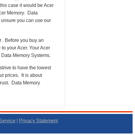
 this case it would be Acer
Acer Memory. Data
l unsure you can use our
r . Before you buy an
 to your Acer. Your Acer
om Data Memory Systems.
rive to have the lowest
 prices. It is about
 trust. Data Memory
Service
|
Privacy Statement