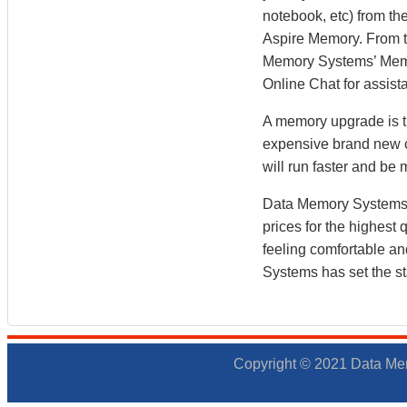
notebook, etc) from the
Aspire Memory. From 
Memory Systems’ Memory
Online Chat for assist
A memory upgrade is th
expensive brand new co
will run faster and b
Data Memory Systems h
prices for the highest
feeling comfortable a
Systems has set the st
Copyright © 2021 Data Mem