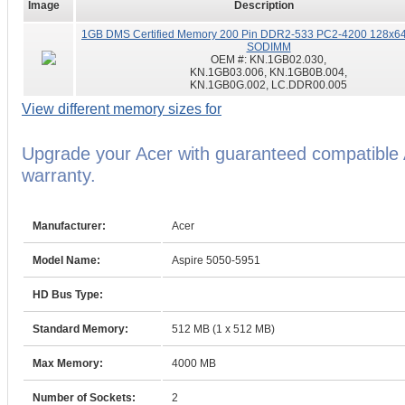
Image
Description
1GB DMS Certified Memory 200 Pin DDR2-533 PC2-4200 128x64
SODIMM
OEM #:
KN.1GB02.030,
KN.1GB03.006, KN.1GB0B.004,
KN.1GB0G.002, LC.DDR00.005
View different memory sizes for
Upgrade your Acer with guaranteed compatible
warranty.
Manufacturer:
Acer
Model Name:
Aspire 5050-5951
HD Bus Type:
Standard Memory:
512 MB (1 x 512 MB)
Max Memory:
4000 MB
Number of Sockets:
2