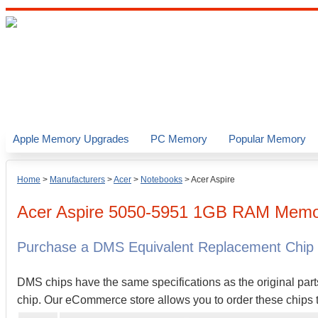
Apple Memory Upgrades
PC Memory
Popular Memory
Home
>
Manufacturers
>
Acer
>
Notebooks
>
Acer Aspire
Acer
Aspire 5050-5951
1GB
RAM Memor
Purchase a DMS Equivalent Replacement Chip
DMS chips have the same specifications as the original part
chip. Our eCommerce store allows you to order these chips t