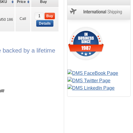
SKU
Price
Buy
Buy
Call
M50 186
Details
backed by a lifetime