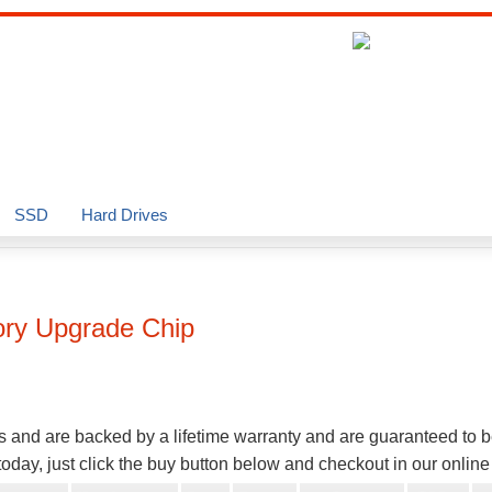
SSD
Hard Drives
y Upgrade Chip
s and are backed by a lifetime warranty and are guaranteed to 
oday, just click the buy button below and checkout in our onlin