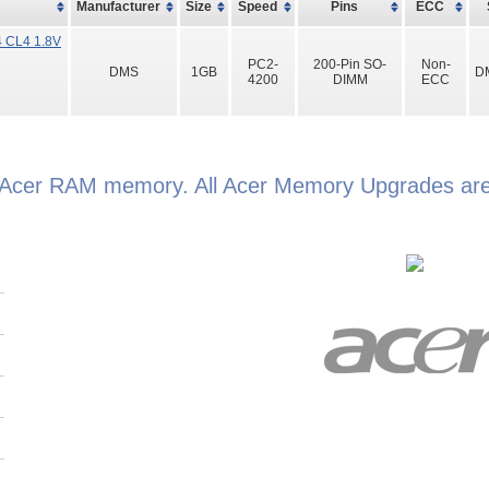
Manufacturer
Size
Speed
Pins
ECC
 CL4 1.8V
PC2-
200-Pin SO-
Non-
DMS
1GB
D
4200
DIMM
ECC
 Acer RAM memory. All Acer Memory Upgrades are 