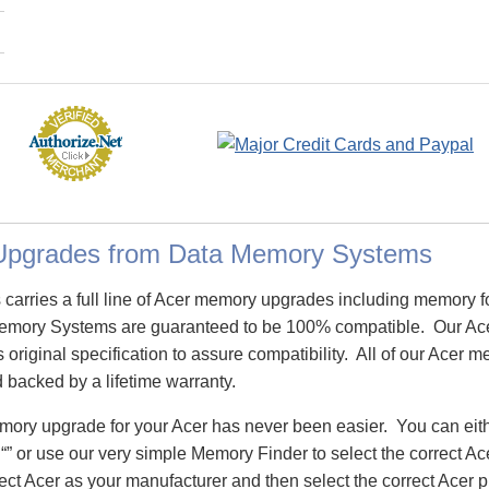
Upgrades from Data Memory Systems
arries a full line of Acer memory upgrades including memory f
emory Systems are guaranteed to be 100% compatible. Our Ac
 original specification to assure compatibility. All of our Acer
d backed by a lifetime warranty.
emory upgrade for your Acer has never been easier. You can ei
 “” or use our very simple Memory Finder to select the correct 
ect Acer as your manufacturer and then select the correct Acer p