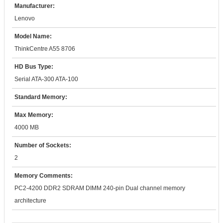
Manufacturer:
Lenovo
Model Name:
ThinkCentre A55 8706
HD Bus Type:
Serial ATA-300 ATA-100
Standard Memory:
Max Memory:
4000 MB
Number of Sockets:
2
Memory Comments:
PC2-4200 DDR2 SDRAM DIMM 240-pin Dual channel memory
architecture