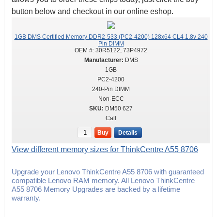
button below and checkout in our online eshop.
1GB DMS Certified Memory DDR2-533 (PC2-4200) 128x64 CL4 1.8v 240
Pin DIMM
OEM #:
30R5122, 73P4972
DMS
1GB
PC2-4200
240-Pin DIMM
Non-ECC
DM50 627
Call
Buy
Details
View different memory sizes for ThinkCentre A55 8706
Upgrade your Lenovo ThinkCentre A55 8706 with guaranteed
compatible Lenovo RAM memory. All Lenovo ThinkCentre
A55 8706 Memory Upgrades are backed by a lifetime
warranty.