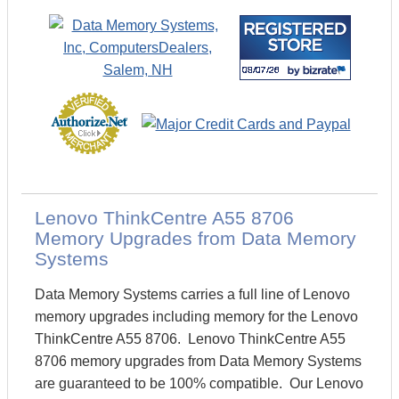
Lenovo ThinkCentre A55 8706
Memory Upgrades from Data Memory
Systems
Data Memory Systems carries a full line of Lenovo
memory upgrades including memory for the Lenovo
ThinkCentre A55 8706. Lenovo ThinkCentre A55
8706 memory upgrades from Data Memory Systems
are guaranteed to be 100% compatible. Our Lenovo