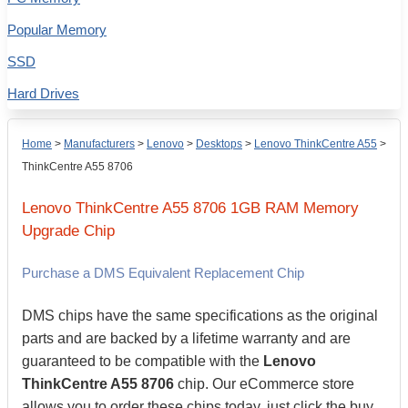
Popular Memory
SSD
Hard Drives
Home
>
Manufacturers
>
Lenovo
>
Desktops
>
Lenovo ThinkCentre A55
>
ThinkCentre A55 8706
Lenovo
ThinkCentre A55 8706
1GB
RAM Memory
Upgrade Chip
Purchase a DMS Equivalent Replacement Chip
DMS chips have the same specifications as the original
parts and are backed by a lifetime warranty and are
guaranteed to be compatible with the
Lenovo
ThinkCentre A55 8706
chip. Our eCommerce store
allows you to order these chips today, just click the buy