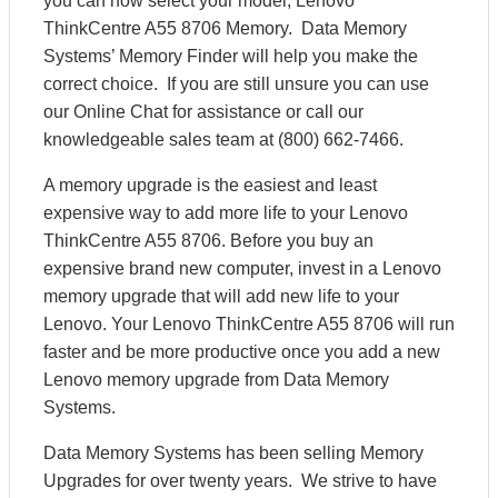
you can now select your model, Lenovo
ThinkCentre A55 8706 Memory. Data Memory
Systems’ Memory Finder will help you make the
correct choice. If you are still unsure you can use
our Online Chat for assistance or call our
knowledgeable sales team at (800) 662-7466.
A memory upgrade is the easiest and least
expensive way to add more life to your Lenovo
ThinkCentre A55 8706. Before you buy an
expensive brand new computer, invest in a Lenovo
memory upgrade that will add new life to your
Lenovo. Your Lenovo ThinkCentre A55 8706 will run
faster and be more productive once you add a new
Lenovo memory upgrade from Data Memory
Systems.
Data Memory Systems has been selling Memory
Upgrades for over twenty years. We strive to have