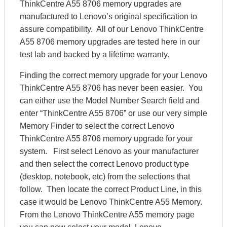
ThinkCentre A55 8706 memory upgrades are
manufactured to Lenovo’s original specification to
assure compatibility. All of our Lenovo ThinkCentre
A55 8706 memory upgrades are tested here in our
test lab and backed by a lifetime warranty.
Finding the correct memory upgrade for your Lenovo
ThinkCentre A55 8706 has never been easier. You
can either use the Model Number Search field and
enter “ThinkCentre A55 8706” or use our very simple
Memory Finder to select the correct Lenovo
ThinkCentre A55 8706 memory upgrade for your
system. First select Lenovo as your manufacturer
and then select the correct Lenovo product type
(desktop, notebook, etc) from the selections that
follow. Then locate the correct Product Line, in this
case it would be Lenovo ThinkCentre A55 Memory.
From the Lenovo ThinkCentre A55 memory page