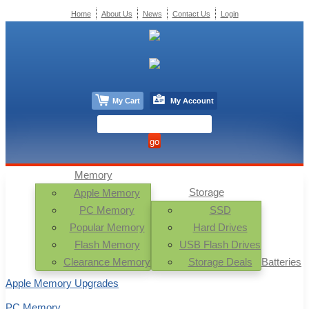
Home
About Us
News
Contact Us
Login
My Cart
My Account
Memory
Storage
Apple Memory
PC Memory
SSD
Popular Memory
Hard Drives
Flash Memory
USB Flash Drives
Clearance Memory
Storage Deals
Batteries
Apple Memory Upgrades
PC Memory