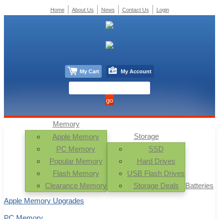
Home
About Us
News
Contact Us
Login
My Cart
My Account
Memory
Storage
Apple Memory
PC Memory
SSD
Popular Memory
Hard Drives
Flash Memory
USB Flash Drives
Clearance Memory
Storage Deals
Batteries
Apple Memory Upgrades
PC Memory