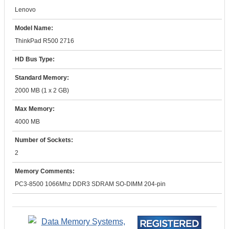
Lenovo
Model Name:
ThinkPad R500 2716
HD Bus Type:
Standard Memory:
2000 MB (1 x 2 GB)
Max Memory:
4000 MB
Number of Sockets:
2
Memory Comments:
PC3-8500 1066Mhz DDR3 SDRAM SO-DIMM 204-pin