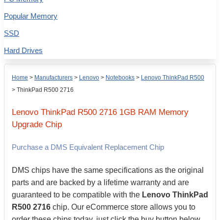
Popular Memory
SSD
Hard Drives
Home
>
Manufacturers
>
Lenovo
>
Notebooks
>
Lenovo ThinkPad R500
>
ThinkPad R500 2716
Lenovo
ThinkPad R500 2716
1GB
RAM Memory
Upgrade Chip
Purchase a DMS Equivalent Replacement Chip
DMS chips have the same specifications as the original
parts and are backed by a lifetime warranty and are
guaranteed to be compatible with the
Lenovo ThinkPad
R500 2716
chip. Our eCommerce store allows you to
order these chips today, just click the buy button below