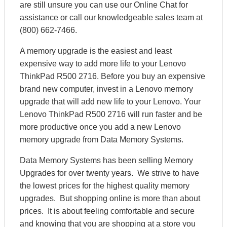
are still unsure you can use our Online Chat for
assistance or call our knowledgeable sales team at
(800) 662-7466.
A memory upgrade is the easiest and least
expensive way to add more life to your Lenovo
ThinkPad R500 2716. Before you buy an expensive
brand new computer, invest in a Lenovo memory
upgrade that will add new life to your Lenovo. Your
Lenovo ThinkPad R500 2716 will run faster and be
more productive once you add a new Lenovo
memory upgrade from Data Memory Systems.
Data Memory Systems has been selling Memory
Upgrades for over twenty years. We strive to have
the lowest prices for the highest quality memory
upgrades. But shopping online is more than about
prices. It is about feeling comfortable and secure
and knowing that you are shopping at a store you