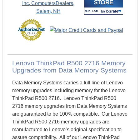
Lenovo ThinkPad R500 2716 Memory
Upgrades from Data Memory Systems
Data Memory Systems carries a full line of Lenovo
memory upgrades including memory for the Lenovo
ThinkPad R500 2716. Lenovo ThinkPad R500
2716 memory upgrades from Data Memory Systems
are guaranteed to be 100% compatible. Our Lenovo
ThinkPad R500 2716 memory upgrades are
manufactured to Lenovo’s original specification to
assure compatibility. All of our Lenovo ThinkPad