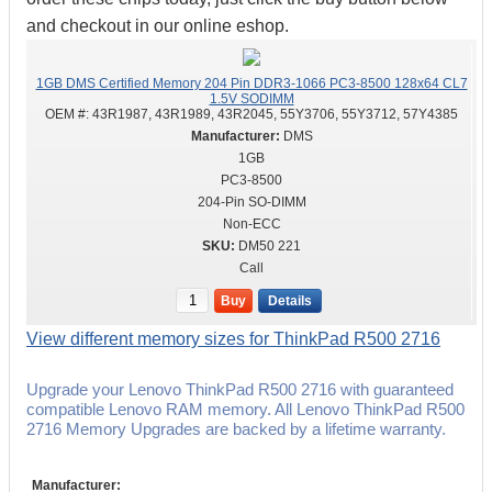
and checkout in our online eshop.
1GB DMS Certified Memory 204 Pin DDR3-1066 PC3-8500 128x64 CL7
1.5V SODIMM
OEM #:
43R1987, 43R1989, 43R2045, 55Y3706, 55Y3712, 57Y4385
DMS
1GB
PC3-8500
204-Pin SO-DIMM
Non-ECC
DM50 221
Call
Buy
Details
View different memory sizes for ThinkPad R500 2716
Upgrade your Lenovo ThinkPad R500 2716 with guaranteed
compatible Lenovo RAM memory. All Lenovo ThinkPad R500
2716 Memory Upgrades are backed by a lifetime warranty.
Manufacturer: