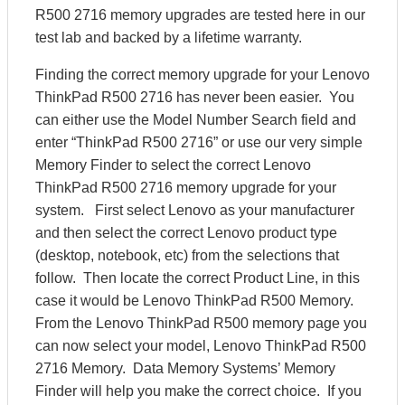
R500 2716 memory upgrades are tested here in our
test lab and backed by a lifetime warranty.
Finding the correct memory upgrade for your Lenovo
ThinkPad R500 2716 has never been easier. You
can either use the Model Number Search field and
enter “ThinkPad R500 2716” or use our very simple
Memory Finder to select the correct Lenovo
ThinkPad R500 2716 memory upgrade for your
system. First select Lenovo as your manufacturer
and then select the correct Lenovo product type
(desktop, notebook, etc) from the selections that
follow. Then locate the correct Product Line, in this
case it would be Lenovo ThinkPad R500 Memory.
From the Lenovo ThinkPad R500 memory page you
can now select your model, Lenovo ThinkPad R500
2716 Memory. Data Memory Systems’ Memory
Finder will help you make the correct choice. If you