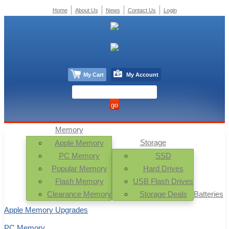
Home
About Us
News
Contact Us
Login
My Cart
My Account
Memory
Storage
Apple Memory
PC Memory
SSD
Popular Memory
Hard Drives
Flash Memory
USB Flash Drives
Clearance Memory
Storage Deals
Batteries
Apple Memory Upgrades
PC Memory