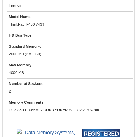
Lenovo
Model Name:
ThinkPad R400 7439
HD Bus Type:
Standard Memory:
2000 MB (2 x 1 GB)
Max Memory:
4000 MB
Number of Sockets:
2
Memory Comments:
PC3-8500 1066Mhz DDR3 SDRAM SO-DIMM 204-pin