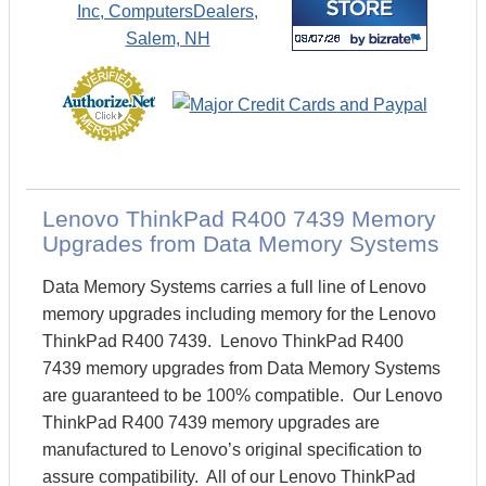
Lenovo ThinkPad R400 7439 Memory
Upgrades from Data Memory Systems
Data Memory Systems carries a full line of Lenovo
memory upgrades including memory for the Lenovo
ThinkPad R400 7439. Lenovo ThinkPad R400
7439 memory upgrades from Data Memory Systems
are guaranteed to be 100% compatible. Our Lenovo
ThinkPad R400 7439 memory upgrades are
manufactured to Lenovo’s original specification to
assure compatibility. All of our Lenovo ThinkPad