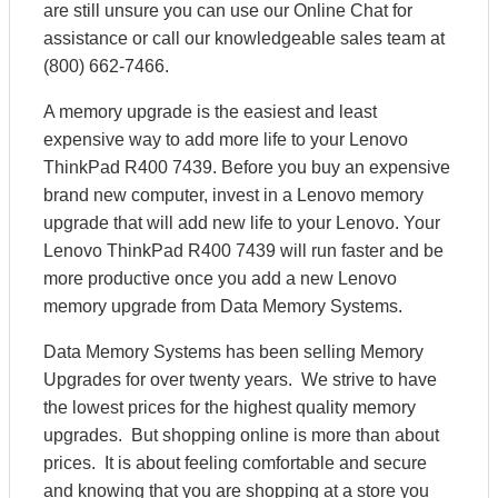
are still unsure you can use our Online Chat for
assistance or call our knowledgeable sales team at
(800) 662-7466.
A memory upgrade is the easiest and least
expensive way to add more life to your Lenovo
ThinkPad R400 7439. Before you buy an expensive
brand new computer, invest in a Lenovo memory
upgrade that will add new life to your Lenovo. Your
Lenovo ThinkPad R400 7439 will run faster and be
more productive once you add a new Lenovo
memory upgrade from Data Memory Systems.
Data Memory Systems has been selling Memory
Upgrades for over twenty years. We strive to have
the lowest prices for the highest quality memory
upgrades. But shopping online is more than about
prices. It is about feeling comfortable and secure
and knowing that you are shopping at a store you