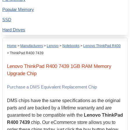
Popular Memory
SSD
Hard Drives
Home
>
Manufacturers
>
Lenovo
>
Notebooks
>
Lenovo ThinkPad R400
>
ThinkPad R400 7439
Lenovo
ThinkPad R400 7439
1GB
RAM Memory
Upgrade Chip
Purchase a DMS Equivalent Replacement Chip
DMS chips have the same specifications as the original
parts and are backed by a lifetime warranty and are
guaranteed to be compatible with the
Lenovo ThinkPad
R400 7439
chip. Our eCommerce store allows you to
order these chips today, just click the buy button below