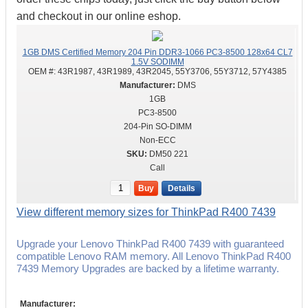
and checkout in our online eshop.
1GB DMS Certified Memory 204 Pin DDR3-1066 PC3-8500 128x64 CL7
1.5V SODIMM
OEM #:
43R1987, 43R1989, 43R2045, 55Y3706, 55Y3712, 57Y4385
DMS
1GB
PC3-8500
204-Pin SO-DIMM
Non-ECC
DM50 221
Call
Buy
Details
View different memory sizes for ThinkPad R400 7439
Upgrade your Lenovo ThinkPad R400 7439 with guaranteed
compatible Lenovo RAM memory. All Lenovo ThinkPad R400
7439 Memory Upgrades are backed by a lifetime warranty.
Manufacturer: