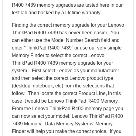
R400 7439 memory upgrades are tested here in our
test lab and backed by a lifetime warranty.
Finding the correct memory upgrade for your Lenovo
ThinkPad R400 7439 has never been easier. You
can either use the Model Number Search field and
enter “ThinkPad R400 7439” or use our very simple
Memory Finder to select the correct Lenovo
ThinkPad R400 7439 memory upgrade for your
system. First select Lenovo as your manufacturer
and then select the correct Lenovo product type
(desktop, notebook, etc) from the selections that
follow. Then locate the correct Product Line, in this
case it would be Lenovo ThinkPad R400 Memory.
From the Lenovo ThinkPad R400 memory page you
can now select your model, Lenovo ThinkPad R400
7439 Memory. Data Memory Systems’ Memory
Finder will help you make the correct choice. If you